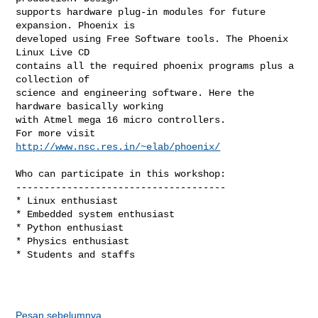
supports hardware plug-in modules for future 
expansion. Phoenix is

developed using Free Software tools. The Phoenix 
Linux Live CD

contains all the required phoenix programs plus a 
collection of

science and engineering software. Here the 
hardware basically working

with Atmel mega 16 micro controllers.

For more visit 
http://www.nsc.res.in/~elab/phoenix/
Who can participate in this workshop:

-------------------------------------

* Linux enthusiast

* Embedded system enthusiast

* Python enthusiast 

* Physics enthusiast

* Students and staffs

Pesan sebelumnya