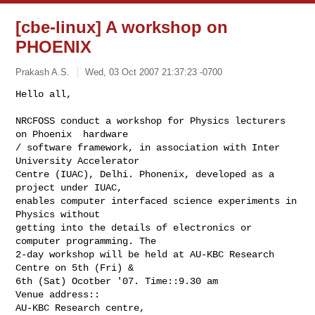
[cbe-linux] A workshop on
PHOENIX
Prakash A.S.
Wed, 03 Oct 2007 21:37:23 -0700
Hello all,

NRCFOSS conduct a workshop for Physics lecturers 
on Phoenix  hardware

/ software framework, in association with Inter 
University Accelerator

Centre (IUAC), Delhi. Phonenix, developed as a 
project under IUAC,

enables computer interfaced science experiments in 
Physics without

getting into the details of electronics or 
computer programming. The

2-day workshop will be held at AU-KBC Research 
Centre on 5th (Fri) &

6th (Sat) Ocotber '07. Time::9.30 am

Venue address::

AU-KBC Research centre,
