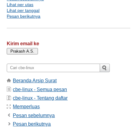
Lihat per utas
Lihat per tanggal
Pesan berikutnya
Kirim email ke
Beranda Arsip Surat
cbe-linux - Semua pesan
cbe-linux - Tentang daftar
Memperluas
Pesan sebelumnya
Pesan berikutnya