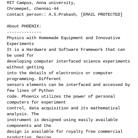
MIT Campus, Anna university,

Chromepet, chennai-44

contact person:: A.S.Prakash, [EMAIL PROTECTED]
About PHOENIX:

--------------

Physics with Homemade Equipment and Innovative 
Experiments

It is a Hardware and Software Framework that can 
be used for

developing computer interfaced science experiments 
without getting

into the details of electronics or computer 
programming. Different

sensors elements can be interfaced and accessed by 
few lines of Python

code. Phoenix utilizes the power of personal 
computers for experiment

control, data acquisition and its mathematical 
analysis. The

instrument is designed using easily available 
components and the

design is available for royalty free commercial 
production. Design
