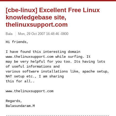
[cbe-linux] Excellent Free Linux
knowledgebase site,
thelinuxsupport.com
Bala
Mon, 29 Oct 2007 16:48:46 -0800
Hi friends,

I have found this interesting domain 
www.thelinuxsupport.com while surfing. It 

may be very helpful for you too. Its having lots 
of useful informations and 

various software installations like, apache setup, 
NAT setup etc., I am sharing 

this for all..  
www.thelinuxsupport.com

Regards, 

Balasundaram.M

--------------------------------------------------