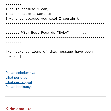
--------

I do it because i can,                          

I can because I want to,                      

I want to because you said I couldn't.  

--------------------------------------------------
--------

..::::: With Best Regards "BALA" :::::...

--------------------------------------------------
--------

[Non-text portions of this message have been 
removed]

Pesan sebelumnya
Lihat per utas
Lihat per tanggal
Pesan berikutnya
Kirim email ke