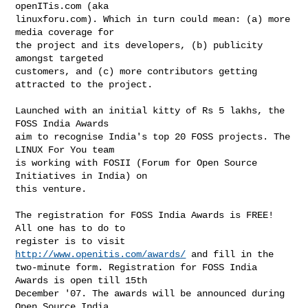
openITis.com (aka

linuxforu.com). Which in turn could mean: (a) more 
media coverage for

the project and its developers, (b) publicity 
amongst targeted

customers, and (c) more contributors getting 
attracted to the project.

Launched with an initial kitty of Rs 5 lakhs, the 
FOSS India Awards

aim to recognise India's top 20 FOSS projects. The 
LINUX For You team

is working with FOSII (Forum for Open Source 
Initiatives in India) on

this venture.

The registration for FOSS India Awards is FREE! 
All one has to do to

register is to visit 
http://www.openitis.com/awards/
 and fill in the

two-minute form. Registration for FOSS India 
Awards is open till 15th

December '07. The awards will be announced during 
Open Source India
