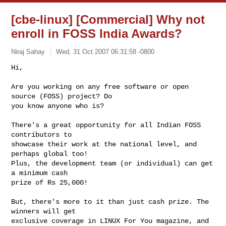
[cbe-linux] [Commercial] Why not
enroll in FOSS India Awards?
Niraj Sahay
Wed, 31 Oct 2007 06:31:58 -0800
Hi,

Are you working on any free software or open 
source (FOSS) project? Do

you know anyone who is? 
There's a great opportunity for all Indian FOSS 
contributors to

showcase their work at the national level, and 
perhaps global too!

Plus, the development team (or individual) can get 
a minimum cash

prize of Rs 25,000!

But, there's more to it than just cash prize. The 
winners will get

exclusive coverage in LINUX For You magazine, and 