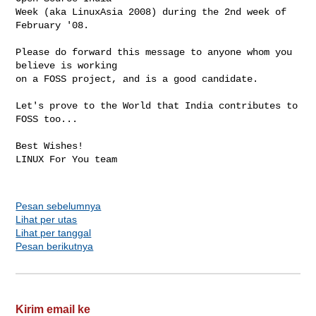
Week (aka LinuxAsia 2008) during the 2nd week of 
February '08.

Please do forward this message to anyone whom you 
believe is working

on a FOSS project, and is a good candidate.

Let's prove to the World that India contributes to 
FOSS too...

Best Wishes!

LINUX For You team

Pesan sebelumnya
Lihat per utas
Lihat per tanggal
Pesan berikutnya
Kirim email ke