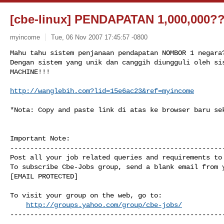
[cbe-linux] PENDAPATAN 1,000,000?
myincome
Tue, 06 Nov 2007 17:45:57 -0800
Mahu tahu sistem penjanaan pendapatan NOMBOR 1 negara?
Dengan sistem yang unik dan canggih diungguli oleh sis
MACHINE!!!
http://wanglebih.com?lid=15e6ac23&ref=myincome
*Nota: Copy and paste link di atas ke browser baru sek
Important Note: 

------------------------------------------------------
Post all your job related queries and requirements to 
To subscribe Cbe-Jobs group, send a blank email from y
[EMAIL PROTECTED]

To visit your group on the web, go to:

http://groups.yahoo.com/group/cbe-jobs/
------------------------------------------------------
------------------------------------------------------