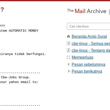
??
??

tem AUTOMATIC MONEY 

Beranda Arsip Surat
cbe-linux - Semua pe
cbe-linux - Tentang da
iranya tidak berfungsi.

Memperluas
Pesan sebelumnya
Pesan berikutnya
--------------------

Cbe-Jobs Group.

our yahoo email to:

--------------------

-------------------- 
