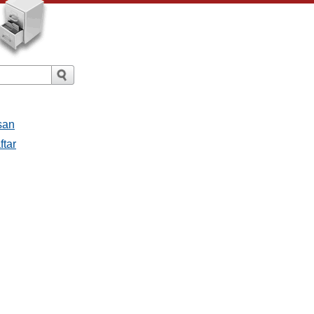
san
ftar