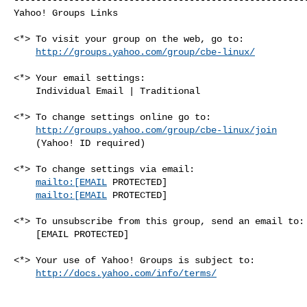
Yahoo! Groups Links

<*> To visit your group on the web, go to:

http://groups.yahoo.com/group/cbe-linux/
<*> Your email settings:

    Individual Email | Traditional

<*> To change settings online go to:

http://groups.yahoo.com/group/cbe-linux/join
    (Yahoo! ID required)

<*> To change settings via email:

mailto:[EMAIL
 PROTECTED] 

mailto:[EMAIL
 PROTECTED]

<*> To unsubscribe from this group, send an email to:

    [EMAIL PROTECTED]

<*> Your use of Yahoo! Groups is subject to:

http://docs.yahoo.com/info/terms/