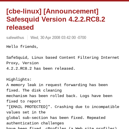
[cbe-linux] [Announcement]
Safesquid Version 4.2.2.RC8.2
released
safewithus
Wed, 30 Apr 2008 03:42:00 -0700
Hello friends,

SafeSquid, Linux based Content Filtering Internet 
Proxy, Version

4.2.2.RC8.2 has been released.
Highlights:

A memory leak in request forwarding has been 
fixed. The disk cleaning

mechanism has been rolled back. Logs have been 
fixed to report

"[EMAIL PROTECTED]". Crashing due to incompatible 
values set in the

global sub-section has been fixed. Repeated 
authentication challenges

have been fixed. cProfiles (a Web site profiler) 