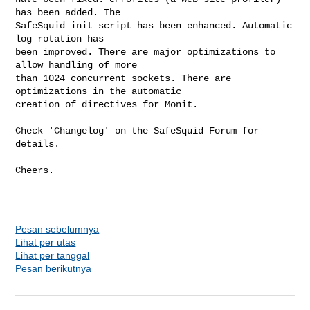
has been added. The

SafeSquid init script has been enhanced. Automatic 
log rotation has

been improved. There are major optimizations to 
allow handling of more

than 1024 concurrent sockets. There are 
optimizations in the automatic

creation of directives for Monit.

Check 'Changelog' on the SafeSquid Forum for 
details.

Cheers.

Pesan sebelumnya
Lihat per utas
Lihat per tanggal
Pesan berikutnya