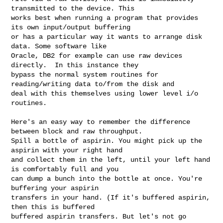
transmitted to the device. This 

works best when running a program that provides 
its own input/output buffering 

or has a particular way it wants to arrange disk 
data. Some software like 

Oracle, DB2 for example can use raw devices 
directly.  In this instance they 

bypass the normal system routines for 
reading/writing data to/from the disk and 

deal with this themselves using lower level i/o 
routines.  

Here's an easy way to remember the difference 
between block and raw throughput. 

Spill a bottle of aspirin. You might pick up the 
aspirin with your right hand 

and collect them in the left, until your left hand 
is comfortably full and you 

can dump a bunch into the bottle at once. You're 
buffering your aspirin 

transfers in your hand. (If it's buffered aspirin, 
then this is buffered 

buffered aspirin transfers. But let's not go 