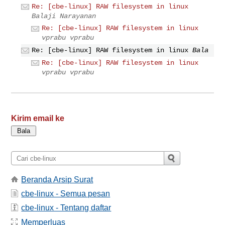
Re: [cbe-linux] RAW filesystem in linux
Balaji Narayanan
Re: [cbe-linux] RAW filesystem in linux
vprabu vprabu
Re: [cbe-linux] RAW filesystem in linux
Bala
Re: [cbe-linux] RAW filesystem in linux
vprabu vprabu
Kirim email ke
Beranda Arsip Surat
cbe-linux - Semua pesan
cbe-linux - Tentang daftar
Memperluas