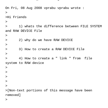
On Fri, 08 Aug 2008 vprabu vprabu wrote :

>

>Hi Friends

>

>      1) whats the difference between FILE SYSTEM 
and RAW DEVICE File

>

>      2) why do we have RAW DEVICE

>

>      3) How to create a RAW DEVICE File

>

>      4) How to create a " link " from  file 
system to RAW device

>

>

>

>

>

>[Non-text portions of this message have been 
removed]

>
