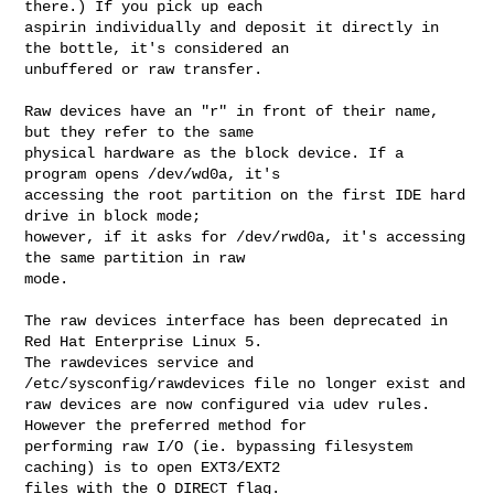
there.) If you pick up each 

aspirin individually and deposit it directly in 
the bottle, it's considered an 

unbuffered or raw transfer.

Raw devices have an "r" in front of their name, 
but they refer to the same 

physical hardware as the block device. If a 
program opens /dev/wd0a, it's 

accessing the root partition on the first IDE hard 
drive in block mode; 

however, if it asks for /dev/rwd0a, it's accessing 
the same partition in raw 

mode.

The raw devices interface has been deprecated in 
Red Hat Enterprise Linux 5. 

The rawdevices service and 
/etc/sysconfig/rawdevices file no longer exist and 

raw devices are now configured via udev rules. 
However the preferred method for 

performing raw I/O (ie. bypassing filesystem 
caching) is to open EXT3/EXT2 

files with the O_DIRECT flag.
