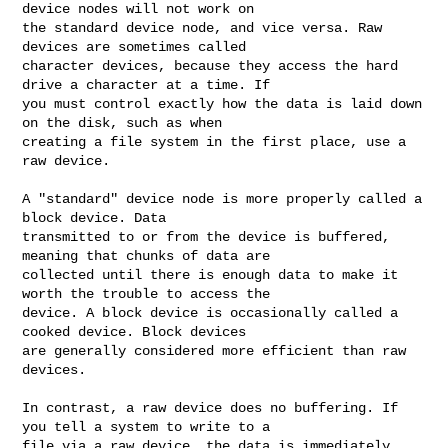
device nodes will not work on 

the standard device node, and vice versa. Raw 
devices are sometimes called 

character devices, because they access the hard 
drive a character at a time. If 

you must control exactly how the data is laid down 
on the disk, such as when 

creating a file system in the first place, use a 
raw device.

A "standard" device node is more properly called a 
block device. Data 

transmitted to or from the device is buffered, 
meaning that chunks of data are 

collected until there is enough data to make it 
worth the trouble to access the 

device. A block device is occasionally called a 
cooked device. Block devices 

are generally considered more efficient than raw 
devices.

In contrast, a raw device does no buffering. If 
you tell a system to write to a 

file via a raw device, the data is immediately 