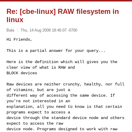
Re: [cbe-linux] RAW filesystem in
linux
Bala
Thu, 14 Aug 2008 18:46:07 -0700
Hi Friends,

This is a partial answer for your query...
Here is the definition which will gives you the 
clear view of what is RAW and 

BLOCK devices 

Raw devices are neither crunchy, healthy, nor full 
of vitamins, but are just a 

different way of accessing the same device. If 
you're not interested in an 

explanation, all you need to know is that certain 
programs expect to access a 

device through the standard device node and others 
expect to access the raw 

device node. Programs designed to work with raw 