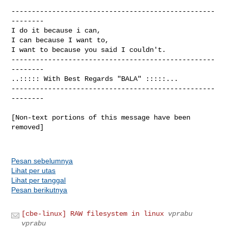
--------------------------------------------------
--------

I do it because i can,                          

I can because I want to,                      

I want to because you said I couldn't.  

--------------------------------------------------
--------

..::::: With Best Regards "BALA" :::::...

--------------------------------------------------
--------

[Non-text portions of this message have been 
removed]

Pesan sebelumnya
Lihat per utas
Lihat per tanggal
Pesan berikutnya
[cbe-linux] RAW filesystem in linux
vprabu
vprabu