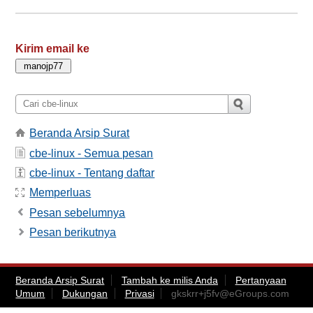
Kirim email ke
Beranda Arsip Surat
cbe-linux - Semua pesan
cbe-linux - Tentang daftar
Memperluas
Pesan sebelumnya
Pesan berikutnya
Beranda Arsip Surat
Tambah ke milis Anda
Pertanyaan
Umum
Dukungan
Privasi
gkskrr+j5fv@eGroups.com