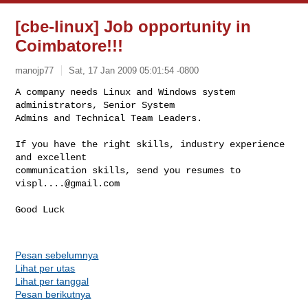
[cbe-linux] Job opportunity in
Coimbatore!!!
manojp77
Sat, 17 Jan 2009 05:01:54 -0800
A company needs Linux and Windows system 
administrators, Senior System

Admins and Technical Team Leaders.
If you have the right skills, industry experience 
and excellent

communication skills, send you resumes to 
vispl....@gmail.com
Good Luck

Pesan sebelumnya
Lihat per utas
Lihat per tanggal
Pesan berikutnya