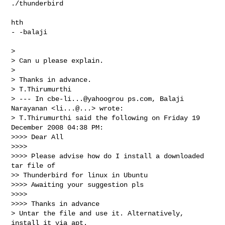
./thunderbird

hth

- -balaji

> 

> Can u please explain.

> 

> Thanks in advance.

> T.Thirumurthi

> --- In cbe-li...@yahoogrou ps.com, Balaji 
Narayanan <li...@...> wrote:

> T.Thirumurthi said the following on Friday 19 
December 2008 04:38 PM:

>>>> Dear All 

>>>>

>>>> Please advise how do I install a downloaded 
tar file of

>> Thunderbird for linux in Ubuntu 

>>>> Awaiting your suggestion pls 

>>>>

>>>> Thanks in advance 

> Untar the file and use it. Alternatively, 
install it via apt.
