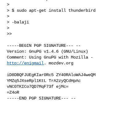
> 

> $ sudo apt-get install thunderbird

> 

> -balaji

> 

>>

-----BEGIN PGP SIGNATURE--- --

Version: GnuPG v1.4.6 (GNU/Linux)

Comment: Using GnuPG with Mozilla - 
http://enigmail
. mozdev.org

iD8DBQFJUEgKIar0Rc5 ZY40RAloWAJ4weQM 
YMZq5JXseRpl1KtL TrA2zyQCdHpAc

vNC0TKICo7QD7MqF73f ejMc=

=Z4oR

-----END PGP SIGNATURE--- --
