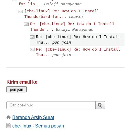
for lin...
Balaji Narayanan
[cbe-linux] Re: How do I Install
Thunderbird for...
tkavin
Re: [cbe-linux] Re: How do I Install
Thunder...
Balaji Narayanan
Re: [cbe-linux] Re: How do I Install
Thu...
pon join
Re: [cbe-linux] Re: How do I Install
Thu...
pon join
Kirim email ke
Beranda Arsip Surat
cbe-linux - Semua pesan