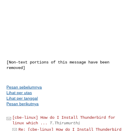
[Non-text portions of this message have been 
removed]

Pesan sebelumnya
Lihat per utas
Lihat per tanggal
Pesan berikutnya
[cbe-linux] How do I Install Thunderbird for
linux which ...
T.Thirumurthi
Re: [cbe-linux] How do I Install Thunderbird