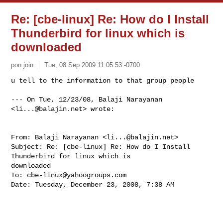
Re: [cbe-linux] Re: How do I Install
Thunderbird for linux which is
downloaded
pon join
Tue, 08 Sep 2009 11:05:53 -0700
u tell to the information to that group people

--- On Tue, 12/23/08, Balaji Narayanan 
<
li...@balajin.net
> wrote:
From: Balaji Narayanan <
li...@balajin.net
>

Subject: Re: [cbe-linux] Re: How do I Install 
Thunderbird for linux which is 

downloaded

To: 
cbe-linux@yahoogroups.com
Date: Tuesday, December 23, 2008, 7:38 AM
