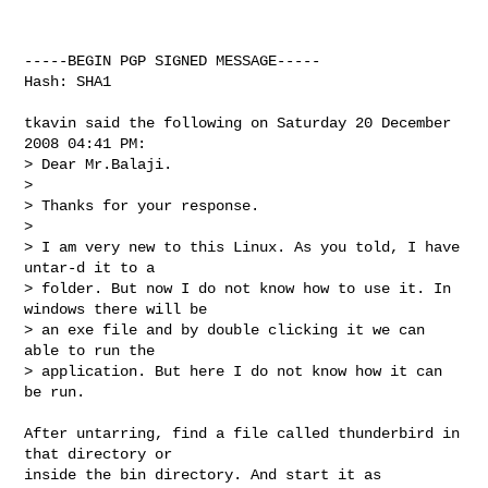
-----BEGIN PGP SIGNED MESSAGE-----

Hash: SHA1

tkavin said the following on Saturday 20 December 
2008 04:41 PM:

> Dear Mr.Balaji.

> 

> Thanks for your response.

> 

> I am very new to this Linux. As you told, I have 
untar-d it to a

> folder. But now I do not know how to use it. In 
windows there will be

> an exe file and by double clicking it we can 
able to run the

> application. But here I do not know how it can 
be run.

After untarring, find a file called thunderbird in 
that directory or

inside the bin directory. And start it as 