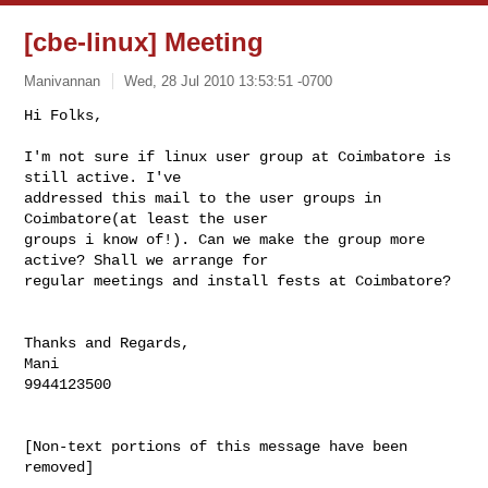
[cbe-linux] Meeting
Manivannan
Wed, 28 Jul 2010 13:53:51 -0700
Hi Folks,

I'm not sure if linux user group at Coimbatore is 
still active. I've

addressed this mail to the user groups in 
Coimbatore(at least the user

groups i know of!). Can we make the group more 
active? Shall we arrange for

regular meetings and install fests at Coimbatore?
Thanks and Regards,

Mani

9944123500

[Non-text portions of this message have been 
removed]
