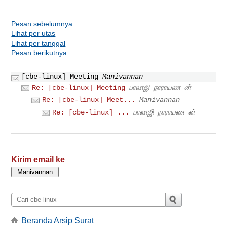
Pesan sebelumnya
Lihat per utas
Lihat per tanggal
Pesan berikutnya
[cbe-linux] Meeting
Manivannan
Re: [cbe-linux] Meeting
பாலாஜி நாராயண ன்
Re: [cbe-linux] Meet...
Manivannan
Re: [cbe-linux] ...
பாலாஜி நாராயண ன்
Kirim email ke
Beranda Arsip Surat