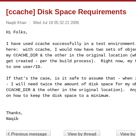
[ccache] Disk Space Requirements
Naqib Khan
Wed Jul 19 05:32:21 2006
Hi Folks,

I have used ccache successfully in a test environment.
here:  with ccache, I would now have two sets of objec
my CCACHE_DIR & the other in the original location (wh
get created - per the build process).  Right now, my t
to one user/ID.
If that's the case, is it safe to assume that - when i
- I will need twice the amount of disk space for my ob
CCACHE_DIR & the other in the original location).  Any
on how to keep the disk space to a minimum.

Thanks,

Previous message
View by thread
View by