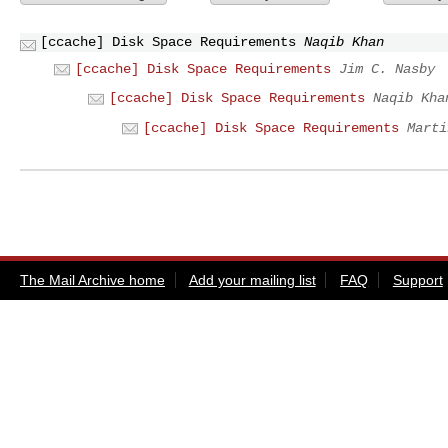
[ccache] Disk Space Requirements
Naqib Khan
[ccache] Disk Space Requirements
Jim C. Nasby
[ccache] Disk Space Requirements
Naqib Kha
[ccache] Disk Space Requirements
Marti
The Mail Archive home
Add your mailing list
FAQ
Support