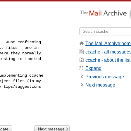
  Just confirming

The Mail Archive hom
t files - one in

ccache - all message
ere they normally

esting is limited

ccache - about the list
Expand
mplementing ccache

Previous message
ject files (in my

Next message
 tips/suggestions

 date
Next message