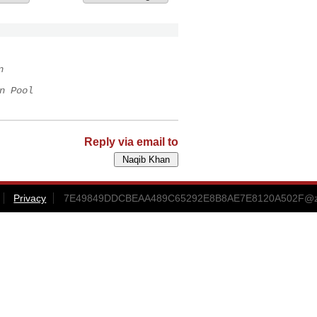
n
n Pool
Reply via email to
Privacy
7E49849DDCBEAA489C65292E8B8AE7E8120A502F@zrc