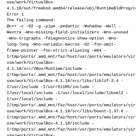
ose/work/VirtualBox-
4.1.18/out/freebsd.amd64/release/obj/RuntimeBldProg/c
Error 1
@c++ -c -O2 -g -pipe -pedantic -Wshadow -Wall -
Wextra
-Wno-missing-field-initializers -Wno-unused
-Wno-trigraphs
-fdiagnostics-show-option -Wno-
long-long -Wno-variadic-macros -O2
-fno-omit-
frame-pointer -fno-strict-aliasing -m64
-
I/tmp/ports/.amd_mnt/faz/host/usr/ports/emulators/vir
ose/work/VirtualBox-
4.1.18/src/VBox/Runtime/include
-
I/tmp/ports/.amd_mnt/faz/host/usr/ports/emulators/vir
ose/work/VirtualBox-4.1.18/src/libs/liblzf-3.4
-
I/usr/include -I/usr/X11R6/include -
I/usr/local/include
-I/usr/local/include/libxml2 -
I/usr/local/include
-
I/tmp/ports/.amd_mnt/faz/host/usr/ports/emulators/vir
ose/work/VirtualBox-4.1.18/src/libs/boost-1.37.0
-
I/tmp/ports/.amd_mnt/faz/host/usr/ports/emulators/vir
ose/work/VirtualBox-4.1.18/include
-
I/tmp/ports/.amd_mnt/faz/host/usr/ports/emulators/vir
ose/work/VirtualBox-