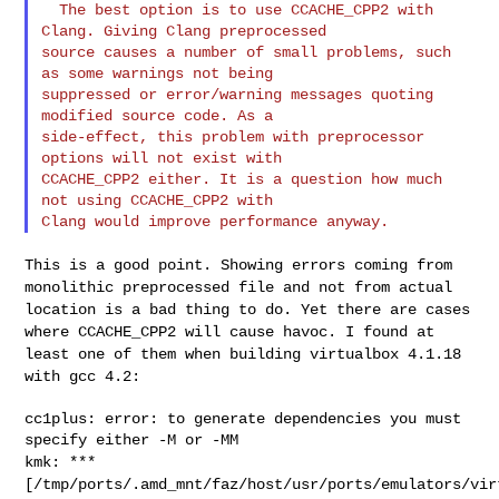
  The best option is to use CCACHE_CPP2 with 
Clang. Giving Clang preprocessed

source causes a number of small problems, such 
as some warnings not being

suppressed or error/warning messages quoting 
modified source code. As a

side-effect, this problem with preprocessor 
options will not exist with

CCACHE_CPP2 either. It is a question how much 
not using CCACHE_CPP2 with

This is a good point. Showing errors coming from
monolithic preprocessed
file and not from actual
location is a bad thing to do. Yet there are
cases
where CCACHE_CPP2 will cause havoc. I found at
least one of them
when building virtualbox 4.1.18
with gcc 4.2:
cc1plus: error: to generate dependencies you must 
kmk: ***
[/tmp/ports/.amd_mnt/faz/host/usr/ports/emulators/vir