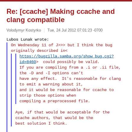
Re: [ccache] Making ccache and
clang compatible
Volodymyr Kostyrko
Tue, 24 Jul 2012 07:01:23 -0700
On Wednesday 11 of J>>> but I think the bug 
https://bugzilla.samba.org/show_bug.cgi?
id=8460
>  could possibly be valid.

If you are compiling from a .i or .ii file, 
the -D and -I options can't

have any effect.  It's reasonable for clang 
to emit a warning about it,

and it would be reasonable for ccache to 
strip those options when

Aye, if that would be acceptable for the 
ccache authors, that would be the
