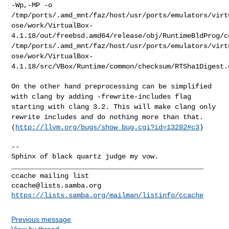
-Wp,-MP -o
/tmp/ports/.amd_mnt/faz/host/usr/ports/emulators/virt
ose/work/VirtualBox-
4.1.18/out/freebsd.amd64/release/obj/RuntimeBldProg/c
/tmp/ports/.amd_mnt/faz/host/usr/ports/emulators/virt
ose/work/VirtualBox-
4.1.18/src/VBox/Runtime/common/checksum/RTSha1Digest.
On the other hand preprocessing can be simplified
with clang by adding
-frewrite-includes flag
starting with clang 3.2. This will make clang
only
rewrite includes and do nothing more than that.
(
http://llvm.org/bugs/show_bug.cgi?id=13282#c3
)
--

Sphinx of black quartz judge my vow.

_______________________________________________

ccache@lists.samba.org
https://lists.samba.org/mailman/listinfo/ccache
Previous message
View by thread