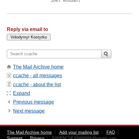
Joel Rosdahl
Reply via email to
The Mail Archive home
ccache - all messages
ccache - about the list
Expand
Previous message
Next message
The Mail Archive home
Add your mailing list
FAQ
Support
Privacy
500E9C1E.6060906@gmail.com