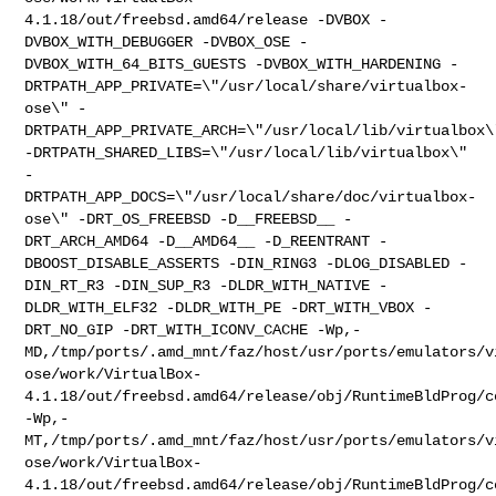
4.1.18/out/freebsd.amd64/release
-DVBOX -
DVBOX_WITH_DEBUGGER -DVBOX_OSE -
DVBOX_WITH_64_BITS_GUESTS
-DVBOX_WITH_HARDENING
-
DRTPATH_APP_PRIVATE=\"/usr/local/share/virtualbox-
ose\"
-
DRTPATH_APP_PRIVATE_ARCH=\"/usr/local/lib/virtualbox\
-DRTPATH_SHARED_LIBS=\"/usr/local/lib/virtualbox\"
-
DRTPATH_APP_DOCS=\"/usr/local/share/doc/virtualbox-
ose\"
-DRT_OS_FREEBSD -D__FREEBSD__ -
DRT_ARCH_AMD64 -D__AMD64__ -D_REENTRANT
-
DBOOST_DISABLE_ASSERTS -DIN_RING3 -DLOG_DISABLED -
DIN_RT_R3 -DIN_SUP_R3
-DLDR_WITH_NATIVE -
DLDR_WITH_ELF32 -DLDR_WITH_PE -DRT_WITH_VBOX
-
DRT_NO_GIP -DRT_WITH_ICONV_CACHE
-Wp,-
MD,/tmp/ports/.amd_mnt/faz/host/usr/ports/emulators/v
ose/work/VirtualBox-
4.1.18/out/freebsd.amd64/release/obj/RuntimeBldProg/c
-Wp,-
MT,/tmp/ports/.amd_mnt/faz/host/usr/ports/emulators/v
ose/work/VirtualBox-
4.1.18/out/freebsd.amd64/release/obj/RuntimeBldProg/c