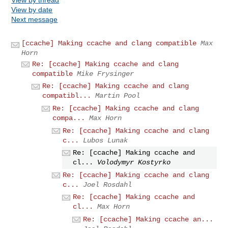
View by date
Next message
[ccache] Making ccache and clang compatible
Max
Horn
Re: [ccache] Making ccache and clang
compatible
Mike Frysinger
Re: [ccache] Making ccache and clang
compatibl...
Martin Pool
Re: [ccache] Making ccache and clang
compa...
Max Horn
Re: [ccache] Making ccache and clang
c...
Lubos Lunak
Re: [ccache] Making ccache and
cl...
Volodymyr Kostyrko
Re: [ccache] Making ccache and clang
c...
Joel Rosdahl
Re: [ccache] Making ccache and
cl...
Max Horn
Re: [ccache] Making ccache an...