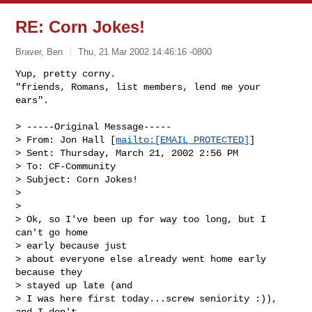
RE: Corn Jokes!
Braver, Ben
Thu, 21 Mar 2002 14:46:16 -0800
Yup, pretty corny.

"friends, Romans, list members, lend me your 
ears".
> -----Original Message-----

> From: Jon Hall [
mailto:[EMAIL PROTECTED]
]

> Sent: Thursday, March 21, 2002 2:56 PM

> To: CF-Community

> Subject: Corn Jokes!

> 

> 

> Ok, so I've been up for way too long, but I 
can't go home 

> early because just

> about everyone else already went home early 
because they 

> stayed up late (and

> I was here first today...screw seniority :)), 
and I don't 
