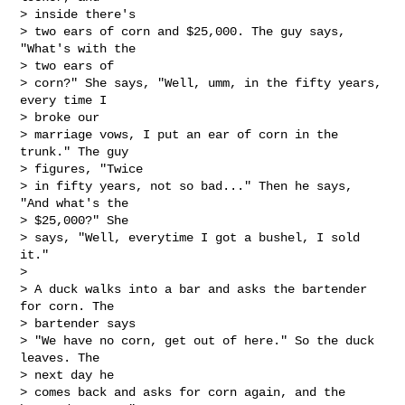
> inside there's

> two ears of corn and $25,000. The guy says, 
"What's with the 

> two ears of

> corn?" She says, "Well, umm, in the fifty years, 
every time I 

> broke our

> marriage vows, I put an ear of corn in the 
trunk." The guy 

> figures, "Twice

> in fifty years, not so bad..." Then he says, 
"And what's the 

> $25,000?" She

> says, "Well, everytime I got a bushel, I sold 
it."

> 

> A duck walks into a bar and asks the bartender 
for corn. The 

> bartender says

> "We have no corn, get out of here." So the duck 
leaves. The 

> next day he

> comes back and asks for corn again, and the 