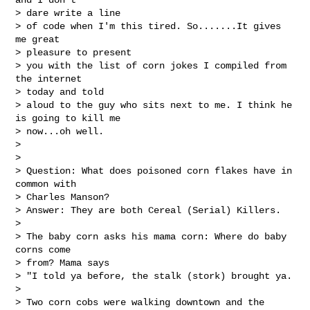
> dare write a line

> of code when I'm this tired. So.......It gives 
me great 

> pleasure to present

> you with the list of corn jokes I compiled from 
the internet 

> today and told

> aloud to the guy who sits next to me. I think he 
is going to kill me

> now...oh well.

> 

> 

> Question: What does poisoned corn flakes have in 
common with 

> Charles Manson?

> Answer: They are both Cereal (Serial) Killers.

> 

> The baby corn asks his mama corn: Where do baby 
corns come 

> from? Mama says

> "I told ya before, the stalk (stork) brought ya.

> 

> Two corn cobs were walking downtown and the 