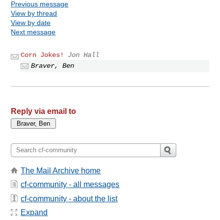
Previous message
View by thread
View by date
Next message
Corn Jokes!
Jon Hall
Braver, Ben
Reply via email to
The Mail Archive home
cf-community - all messages
cf-community - about the list
Expand