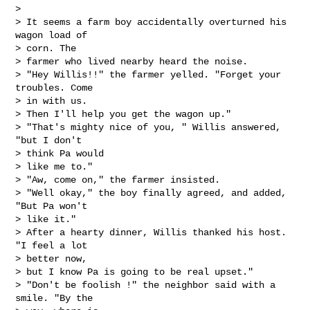
> 

> It seems a farm boy accidentally overturned his 
wagon load of 

> corn. The

> farmer who lived nearby heard the noise.

> "Hey Willis!!" the farmer yelled. "Forget your 
troubles. Come 

> in with us.

> Then I'll help you get the wagon up."

> "That's mighty nice of you, " Willis answered, 
"but I don't 

> think Pa would

> like me to."

> "Aw, come on," the farmer insisted.

> "Well okay," the boy finally agreed, and added, 
"But Pa won't 

> like it."

> After a hearty dinner, Willis thanked his host. 
"I feel a lot 

> better now,

> but I know Pa is going to be real upset."

> "Don't be foolish !" the neighbor said with a 
smile. "By the 
