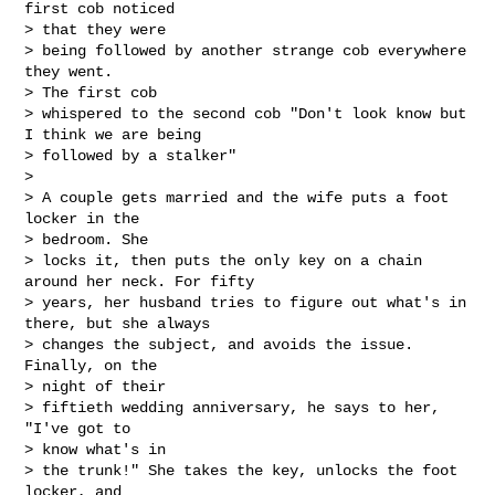
first cob noticed 

> that they were

> being followed by another strange cob everywhere 
they went. 

> The first cob

> whispered to the second cob "Don't look know but 
I think we are being

> followed by a stalker"

> 

> A couple gets married and the wife puts a foot 
locker in the 

> bedroom. She

> locks it, then puts the only key on a chain 
around her neck. For fifty

> years, her husband tries to figure out what's in 
there, but she always

> changes the subject, and avoids the issue. 
Finally, on the 

> night of their

> fiftieth wedding anniversary, he says to her, 
"I've got to 

> know what's in

> the trunk!" She takes the key, unlocks the foot 
locker, and 
