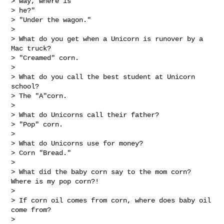
> way, where is

> he?"

> "Under the wagon."

> 

> What do you get when a Unicorn is runover by a 
Mac truck?

> "Creamed" corn.

> 

> What do you call the best student at Unicorn 
school?

> The "A"corn.

> 

> What do Unicorns call their father?

> "Pop" corn.

> 

> What do Unicorns use for money?

> Corn "Bread."

> 

> What did the baby corn say to the mom corn? 
Where is my pop corn?!

> 

> If corn oil comes from corn, where does baby oil 
come from?

> 
