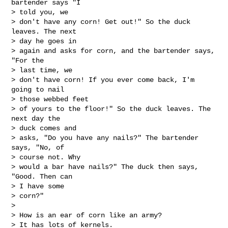
bartender says "I 

> told you, we

> don't have any corn! Get out!" So the duck 
leaves. The next 

> day he goes in

> again and asks for corn, and the bartender says, 
"For the 

> last time, we

> don't have corn! If you ever come back, I'm 
going to nail 

> those webbed feet

> of yours to the floor!" So the duck leaves. The 
next day the 

> duck comes and

> asks, "Do you have any nails?" The bartender 
says, "No, of 

> course not. Why

> would a bar have nails?" The duck then says, 
"Good. Then can 

> I have some

> corn?"

> 

> How is an ear of corn like an army?

> It has lots of kernels.
