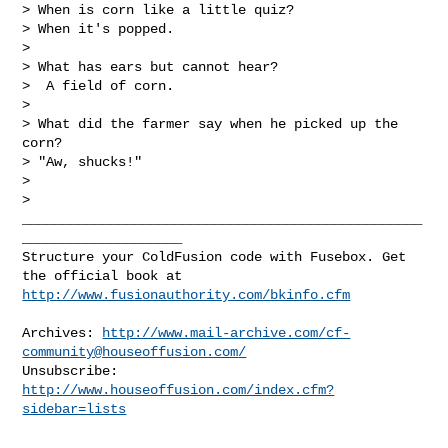
> When is corn like a little quiz?

> When it's popped.

> 

> What has ears but cannot hear?

>  A field of corn.

> 

> What did the farmer say when he picked up the 
corn?

> "Aw, shucks!"

> 

> 

__________________________________________________
____________________

Structure your ColdFusion code with Fusebox. Get 
http://www.fusionauthority.com/bkinfo.cfm
Archives: 
http://www.mail-archive.com/
cf-
community@houseoffusion.com
/
Unsubscribe: 
http://www.houseoffusion.com/index.cfm?
sidebar=lists