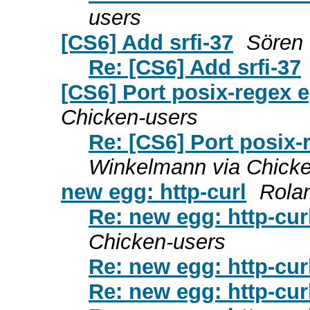
users
[CS6] Add srfi-37
Sören 
Re: [CS6] Add srfi-37
[CS6] Port posix-regex 
Chicken-users
Re: [CS6] Port posix
Winkelmann via Chicke
new egg: http-curl
Rola
Re: new egg: http-cur
Chicken-users
Re: new egg: http-cur
Re: new egg: http-cur