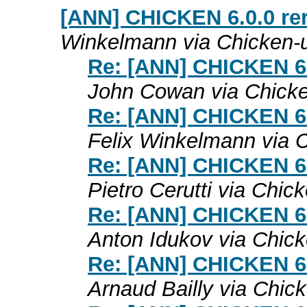
[ANN] CHICKEN 6.0.0 rer
Winkelmann via Chicken-
Re: [ANN] CHICKEN 6.0
John Cowan via Chick
Re: [ANN] CHICKEN 6.0
Felix Winkelmann via 
Re: [ANN] CHICKEN 6.0
Pietro Cerutti via Chic
Re: [ANN] CHICKEN 6.0
Anton Idukov via Chic
Re: [ANN] CHICKEN 6.0
Arnaud Bailly via Chic