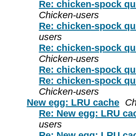
Re: chicken-spock qu
Chicken-users
Re: chicken-spock qu
users
Re: chicken-spock qu
Chicken-users
Re: chicken-spock qu
Re: chicken-spock qu
Chicken-users
New egg: LRU cache
Ch
Re: New egg: LRU ca
users
Re: New egg: LRU ca