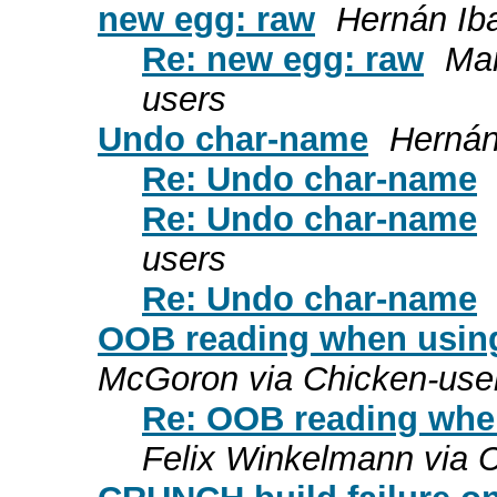
new egg: raw
Hernán Iba
Re: new egg: raw
Mar
users
Undo char-name
Hernán
Re: Undo char-name
Re: Undo char-name
users
Re: Undo char-name
OOB reading when using
McGoron via Chicken-use
Re: OOB reading when
Felix Winkelmann via 