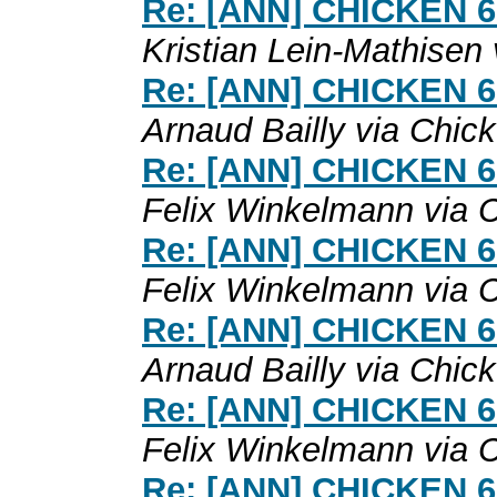
Re: [ANN] CHICKEN 6.0
Kristian Lein-Mathisen
Re: [ANN] CHICKEN 6.0
Arnaud Bailly via Chic
Re: [ANN] CHICKEN 6.0
Felix Winkelmann via 
Re: [ANN] CHICKEN 6.0
Felix Winkelmann via 
Re: [ANN] CHICKEN 6.0
Arnaud Bailly via Chic
Re: [ANN] CHICKEN 6.0
Felix Winkelmann via 
Re: [ANN] CHICKEN 6.0