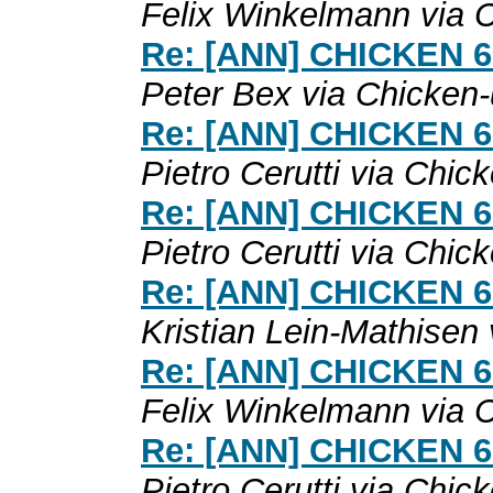
Felix Winkelmann via 
Re: [ANN] CHICKEN 6.0
Peter Bex via Chicken
Re: [ANN] CHICKEN 6.0
Pietro Cerutti via Chic
Re: [ANN] CHICKEN 6.0
Pietro Cerutti via Chic
Re: [ANN] CHICKEN 6.0
Kristian Lein-Mathisen
Re: [ANN] CHICKEN 6.0
Felix Winkelmann via 
Re: [ANN] CHICKEN 6.0
Pietro Cerutti via Chic