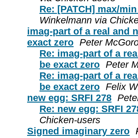
Re: [PATCH] max/min
Winkelmann via Chicke
imag-part of a real an
exact zero
Peter McGoro
Re: imag-part of a r
be exact zero
Peter 
Re: imag-part of a r
be exact zero
Felix W
new egg: SRFI 278
Pete
Re: new egg: SRFI 27
Chicken-users
Signed imaginary zero