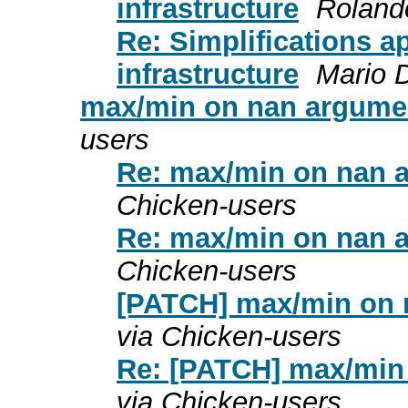
infrastructure
Roland
Re: Simplifications a
infrastructure
Mario 
max/min on nan argume
users
Re: max/min on nan 
Chicken-users
Re: max/min on nan 
Chicken-users
[PATCH] max/min on 
via Chicken-users
Re: [PATCH] max/min
via Chicken-users