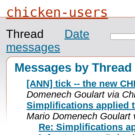
chicken-users
Thread
Date
messages
Messages by Thread
[ANN] tick -- the new C
Domenech Goulart via Ch
Simplifications applied 
Mario Domenech Goulart 
Re: Simplifications a