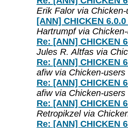
Re: [ANN] CHICKEN 6.0
Erik Falor via Chicken-
[ANN] CHICKEN 6.0.0 
Hartrumpf via Chicken
Re: [ANN] CHICKEN 6.0
Jules R. Altfas via Chi
Re: [ANN] CHICKEN 6.0
afiw via Chicken-users
Re: [ANN] CHICKEN 6.0
afiw via Chicken-users
Re: [ANN] CHICKEN 6.0
Retropikzel via Chicke
Re: [ANN] CHICKEN 6.0