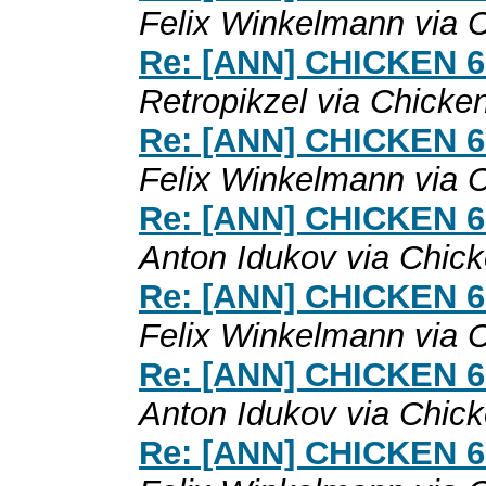
Felix Winkelmann via 
Re: [ANN] CHICKEN 6.0
Retropikzel via Chicke
Re: [ANN] CHICKEN 6.0
Felix Winkelmann via 
Re: [ANN] CHICKEN 6.0
Anton Idukov via Chic
Re: [ANN] CHICKEN 6.0
Felix Winkelmann via 
Re: [ANN] CHICKEN 6.0
Anton Idukov via Chic
Re: [ANN] CHICKEN 6.0