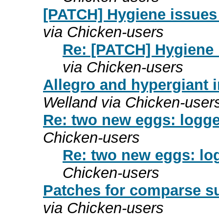
[PATCH] Hygiene issues 
via Chicken-users
Re: [PATCH] Hygiene 
via Chicken-users
Allegro and hypergiant i
Welland via Chicken-user
Re: two new eggs: logge
Chicken-users
Re: two new eggs: lo
Chicken-users
Patches for comparse su
via Chicken-users