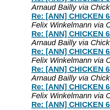
Arnaud Bailly via Chic
Re: [ANN] CHICKEN 6.0
Felix Winkelmann via 
Re: [ANN] CHICKEN 6.0
Arnaud Bailly via Chic
Re: [ANN] CHICKEN 6.0
Felix Winkelmann via 
Re: [ANN] CHICKEN 6.0
Arnaud Bailly via Chic
Re: [ANN] CHICKEN 6.0
Felix Winkelmann via 
Re: [ANN] CHICKEN 6.0