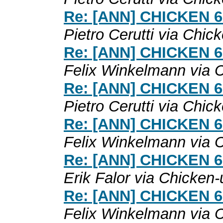
Re: [ANN] CHICKEN 6.0
Pietro Cerutti via Chic
Re: [ANN] CHICKEN 6.0
Felix Winkelmann via 
Re: [ANN] CHICKEN 6.0
Pietro Cerutti via Chic
Re: [ANN] CHICKEN 6.0
Felix Winkelmann via 
Re: [ANN] CHICKEN 6.0
Erik Falor via Chicken-
Re: [ANN] CHICKEN 6.0
Felix Winkelmann via 