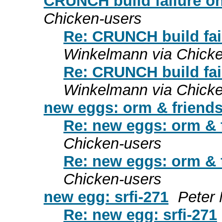
CRUNCH build failure o
Chicken-users
Re: CRUNCH build fa
Winkelmann via Chicke
Re: CRUNCH build fa
Winkelmann via Chicke
new eggs: orm & friend
Re: new eggs: orm & 
Chicken-users
Re: new eggs: orm & 
Chicken-users
new egg: srfi-271
Peter
Re: new egg: srfi-271