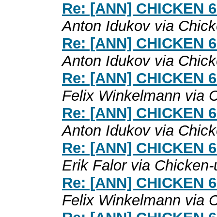
Re: [ANN] CHICKEN 6.0
Anton Idukov via Chic
Re: [ANN] CHICKEN 6.0
Anton Idukov via Chic
Re: [ANN] CHICKEN 6.0
Felix Winkelmann via 
Re: [ANN] CHICKEN 6.0
Anton Idukov via Chic
Re: [ANN] CHICKEN 6.0
Erik Falor via Chicken-
Re: [ANN] CHICKEN 6.0
Felix Winkelmann via 