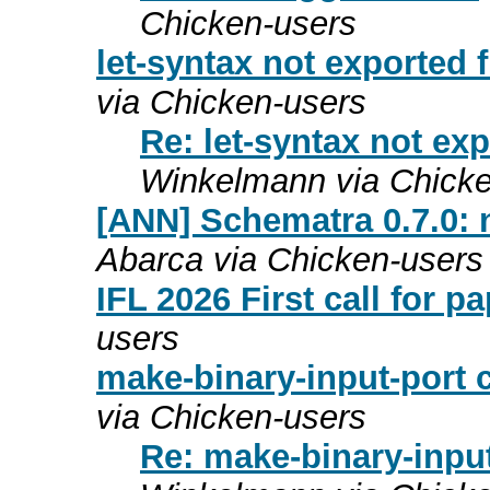
Chicken-users
let-syntax not exported
via Chicken-users
Re: let-syntax not ex
Winkelmann via Chicke
[ANN] Schematra 0.7.0:
Abarca via Chicken-users
IFL 2026 First call for p
users
make-binary-input-port 
via Chicken-users
Re: make-binary-input