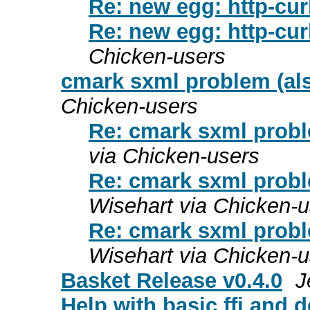
Re: new egg: http-cur
Re: new egg: http-cur
Chicken-users
cmark sxml problem (al
Chicken-users
Re: cmark sxml probl
via Chicken-users
Re: cmark sxml probl
Wisehart via Chicken-u
Re: cmark sxml probl
Wisehart via Chicken-u
Basket Release v0.4.0
J
Help with basic ffi and d