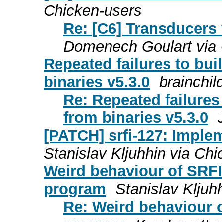
Chicken-users
Re: [C6] Transducers 
Domenech Goulart via 
Repeated failures to bui
binaries v5.3.0
brainchil
Re: Repeated failures 
from binaries v5.3.0
[PATCH] srfi-127: Implem
Stanislav Kljuhhin via Ch
Weird behaviour of SRFI
program
Stanislav Kljuh
Re: Weird behaviour o