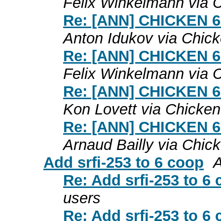
Felix Winkelmann via 
Re: [ANN] CHICKEN 6.0
Anton Idukov via Chic
Re: [ANN] CHICKEN 6.0
Felix Winkelmann via 
Re: [ANN] CHICKEN 6.0
Kon Lovett via Chicken
Re: [ANN] CHICKEN 6.0
Arnaud Bailly via Chic
Add srfi-253 to 6 coop
A
Re: Add srfi-253 to 6
users
Re: Add srfi-253 to 6