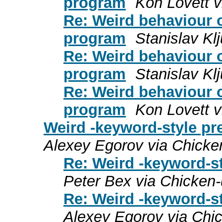
program
Kon Lovett v
Re: Weird behaviour o
program
Stanislav Kl
Re: Weird behaviour o
program
Stanislav Kl
Re: Weird behaviour o
program
Kon Lovett v
Weird -keyword-style pr
Alexey Egorov via Chicke
Re: Weird -keyword-s
Peter Bex via Chicken
Re: Weird -keyword-s
Alexey Egorov via Chi