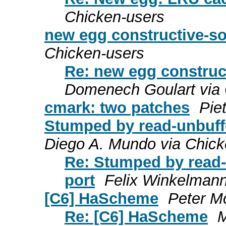
Chicken-users
new egg constructive-s
Chicken-users
Re: new egg construc
Domenech Goulart via 
cmark: two patches
Pie
Stumped by read-unbuff
Diego A. Mundo via Chick
Re: Stumped by read-
port
Felix Winkelmann
[C6] HaScheme
Peter M
Re: [C6] HaScheme
M