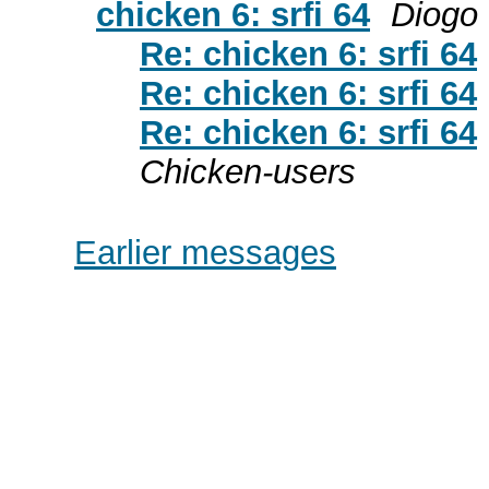
chicken 6: srfi 64
Diogo 
Re: chicken 6: srfi 64
Re: chicken 6: srfi 64
Re: chicken 6: srfi 64
Chicken-users
Earlier messages