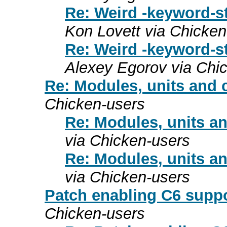
Re: Weird -keyword-s
Kon Lovett via Chicken
Re: Weird -keyword-s
Alexey Egorov via Chi
Re: Modules, units and 
Chicken-users
Re: Modules, units a
via Chicken-users
Re: Modules, units a
via Chicken-users
Patch enabling C6 suppo
Chicken-users