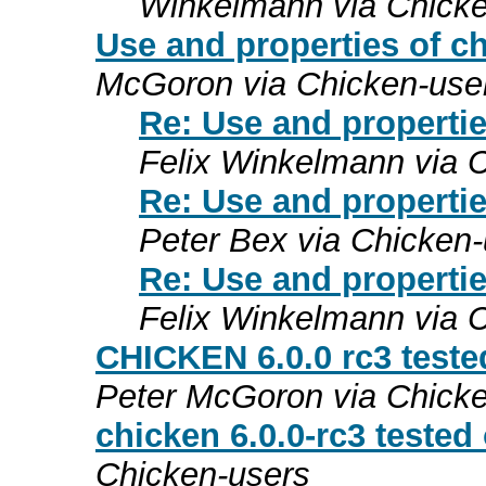
Winkelmann via Chicke
Use and properties of 
McGoron via Chicken-use
Re: Use and properti
Felix Winkelmann via 
Re: Use and properti
Peter Bex via Chicken
Re: Use and properti
Felix Winkelmann via 
CHICKEN 6.0.0 rc3 teste
Peter McGoron via Chick
chicken 6.0.0-rc3 teste
Chicken-users