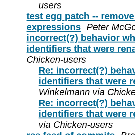
users
test egg patch -- remov
expressions
Peter McGo
incorrect(?) behavior w
identifiers that were re
Chicken-users
Re: incorrect(?) beha
identifiers that were
Winkelmann via Chicke
Re: incorrect(?) beha
identifiers that were
via Chicken-users