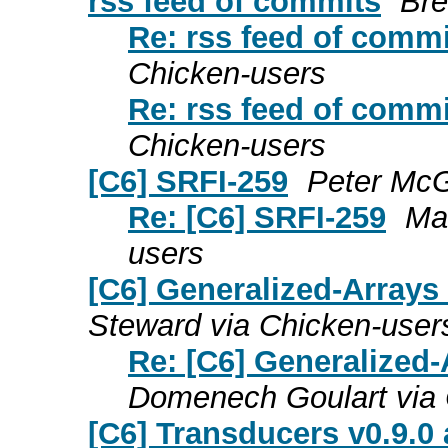
rss feed of commits
Bre
Re: rss feed of comm
Chicken-users
Re: rss feed of comm
Chicken-users
[C6] SRFI-259
Peter McG
Re: [C6] SRFI-259
Ma
users
[C6] Generalized-Arrays
Steward via Chicken-user
Re: [C6] Generalized-
Domenech Goulart via 
[C6] Transducers v0.9.0