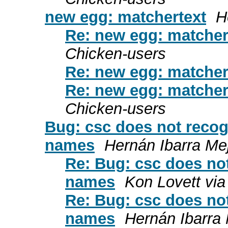
new egg: matchertext
H
Re: new egg: matcher
Chicken-users
Re: new egg: matcher
Re: new egg: matcher
Chicken-users
Bug: csc does not recog
names
Hernán Ibarra Mej
Re: Bug: csc does not
names
Kon Lovett via
Re: Bug: csc does not
names
Hernán Ibarra 