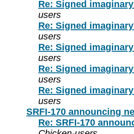
Re: Signed imaginary
users
Re: Signed imaginary
users
Re: Signed imaginary
users
Re: Signed imaginary
users
Re: Signed imaginary
users
SRFI-170 announcing n
Re: SRFI-170 announ
Chicken-users