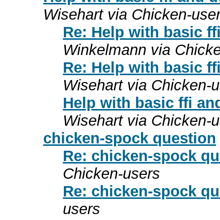
Wisehart via Chicken-use
Re: Help with basic ff
Winkelmann via Chicke
Re: Help with basic ff
Wisehart via Chicken-u
Help with basic ffi an
Wisehart via Chicken-u
chicken-spock question
Re: chicken-spock qu
Chicken-users
Re: chicken-spock qu
users