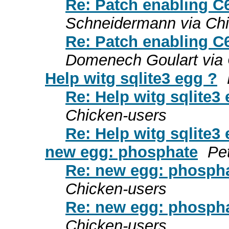
Re: Patch enabling C
Schneidermann via Chi
Re: Patch enabling C
Domenech Goulart via 
Help witg sqlite3 egg ?
Re: Help witg sqlite3
Chicken-users
Re: Help witg sqlite3
new egg: phosphate
Pe
Re: new egg: phosph
Chicken-users
Re: new egg: phosph
Chicken-users