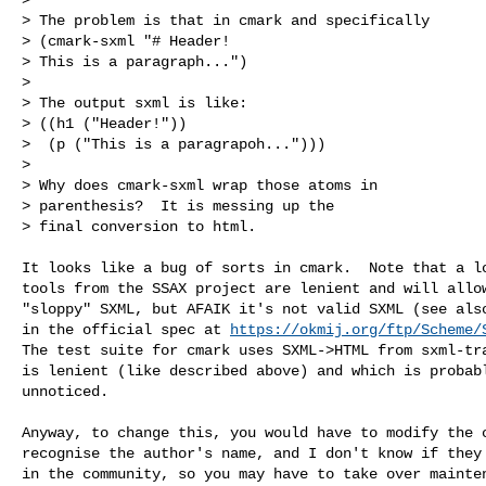
> The problem is that in cmark and specifically

> (cmark-sxml "# Header!

> This is a paragraph...")

> 

> The output sxml is like:

> ((h1 ("Header!"))

>  (p ("This is a paragrapoh...")))

> 

> Why does cmark-sxml wrap those atoms in

> parenthesis?  It is messing up the 

> final conversion to html.

It looks like a bug of sorts in cmark.  Note that a lo
tools from the SSAX project are lenient and will allow
"sloppy" SXML, but AFAIK it's not valid SXML (see also
in the official spec at 
https://okmij.org/ftp/Scheme/
The test suite for cmark uses SXML->HTML from sxml-tra
is lenient (like described above) and which is probabl
unnoticed.

Anyway, to change this, you would have to modify the c
recognise the author's name, and I don't know if they 
in the community, so you may have to take over mainten