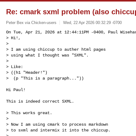
Re: cmark sxml problem (also chiccu
Peter Bex via Chicken-users
Wed, 22 Apr 2026 00:32:29 -0700
On Tue, Apr 21, 2026 at 12:44:11PM -0400, Paul Wisehar
> Hi!,

> 

> I am using chiccup to auther html pages

> using what I thought was "SXML".

> 

> Like:

> ((h1 "Header!")

>  (p "This is a paragraph..."))
Hi Paul!

This is indeed correct SXML.

> This works great.

> 

> Now I am using cmark to process markdown

> to sxml and intermix it into the chiccup.

> 
