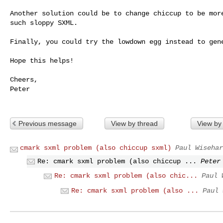
Another solution could be to change chiccup to be more
such sloppy SXML.

Finally, you could try the lowdown egg instead to gene
Hope this helps!

Cheers,

Peter

Previous message
View by thread
View by
cmark sxml problem (also chiccup sxml)
Paul Wisehar
Re: cmark sxml problem (also chiccup ...
Peter
Re: cmark sxml problem (also chic...
Paul 
Re: cmark sxml problem (also ...
Paul 