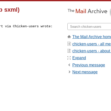
p sxml)
t via Chicken-users wrote:

The Mail Archive hom
chicken-users - all m
chicken-users - about t
Expand
Previous message
Next message