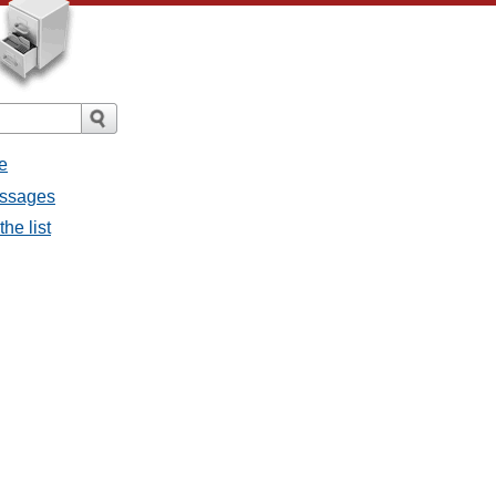
e
essages
he list