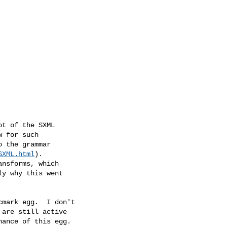
t of the SXML

 for such

 the grammar

SXML.html
).

nsforms, which

y why this went

mark egg.  I don't

are still active

ance of this egg.
