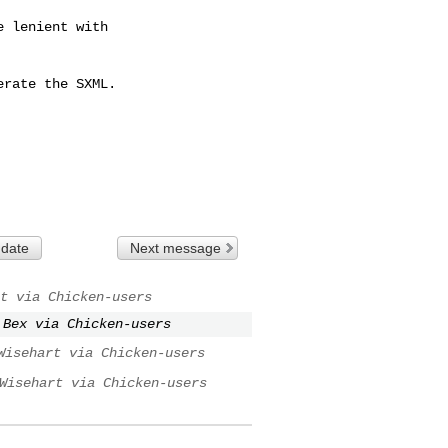
 lenient with

rate the SXML.

 date
Next message
t via Chicken-users
 Bex via Chicken-users
Wisehart via Chicken-users
Wisehart via Chicken-users