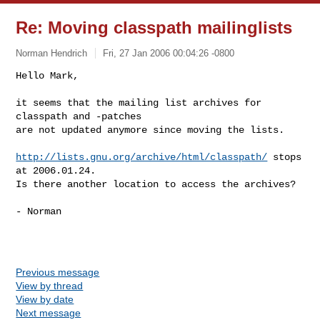
Re: Moving classpath mailinglists
Norman Hendrich
Fri, 27 Jan 2006 00:04:26 -0800
Hello Mark,

it seems that the mailing list archives for 
classpath and -patches

are not updated anymore since moving the lists.
http://lists.gnu.org/archive/html/classpath/
 stops 
at 2006.01.24.

Is there another location to access the archives?

- Norman

Previous message
View by thread
View by date
Next message