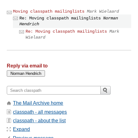
Moving classpath mailinglists
Mark Wielaard
Re: Moving classpath mailinglists
Norman
Hendrich
Re: Moving classpath mailinglists
Mark
Wielaard
Reply via email to
The Mail Archive home
classpath - all messages
classpath - about the list
Expand