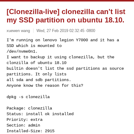
[Clonezilla-live] clonezilla can't list
my SSD partition on ubuntu 18.10.
xuewen wang
Wed, 27 Feb 2019 02:32:45 -0800
I'm running on lenovo legion Y7000 and it has a 
SSD which is mounted to

/dev/nvme0n1.

I want to backup it using clonezilla, but the 
clonzilla of ubuntu 18.10

builtin doesn't list the ssd partitions as source 
partitions. It only lists

all sda and sdb partitions.

Anyone know the reason for this?
dpkg -s clonezilla

Package: clonezilla

Status: install ok installed

Priority: extra

Section: admin

Installed-Size: 2915
