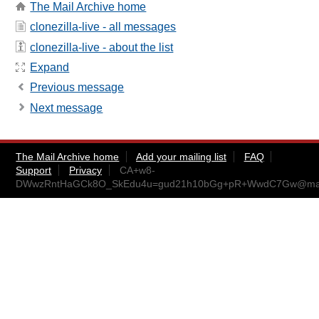
The Mail Archive home
clonezilla-live - all messages
clonezilla-live - about the list
Expand
Previous message
Next message
The Mail Archive home
Add your mailing list
FAQ
Support
Privacy
CA+w8-
DWwzRntHaGCk8O_SkEdu4u=gud21h10bGg+pR+WwdC7Gw@mail