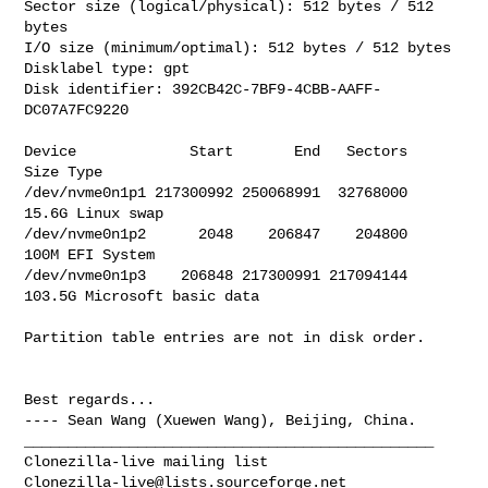
Sector size (logical/physical): 512 bytes / 512 
bytes

I/O size (minimum/optimal): 512 bytes / 512 bytes

Disklabel type: gpt

Disk identifier: 392CB42C-7BF9-4CBB-AAFF-
DC07A7FC9220

Device             Start       End   Sectors   
Size Type

/dev/nvme0n1p1 217300992 250068991  32768000  
15.6G Linux swap

/dev/nvme0n1p2      2048    206847    204800   
100M EFI System

/dev/nvme0n1p3    206848 217300991 217094144 
103.5G Microsoft basic data

Partition table entries are not in disk order.

Best regards...

_______________________________________________

Clonezilla-live@lists.sourceforge.net