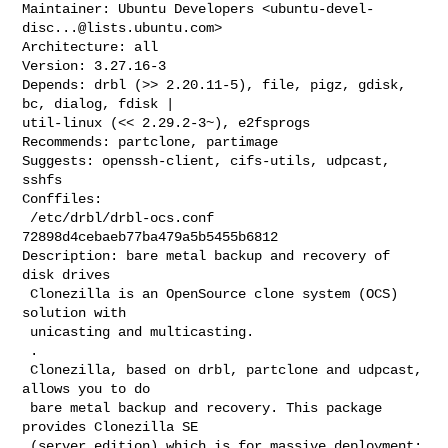
Maintainer: Ubuntu Developers <
ubuntu-devel-
disc...@lists.ubuntu.com
>

Architecture: all

Version: 3.27.16-3

Depends: drbl (>> 2.20.11-5), file, pigz, gdisk, 
bc, dialog, fdisk |

util-linux (<< 2.29.2-3~), e2fsprogs

Recommends: partclone, partimage

Suggests: openssh-client, cifs-utils, udpcast, 
sshfs

Conffiles:

 /etc/drbl/drbl-ocs.conf 
72898d4cebaeb77ba479a5b5455b6812

Description: bare metal backup and recovery of 
disk drives

 Clonezilla is an OpenSource clone system (OCS) 
solution with

 unicasting and multicasting.

 .

 Clonezilla, based on drbl, partclone and udpcast, 
allows you to do

 bare metal backup and recovery. This package 
provides Clonezilla SE

 (server edition) which is for massive deployment: 