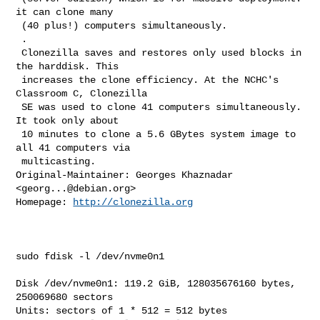
it can clone many

 (40 plus!) computers simultaneously.

 .

 Clonezilla saves and restores only used blocks in 
the harddisk. This

 increases the clone efficiency. At the NCHC's 
Classroom C, Clonezilla

 SE was used to clone 41 computers simultaneously. 
It took only about

 10 minutes to clone a 5.6 GBytes system image to 
all 41 computers via

 multicasting.

Original-Maintainer: Georges Khaznadar 
<
georg...@debian.org
>

Homepage: 
http://clonezilla.org
sudo fdisk -l /dev/nvme0n1

Disk /dev/nvme0n1: 119.2 GiB, 128035676160 bytes, 
250069680 sectors

Units: sectors of 1 * 512 = 512 bytes
