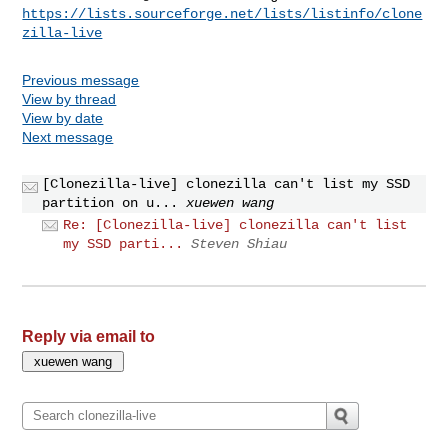
https://lists.sourceforge.net/lists/listinfo/clone
zilla-live
Previous message
View by thread
View by date
Next message
[Clonezilla-live] clonezilla can't list my SSD
partition on u...
xuewen wang
Re: [Clonezilla-live] clonezilla can't list
my SSD parti...
Steven Shiau
Reply via email to