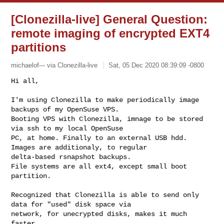
[Clonezilla-live] General Question:
remote imaging of encrypted EXT4
partitions
michaelof--- via Clonezilla-live
Sat, 05 Dec 2020 08:39:09 -0800
I'm using Clonezilla to make periodically image 
backups of my OpenSuse VPS. 

Booting VPS with Clonezilla, imnage to be stored 
via ssh to my local OpenSuse 

PC, at home. Finally to an external USB hdd. 
Images are additionaly, to regular 

delta-based rsnapshot backups.

File systems are all ext4, except small boot 
partition. 

Recognized that Clonezilla is able to send only 
data for "used" disk space via 

network, for unecrypted disks, makes it much 
faster.
