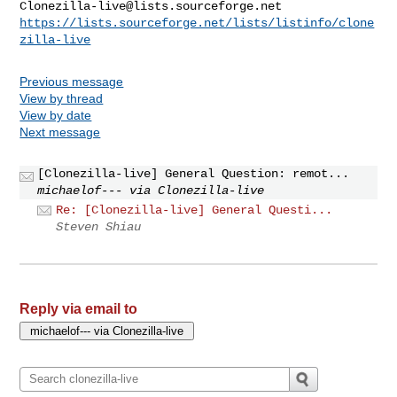
Clonezilla-live@lists.sourceforge.net
https://lists.sourceforge.net/lists/listinfo/clone
zilla-live
Previous message
View by thread
View by date
Next message
[Clonezilla-live] General Question: remot...
michaelof--- via Clonezilla-live
Re: [Clonezilla-live] General Questi...
Steven Shiau
Reply via email to