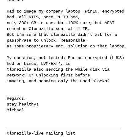
Had to image my company laptop, win10, encrypted 
hdd, all NTFS, once. 1 TB hdd, 

only 300+ GB in use. Not 100% sure, but AFAI 
remember Clonezilla sent all 1 TB. 

But I'm sure that clonezilla didn't ask for a 
passphrase to unlock. Reasonable, 

as some proprietary enc. solution on that laptop.

My question, not tested: For an encrypted (LUKS) 
hdd on Linux, LVM/EXT4, is 

Clonezilla also sending the while disk via 
network? Or unlocking first before 

imaging, and sending only the used blocks?

Regards,

stay healthy!

Michael

_______________________________________________
