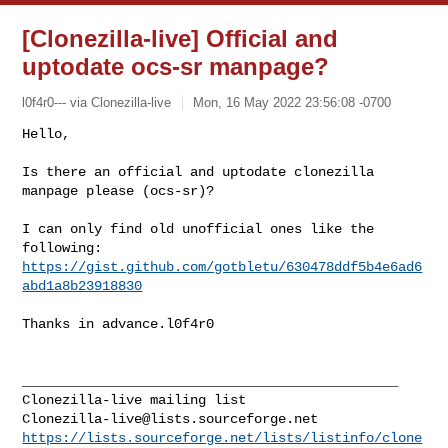
[Clonezilla-live] Official and
uptodate ocs-sr manpage?
l0f4r0--- via Clonezilla-live
Mon, 16 May 2022 23:56:08 -0700
Hello,

Is there an official and uptodate clonezilla 
manpage please (ocs-sr)?
I can only find old unofficial ones like the 
https://gist.github.com/gotbletu/630478ddf5b4e6ad6
abd1a8b23918830
Thanks in advance.l0f4r0

_______________________________________________

Clonezilla-live@lists.sourceforge.net
https://lists.sourceforge.net/lists/listinfo/clone