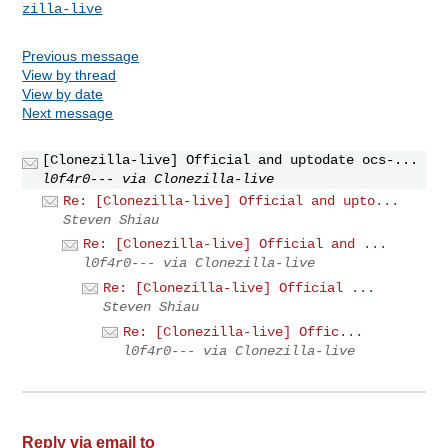
zilla-live
Previous message
View by thread
View by date
Next message
[Clonezilla-live] Official and uptodate ocs-...
l0f4r0--- via Clonezilla-live
Re: [Clonezilla-live] Official and upto...
Steven Shiau
Re: [Clonezilla-live] Official and ...
l0f4r0--- via Clonezilla-live
Re: [Clonezilla-live] Official ...
Steven Shiau
Re: [Clonezilla-live] Offic...
l0f4r0--- via Clonezilla-live
Reply via email to