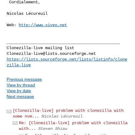
 Cordialement,

Nicolas Lécureuil

Web: 
http://www.siveo.net
_______________________________________________

Clonezilla-live@lists.sourceforge.net
https://lists.sourceforge.net/lists/listinfo/clone
zilla-live
Previous message
View by thread
View by date
Next message
[Clonezilla-live] problem with clonezilla with
some nvm...
Nicolas Lécureuil
Re: [Clonezilla-live] problem with clonezilla
with...
Steven Shiau