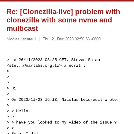
Re: [Clonezilla-live] problem with
clonezilla with some nvme and
multicast
Nicolas Lécureuil
Thu, 21 Dec 2023 02:50:36 -0800
> Le 26/11/2023 03:25 CET, Steven Shiau 
<
ste...@narlabs.org.tw
> a écrit :

>  

>  

> 

> Hi,

> 

> On 2023/11/23 16:13, Nicolas Lécureuil wrote:

> 

> > Hello,

> >  

> > have you looked to my video of the issue ?

> > 

> Sure, I did.
