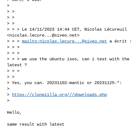
> 

> >  

> >  

> > 

> > > Le 14/11/2023 14:44 CET, Nicolas Lécureuil 
<
nicolas.lecure...@siveo.net
> 

> > > 
mailto:
nicolas.lecure...@siveo.net
 a écrit :

> > >  

> > >  

> > > we use the ubuntu isos, can i test with the 
latest ?

> > > 

> > 

> Yes, you can. 20231102-mantic or 20231125-*:

> 

> 
https://clonezilla.org///downloads.php
> 

Hello,

same result with latest
