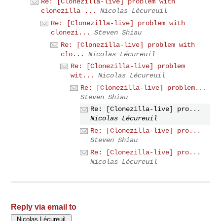
Re: [Clonezilla-live] problem with
clonezilla ...
Nicolas Lécureuil
Re: [Clonezilla-live] problem with
clonezi...
Steven Shiau
Re: [Clonezilla-live] problem with
clo...
Nicolas Lécureuil
Re: [Clonezilla-live] problem
wit...
Nicolas Lécureuil
Re: [Clonezilla-live] problem...
Steven Shiau
Re: [Clonezilla-live] pro...
Nicolas Lécureuil
Re: [Clonezilla-live] pro...
Steven Shiau
Re: [Clonezilla-live] pro...
Nicolas Lécureuil
Reply via email to