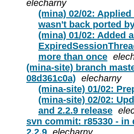
elecharny
(mina) 02/02: Applied 
wasn't back ported b
(mina) 01/02: Added a
ExpiredSessionThread
more than once
elec
(mina-site) branch mast
08d361c0a)
elecharny
(mina-site) 01/02: Pr
(mina-site) 02/02: Upd
and 2.2.9 release
ele
svn commit: r85330 - in 
2.2.9
elecharny