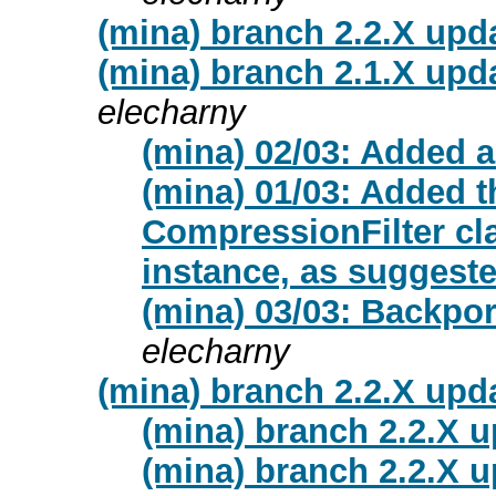
(mina) branch 2.2.X upda
(mina) branch 2.1.X upd
elecharny
(mina) 02/03: Added a
(mina) 01/03: Added th
CompressionFilter cla
instance, as suggeste
(mina) 03/03: Backpo
elecharny
(mina) branch 2.2.X upd
(mina) branch 2.2.X u
(mina) branch 2.2.X u