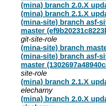
(mina) branch 2.0.X upd
(mina) branch 2.1.X upd
(mina-site) branch asf-s
master (ef9b20231c822
git-site-role
(mina-site) branch mast
(mina-site) branch asf-s
master (1302697a48940
site-role
(mina) branch 2.1.X upd
elecharny
(mina) branch 2.0.X upd