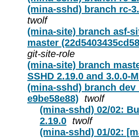
(mina-sshd) branch rc-3
twolf
(mina-site) branch asf-s
master (22d5403435cd5
git-site-role
(mina-site) branch mas
SSHD 2.19.0 and 3.0.0-
(mina-sshd) branch dev_
e9be58e88)
twolf
(mina-sshd) 02/02: B
2.19.0
twolf
(mina-sshd) 01/02: [m