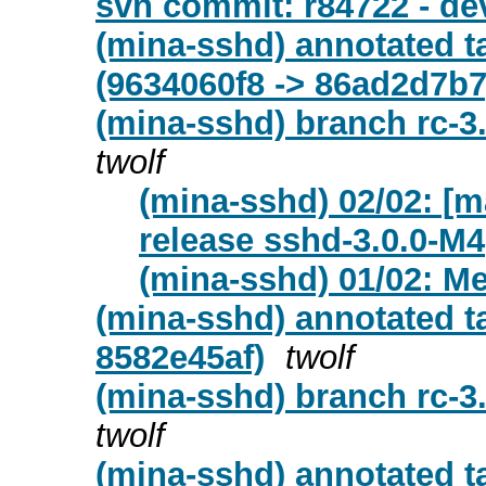
svn commit: r84722 - de
(mina-sshd) annotated t
(9634060f8 -> 86ad2d7b7
(mina-sshd) branch rc-3
twolf
(mina-sshd) 02/02: [m
release sshd-3.0.0-M4
(mina-sshd) 01/02: Me
(mina-sshd) annotated t
8582e45af)
twolf
(mina-sshd) branch rc-3
twolf
(mina-sshd) annotated t