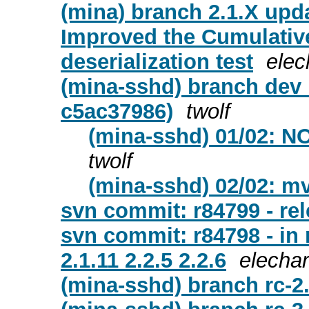
(mina) branch 2.1.X upda
Improved the Cumulativ
deserialization test
elec
(mina-sshd) branch dev_
c5ac37986)
twolf
(mina-sshd) 01/02: NO
twolf
(mina-sshd) 02/02: 
svn commit: r84799 - rel
svn commit: r84798 - in 
2.1.11 2.2.5 2.2.6
elecha
(mina-sshd) branch rc-2