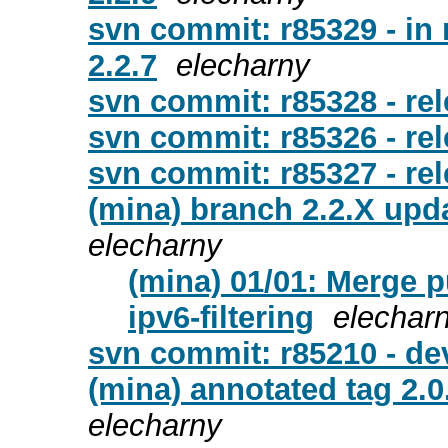
svn commit: r85329 - in 
2.2.7
elecharny
svn commit: r85328 - re
svn commit: r85326 - re
svn commit: r85327 - re
(mina) branch 2.2.X upd
elecharny
(mina) 01/01: Merge p
ipv6-filtering
elechar
svn commit: r85210 - de
(mina) annotated tag 2.
elecharny