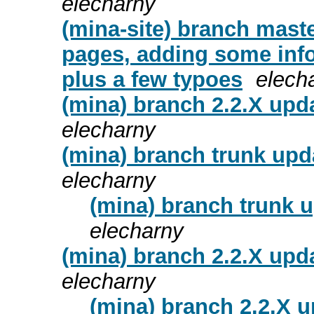
elecharny
(mina-site) branch mast
pages, adding some inf
plus a few typoes
elech
(mina) branch 2.2.X up
elecharny
(mina) branch trunk up
elecharny
(mina) branch trunk 
elecharny
(mina) branch 2.2.X upd
elecharny
(mina) branch 2.2.X 