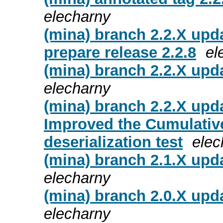
elecharny
(mina) branch 2.2.X upd
prepare release 2.2.8
el
(mina) branch 2.2.X upd
elecharny
(mina) branch 2.2.X upda
Improved the Cumulativ
deserialization test
elec
(mina) branch 2.1.X upd
elecharny
(mina) branch 2.0.X upda
elecharny