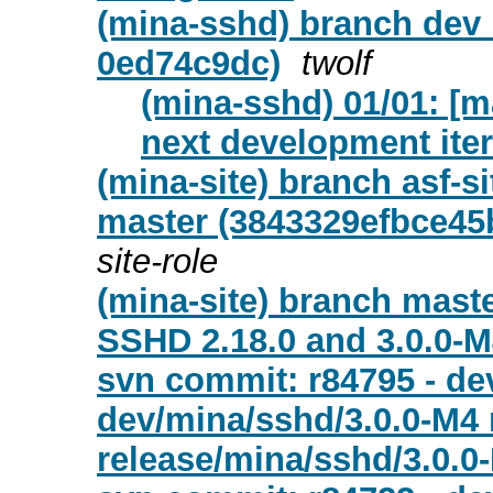
(mina-sshd) branch dev_
0ed74c9dc)
twolf
(mina-sshd) 01/01: [m
next development iter
(mina-site) branch asf-s
master (3843329efbce4
site-role
(mina-site) branch mas
SSHD 2.18.0 and 3.0.0-
svn commit: r84795 - de
dev/mina/sshd/3.0.0-M4 
release/mina/sshd/3.0.0