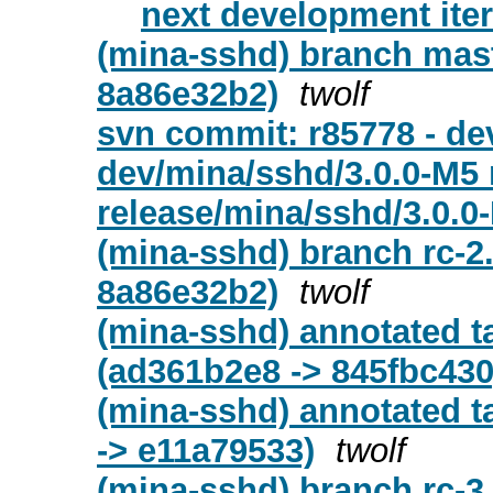
next development iter
(mina-sshd) branch mast
8a86e32b2)
twolf
svn commit: r85778 - de
dev/mina/sshd/3.0.0-M5 
release/mina/sshd/3.0.0
(mina-sshd) branch rc-2
8a86e32b2)
twolf
(mina-sshd) annotated t
(ad361b2e8 -> 845fbc430
(mina-sshd) annotated t
-> e11a79533)
twolf
(mina-sshd) branch rc-3