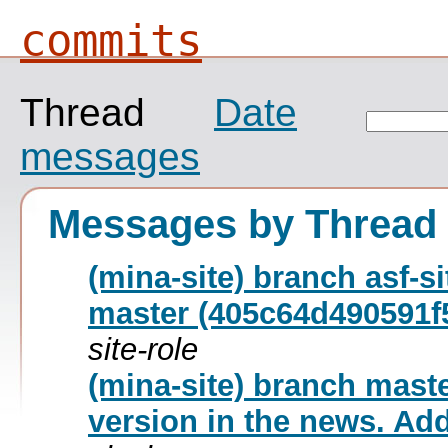
commits
Thread
Date
messages
Messages by Thread
(mina-site) branch asf-s
master (405c64d490591
site-role
(mina-site) branch mas
version in the news. Add