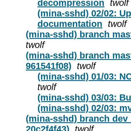
decompression
twolf
(mina-sshd) 02/02: Up
documentation
twolf
(mina-sshd) branch mast
twolf
(mina-sshd) branch mas
961541f08)
twolf
(mina-sshd) 01/03: NO
twolf
(mina-sshd) 03/03: B
(mina-sshd) 02/03: 
(mina-sshd) branch dev_
20c2f4f43)
twolf