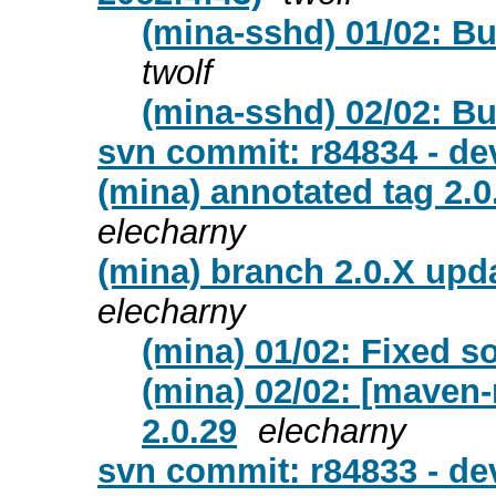
(mina-sshd) 01/02: B
twolf
(mina-sshd) 02/02: B
svn commit: r84834 - de
(mina) annotated tag 2.
elecharny
(mina) branch 2.0.X upd
elecharny
(mina) 01/02: Fixed 
(mina) 02/02: [maven-
2.0.29
elecharny
svn commit: r84833 - de