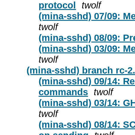
protocol
twolf
(mina-sshd) 07/09: Me
twolf
(mina-sshd) 08/09: P
(mina-sshd) 03/09: Me
twolf
(mina-sshd) branch rc-2
(mina-sshd) 09/14: Re
commands
twolf
(mina-sshd) 03/14: G
twolf
(mina-sshd) 08/14: SC