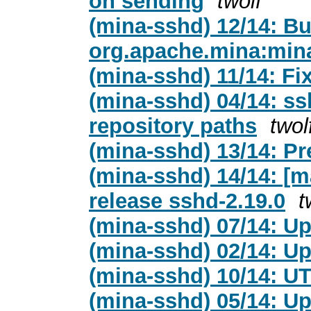
on sending
twolf
(mina-sshd) 12/14: 
org.apache.mina:min
(mina-sshd) 11/14: Fix
(mina-sshd) 04/14: ss
repository paths
twol
(mina-sshd) 13/14: P
(mina-sshd) 14/14: [m
release sshd-2.19.0
t
(mina-sshd) 07/14: 
(mina-sshd) 02/14: 
(mina-sshd) 10/14: UT
(mina-sshd) 05/14: 