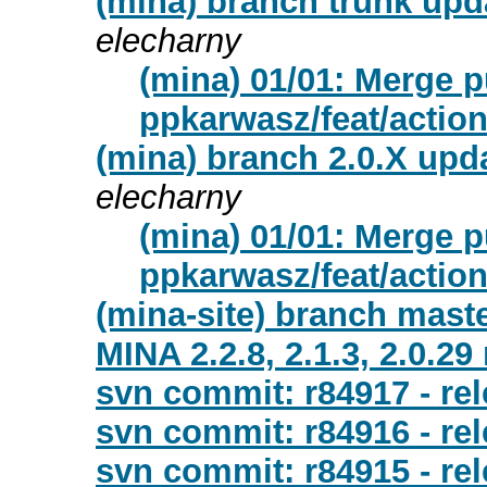
(mina) branch trunk upd
elecharny
(mina) 01/01: Merge p
ppkarwasz/feat/action
(mina) branch 2.0.X upd
elecharny
(mina) 01/01: Merge p
ppkarwasz/feat/action
(mina-site) branch maste
MINA 2.2.8, 2.1.3, 2.0.29
svn commit: r84917 - re
svn commit: r84916 - re
svn commit: r84915 - re