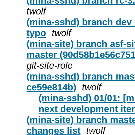
(mina-sshd) branch rc-3
twolf
(mina-sshd) branch dev
typo
twolf
(mina-site) branch asf-s
master (90d58b1e56c75
git-site-role
(mina-sshd) branch mast
ce59e814b)
twolf
(mina-sshd) 01/01: [m
next development iter
(mina-site) branch mast
changes list
twolf