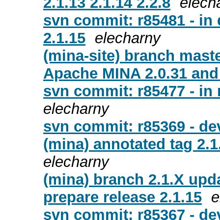
2.1.13 2.1.14 2.2.8
elech
svn commit: r85481 - in
2.1.15
elecharny
(mina-site) branch maste
Apache MINA 2.0.31 and 
svn commit: r85477 - in 
elecharny
svn commit: r85369 - de
(mina) annotated tag 2.
elecharny
(mina) branch 2.1.X upd
prepare release 2.1.15
e
svn commit: r85367 - de