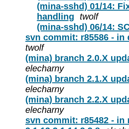
(mina-sshd) 01/14: Fix
handling
twolf
(mina-sshd) 06/14: SC
svn commit: r85586 - in 
twolf
(mina) branch 2.0.X upd
elecharny
(mina) branch 2.1.X upd
elecharny
(mina) branch 2.2.X upd
elecharny
svn commit: r85482 - in 