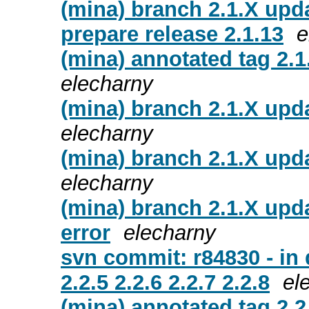
(mina) branch 2.1.X upd
prepare release 2.1.13
e
(mina) annotated tag 2.1
elecharny
(mina) branch 2.1.X upd
elecharny
(mina) branch 2.1.X upda
elecharny
(mina) branch 2.1.X upd
error
elecharny
svn commit: r84830 - in 
2.2.5 2.2.6 2.2.7 2.2.8
el
(mina) annotated tag 2.