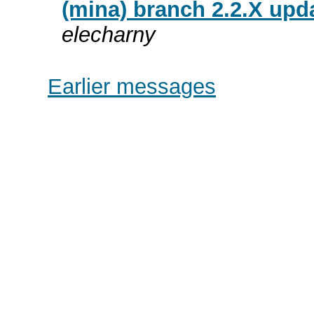
(mina) branch 2.2.X upd
elecharny
Earlier messages