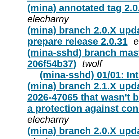
(mina) annotated tag 2.
elecharny
(mina) branch 2.0.X upd
prepare release 2.0.31
e
(mina-sshd) branch mast
206f54b37)
twolf
(mina-sshd) 01/01: Int
(mina) branch 2.1.X upda
2026-47065 that wasn't 
a protection against con
elecharny
(mina) branch 2.0.X upda