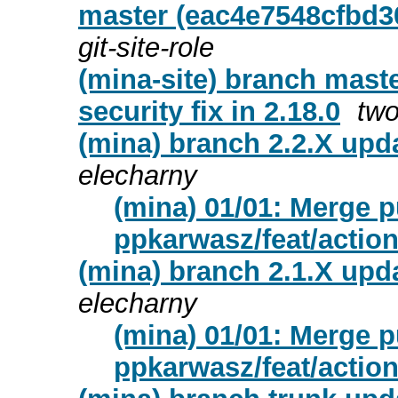
master (eac4e7548cfbd
git-site-role
(mina-site) branch mas
security fix in 2.18.0
two
(mina) branch 2.2.X upd
elecharny
(mina) 01/01: Merge p
ppkarwasz/feat/action
(mina) branch 2.1.X upd
elecharny
(mina) 01/01: Merge p
ppkarwasz/feat/action