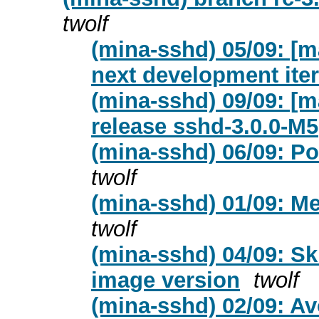
twolf
(mina-sshd) 05/09: [m
next development iter
(mina-sshd) 09/09: [m
release sshd-3.0.0-M5
(mina-sshd) 06/09: P
twolf
(mina-sshd) 01/09: Me
twolf
(mina-sshd) 04/09: S
image version
twolf
(mina-sshd) 02/09: Av