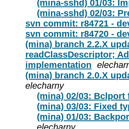
(mina-sshd) 01/03: Im
(mina-sshd) 02/03: P
svn commit: r84721 - de
svn commit: r84720 - de
(mina) branch 2.2.X upd
readClassDescriptor; A
implementation
elechar
(mina) branch 2.0.X upd
elecharny
(mina) 02/03: Bclport
(mina) 03/03: Fixed t
(mina) 01/03: Backport
elecharny