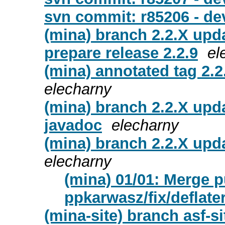
svn commit: r85206 - de
(mina) branch 2.2.X upd
prepare release 2.2.9
el
(mina) annotated tag 2.2
elecharny
(mina) branch 2.2.X up
javadoc
elecharny
(mina) branch 2.2.X upda
elecharny
(mina) 01/01: Merge p
ppkarwasz/fix/deflater
(mina-site) branch asf-s