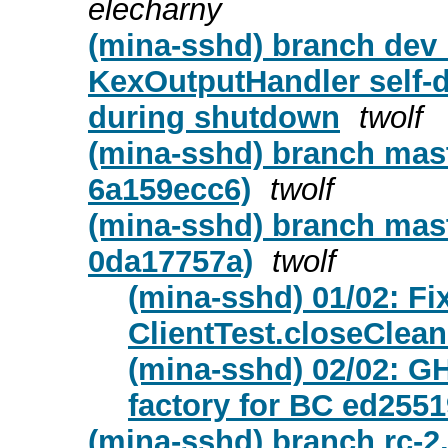
elecharny
(mina-sshd) branch dev_
KexOutputHandler self-de
during shutdown
twolf
(mina-sshd) branch mas
6a159ecc6)
twolf
(mina-sshd) branch mas
0da17757a)
twolf
(mina-sshd) 01/02: Fi
ClientTest.closeCle
(mina-sshd) 02/02: GH
factory for BC ed255
(mina-sshd) branch rc-2