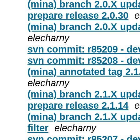
(mina) branch 2.0.X upd
prepare release 2.0.30
e
(mina) branch 2.0.X upda
elecharny
svn commit: r85209 - de
svn commit: r85208 - de
(mina) annotated tag 2.
elecharny
(mina) branch 2.1.X upd
prepare release 2.1.14
e
(mina) branch 2.1.X upd
filter
elecharny
svn commit: r85207 - de