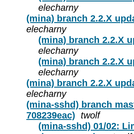
elecharny
(mina) branch 2.2.X u
elecharny
(mina) branch 2.2.X
elecharny
(mina) branch 2.2.X
elecharny
(mina) branch 2.2.X upd
elecharny
(mina-sshd) branch mas
708239eac)
twolf
(mina-sshd) 01/02: Li