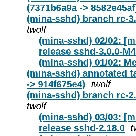
(7371b6a9a -> 8582e45af
(mina-sshd) branch rc-3
twolf
(mina-sshd) 02/02: [m
release sshd-3.0.0-M4
(mina-sshd) 01/02: Me
(mina-sshd) annotated t
-> 914f675e4)
twolf
(mina-sshd) branch rc-2
twolf
(mina-sshd) 03/03: [m
release sshd-2.18.0
t