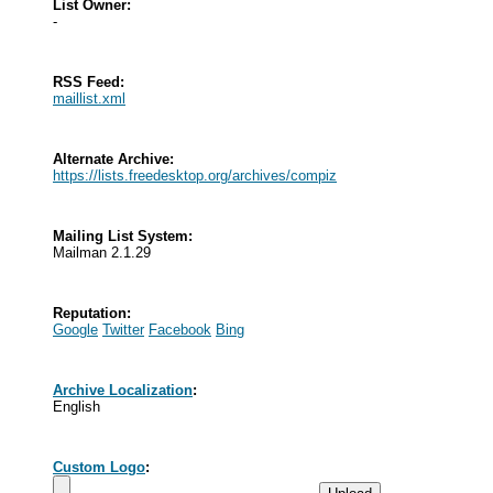
List Owner:
-
RSS Feed:
maillist.xml
Alternate Archive:
https://lists.freedesktop.org/archives/compiz
Mailing List System:
Mailman 2.1.29
Reputation:
Google
Twitter
Facebook
Bing
Archive Localization
:
English
Custom Logo
: