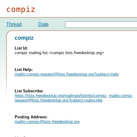
compiz
Thread
Date
compiz
List Id:
compiz mailing list <compiz.lists.freedesktop.org>
List Help:
mailto:
compiz-request@lists.freedesktop.org
?subject=help
List Subscribe:
https://lists.freedesktop.org/mailman/listinfo/compiz
,
mailto:
compiz-
request@lists.freedesktop.org
?subject=subscribe
Posting Address:
mailto:
compiz@lists.freedesktop.org