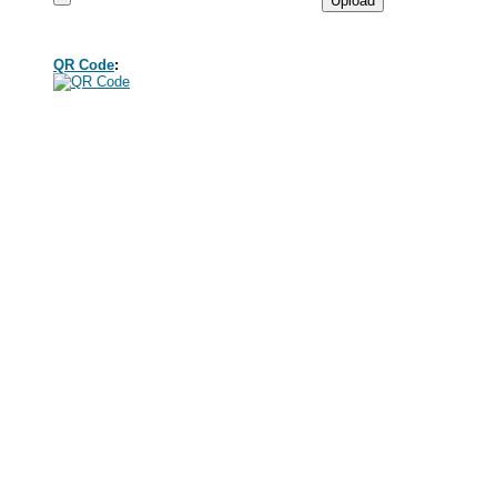
QR Code
: