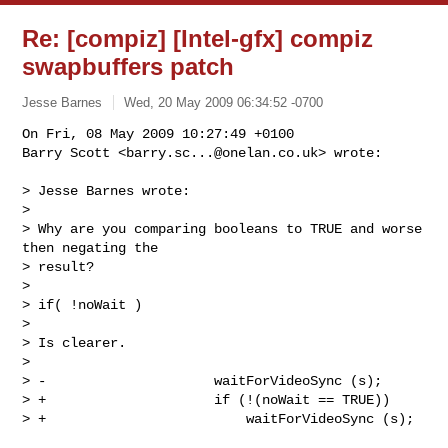
Re: [compiz] [Intel-gfx] compiz
swapbuffers patch
Jesse Barnes
Wed, 20 May 2009 06:34:52 -0700
On Fri, 08 May 2009 10:27:49 +0100

Barry Scott <
barry.sc...@onelan.co.uk
> wrote:
> Jesse Barnes wrote:

> 

> Why are you comparing booleans to TRUE and worse 
then negating the

> result?

> 

> if( !noWait )

> 

> Is clearer.

> 

> -                     waitForVideoSync (s);

> +                     if (!(noWait == TRUE))

> +                         waitForVideoSync (s);
