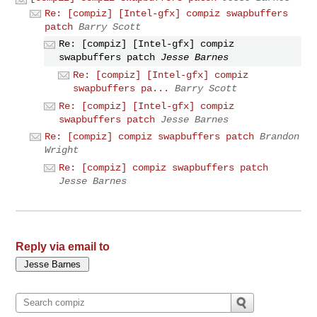
Re: [compiz] [Intel-gfx] compiz swapbuffers
patch
Barry Scott
Re: [compiz] [Intel-gfx] compiz
swapbuffers patch
Jesse Barnes
Re: [compiz] [Intel-gfx] compiz
swapbuffers pa...
Barry Scott
Re: [compiz] [Intel-gfx] compiz
swapbuffers patch
Jesse Barnes
Re: [compiz] compiz swapbuffers patch
Brandon
Wright
Re: [compiz] compiz swapbuffers patch
Jesse Barnes
Reply via email to