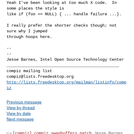
Yeah I've been looking at too much X code.  In 
some places the style is

like if (foo == NULL) { ... handle failure ...}.

I really prefer the shorter checks though; not 
sure why I jumped

through hoops here.

-- 

--

Jesse Barnes, Intel Open Source Technology Center

_______________________________________________

compiz@lists.freedesktop.org
http://lists.freedesktop.org/mailman/listinfo/comp
iz
Previous message
View by thread
View by date
Next message
[compiz] compiz swapbuffers patch
Jesse Barnes