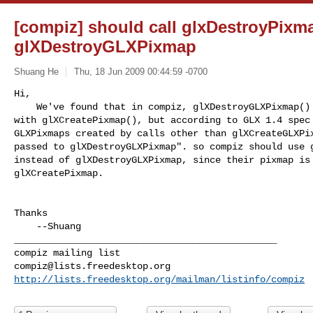
[compiz] should call glxDestroyPixma
glXDestroyGLXPixmap
Shuang He
Thu, 18 Jun 2009 00:44:59 -0700
Hi,

    We've found that in compiz, glXDestroyGLXPixmap() is called in pair 

with glXCreatePixmap(), but according to GLX 1.4 spec 
GLXPixmaps created by calls other than glXCreateGLXPix
passed to glXDestroyGLXPixmap". so compiz should use g
instead of glXDestroyGLXPixmap, since their pixmap is 
glXCreatePixmap.
Thanks

    --Shuang

_______________________________________________

compiz@lists.freedesktop.org
http://lists.freedesktop.org/mailman/listinfo/compiz