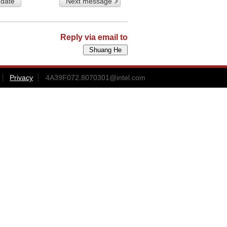
 date
Next message
Reply via email to
Privacy
4A39F072.8070301@intel.com