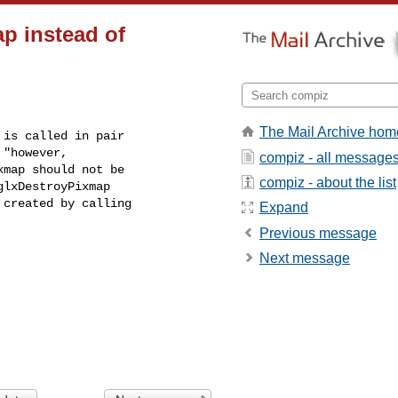
p instead of
The Mail Archive hom
"however, 

compiz - all message
map should not be 

compiz - about the list
lxDestroyPixmap 

created by calling 

Expand
Previous message
Next message