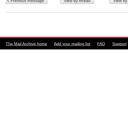
Previous message
View by thread
View by
The Mail Archive home
Add your mailing list
FAQ
Support