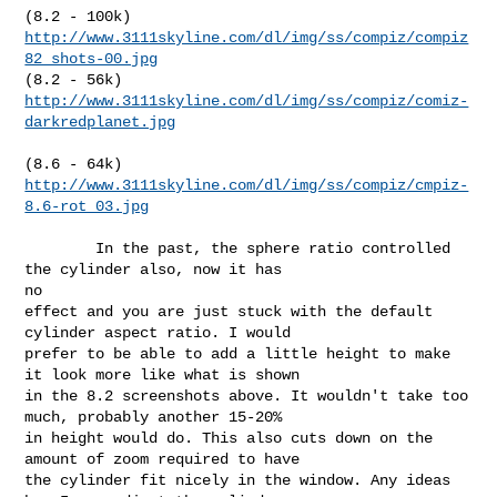
http://www.3111skyline.com/dl/img/ss/compiz/compiz
82_shots-00.jpg
http://www.3111skyline.com/dl/img/ss/compiz/comiz-
darkredplanet.jpg
http://www.3111skyline.com/dl/img/ss/compiz/cmpiz-
8.6-rot_03.jpg
        In the past, the sphere ratio controlled 
the cylinder also, now it has 

no

effect and you are just stuck with the default 
cylinder aspect ratio. I would

prefer to be able to add a little height to make 
it look more like what is shown

in the 8.2 screenshots above. It wouldn't take too 
much, probably another 15-20%

in height would do. This also cuts down on the 
amount of zoom required to have

the cylinder fit nicely in the window. Any ideas 