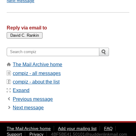
Next message
Reply via email to
The Mail Archive home
compiz - all messages
compiz - about the list
Expand
Previous message
Next message
The Mail Archive home
Add your mailing list
FAQ
Support
Privacy
4BF5BE41.50101@suddenlinkmail.com