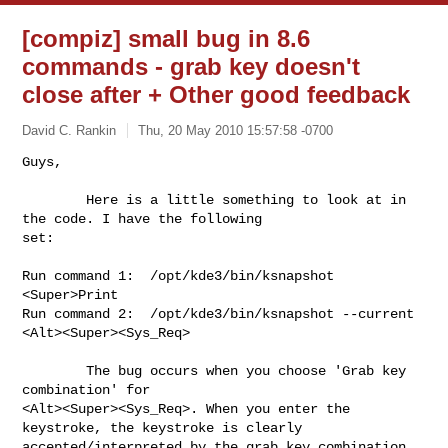
[compiz] small bug in 8.6
commands - grab key doesn't
close after
+ Other good feedback
David C. Rankin
Thu, 20 May 2010 15:57:58 -0700
Guys,

        Here is a little something to look at in 
the code. I have the following 

set:
Run command 1:  /opt/kde3/bin/ksnapshot                 
<Super>Print

Run command 2:  /opt/kde3/bin/ksnapshot --current       
<Alt><Super><Sys_Req>

        The bug occurs when you choose 'Grab key 
combination' for

<Alt><Super><Sys_Req>. When you enter the 
keystroke, the keystroke is clearly

accepted/interpreted by the grab key combination 