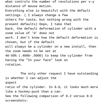
what controls the number of revolutions per x-y 
distance of mouse motion.

Everything else is beautiful with the default 
settings. ( I always change a few

others for taste, but nothing wrong with the 
present defaults) Oops, I take that

back, the default deformation of cylinder with a 
zoom value of '0' does not

work. I don't know how the default deformation is 
chosen, but if the default

will always be a cylinder on a new install, then 
the zoom needs to be set at

40-50% (.4000-.5000) to keep the cylinder from 
having the "In your face" look on

rotation.

        The only other request I have outstanding 
is whether I can adjust the 

aspect

ratio of the cylinder. In 8.6, it looks much more 
like a hockey-puck than a can.

See the following comparison of 8.2 versus 8.6 
screenshots:
