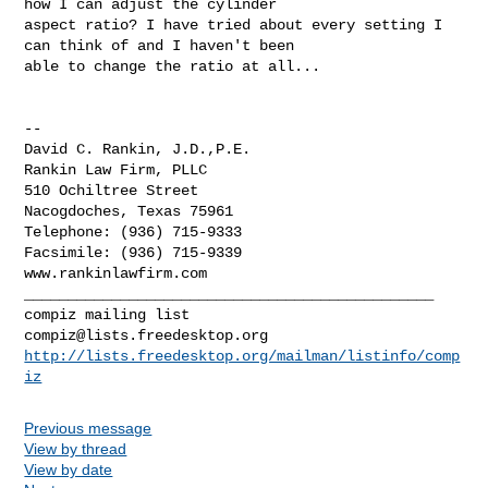
how I can adjust the cylinder

aspect ratio? I have tried about every setting I 
can think of and I haven't been

able to change the ratio at all...

-- 

David C. Rankin, J.D.,P.E.

Rankin Law Firm, PLLC

510 Ochiltree Street

Nacogdoches, Texas 75961

Telephone: (936) 715-9333

Facsimile: (936) 715-9339

www.rankinlawfirm.com

_______________________________________________

compiz@lists.freedesktop.org
http://lists.freedesktop.org/mailman/listinfo/comp
iz
Previous message
View by thread
View by date