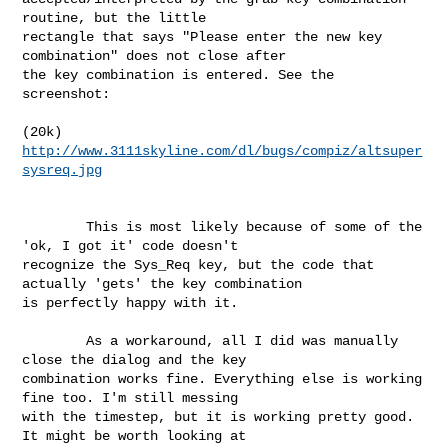
routine, but the little

rectangle that says "Please enter the new key 
combination" does not close after

the key combination is entered. See the 
screenshot:

http://www.3111skyline.com/dl/bugs/compiz/altsuper
sysreq.jpg
        This is most likely because of some of the 
'ok, I got it' code doesn't

recognize the Sys_Req key, but the code that 
actually 'gets' the key combination

is perfectly happy with it.

        As a workaround, all I did was manually 
close the dialog and the key

combination works fine. Everything else is working 
fine too. I'm still messing

with the timestep, but it is working pretty good. 
It might be worth looking at
