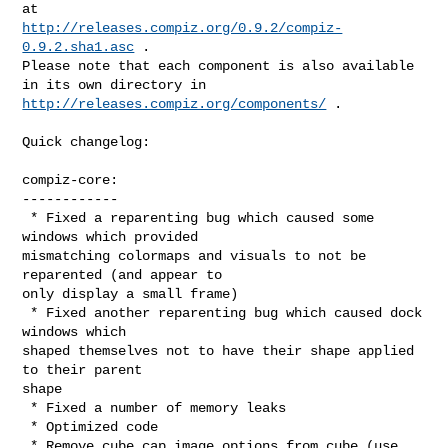
http://releases.compiz.org/0.9.2/compiz-
0.9.2.sha1.asc
 .

Please note that each component is also available 
http://releases.compiz.org/components/
 .

Quick changelog:

compiz-core:

------------

 * Fixed a reparenting bug which caused some 
windows which provided

mismatching colormaps and visuals to not be 
reparented (and appear to

only display a small frame)

 * Fixed another reparenting bug which caused dock 
windows which

shaped themselves not to have their shape applied 
to their parent

shape

 * Fixed a number of memory leaks

 * Optimized code

 * Remove cube cap image options from cube (use 