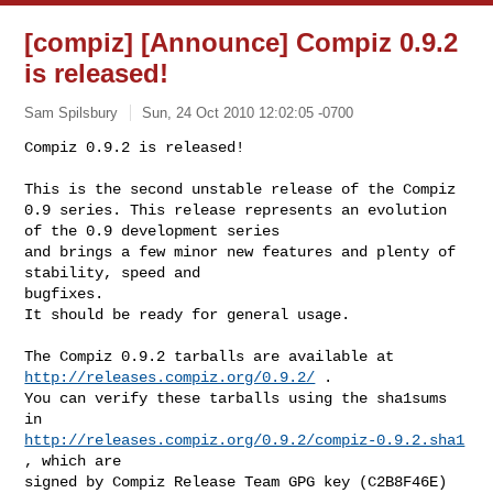
[compiz] [Announce] Compiz 0.9.2
is released!
Sam Spilsbury
Sun, 24 Oct 2010 12:02:05 -0700
Compiz 0.9.2 is released!

This is the second unstable release of the Compiz

0.9 series. This release represents an evolution 
of the 0.9 development series

and brings a few minor new features and plenty of 
stability, speed and

bugfixes.

It should be ready for general usage.
The Compiz 0.9.2 tarballs are available at 
http://releases.compiz.org/0.9.2/
 .

You can verify these tarballs using the sha1sums 
http://releases.compiz.org/0.9.2/compiz-0.9.2.sha1
, which are

signed by Compiz Release Team GPG key (C2B8F46E) 