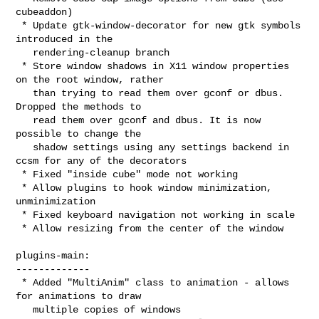
cubeaddon)

 * Update gtk-window-decorator for new gtk symbols 
introduced in the

   rendering-cleanup branch

 * Store window shadows in X11 window properties 
on the root window, rather

   than trying to read them over gconf or dbus. 
Dropped the methods to

   read them over gconf and dbus. It is now 
possible to change the

   shadow settings using any settings backend in 
ccsm for any of the decorators

 * Fixed "inside cube" mode not working

 * Allow plugins to hook window minimization, 
unminimization

 * Fixed keyboard navigation not working in scale

 * Allow resizing from the center of the window

plugins-main:

-------------

 * Added "MultiAnim" class to animation - allows 
for animations to draw

   multiple copies of windows
