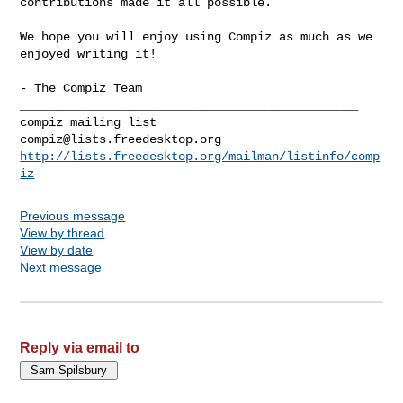
contributions made it all possible.

We hope you will enjoy using Compiz as much as we 
enjoyed writing it!

- The Compiz Team

_______________________________________________

compiz@lists.freedesktop.org
http://lists.freedesktop.org/mailman/listinfo/comp
iz
Previous message
View by thread
View by date
Next message
Reply via email to