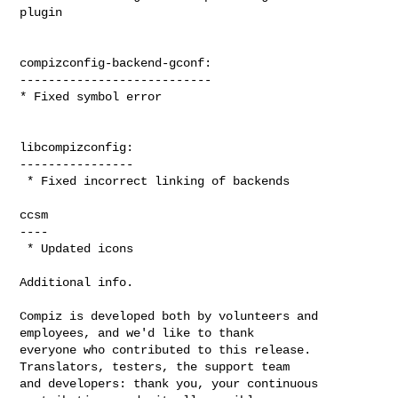
plugin

compizconfig-backend-gconf:

---------------------------

* Fixed symbol error

libcompizconfig:

----------------

 * Fixed incorrect linking of backends

ccsm

----

 * Updated icons

Additional info.

Compiz is developed both by volunteers and 
employees, and we'd like to thank

everyone who contributed to this release. 
Translators, testers, the support team

and developers: thank you, your continuous 