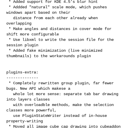
 * Added support for KDE 4.5's blur hint

 * Addded "natural" scale mode, which pushes 
windows apart based on their

   distance from each other already when 
overlapping

 * Make angles and distances in cover mode for 
shift more configurable

 * Use libxml to write the session file for the 
session plugin

 * Added fake minimization (live minimized 
thumbnails) to the workarounds plugin

plugins-extra:

--------------

 * Completely rewritten group plugin, far fewer 
bugs. New API which makese a

   whole lot more sense: separate tab bar drawing 
into layers classes

   with overloadble methods, make the selection 
classes more powerful,

   use PluginStateWriter instead of in-house 
property-writing

 * Moved all image cube cap drawing into cubeaddon 