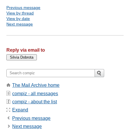
Previous message
View by thread
View by date
Next message
Reply via email to
The Mail Archive home
compiz - all messages
compiz - about the list
Expand
Previous message
Next message