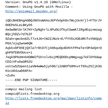
Version: GnuPG v1.4.10 (GNU/Linux)

Comment: Using GnuPG with Mozilla - 
http://enigmail.mozdev.org/
iQEcBAEBAgAGBQJNXVuWAAoJEPYkGph0x7WujUcH/jl+FTSrJY
O0EPe5LeLBKy05

Xm3w8WlGrlK7HY+ZpNghrlL4PuDUJfkyCUwmKlIRg4Eqinmzag
BQcjhDZv7d7bIF

9Zahrqmcbn6ZLT7z4J6+CN2ZJNzk+E/fYYOiXOEdRCfsYO6QqS
P6X/ojq2wnm6QN

AqkkvDF9XEjQXle7rBtD7CjA96quOp4EHVtFPheTe+OP4eQ4+0
ghP9fEBVOUco+i

7egk9PbUHn04DBWIfSX+olvbujMEQOODcpNWgxqg/k0l0Y0dwp
CDIcVFu0aGR52U

usttwS2Upen1iaVW4wWwSjyh9O/i2ABOf50MnxtT65u25IjK3G
H1cU84zwD68FA=

=Zu8s

-----END PGP SIGNATURE-----

_______________________________________________

compiz@lists.freedesktop.org
http://lists.freedesktop.org/mailman/listinfo/comp
iz