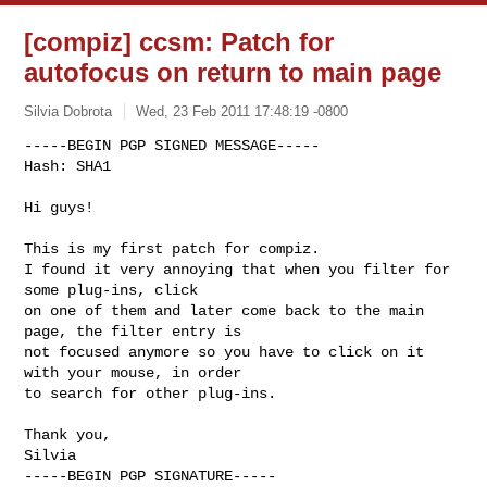
[compiz] ccsm: Patch for
autofocus on return to main page
Silvia Dobrota
Wed, 23 Feb 2011 17:48:19 -0800
-----BEGIN PGP SIGNED MESSAGE-----

Hash: SHA1

Hi guys!
This is my first patch for compiz.

I found it very annoying that when you filter for 
some plug-ins, click

on one of them and later come back to the main 
page, the filter entry is

not focused anymore so you have to click on it 
with your mouse, in order

to search for other plug-ins.

Thank you,

Silvia

-----BEGIN PGP SIGNATURE-----
