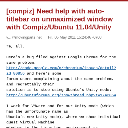
[compiz] Need help with auto-
titlebar on unmaximized window
with Compiz/Ubuntu 11.04/Unity
v...@movingparts.net
Fri, 06 May 2011 15:24:46 -0700
re, all.

Here's a bug filed against Google Chrome for the 
http://code.google.com/p/chromium/issues/detail?
id=80856
 and here's some

forum users complaining about the same problem, 
and regrettably their

http://ubuntuforums.org/showthread.php?t=1742354
.
I work for VMware and for our Unity mode (which 
has the unfortunate name as

Ubuntu's new Unity mode), where we show individual 
guest Virtual Machine

windows in the Linux host environment as 