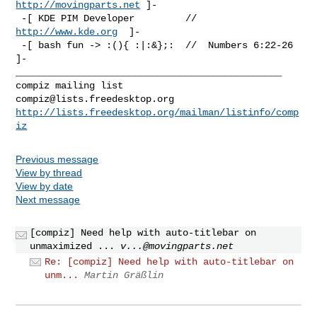
http://movingparts.net
 ]-

 -[ KDE PIM Developer         //  
http://www.kde.org
  ]-

 -[ bash fun -> :(){ :|:&};:  //  Numbers 6:22-26 
_______________________________________________

compiz@lists.freedesktop.org
http://lists.freedesktop.org/mailman/listinfo/comp
iz
Previous message
View by thread
View by date
Next message
[compiz] Need help with auto-titlebar on
unmaximized ...
v...@movingparts.net
Re: [compiz] Need help with auto-titlebar on
unm...
Martin Gräßlin