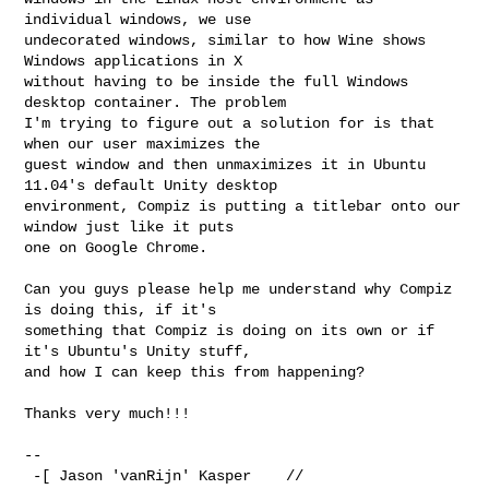
individual windows, we use

undecorated windows, similar to how Wine shows 
Windows applications in X

without having to be inside the full Windows 
desktop container. The problem

I'm trying to figure out a solution for is that 
when our user maximizes the

guest window and then unmaximizes it in Ubuntu 
11.04's default Unity desktop

environment, Compiz is putting a titlebar onto our 
window just like it puts

one on Google Chrome.

Can you guys please help me understand why Compiz 
is doing this, if it's

something that Compiz is doing on its own or if 
it's Ubuntu's Unity stuff,

and how I can keep this from happening?

Thanks very much!!!

-- 

 -[ Jason 'vanRijn' Kasper    //  