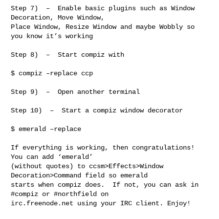
Step 7)  –  Enable basic plugins such as Window 
Decoration, Move Window,

Place Window, Resize Window and maybe Wobbly so 
you know it’s working

Step 8)  –  Start compiz with

$ compiz –replace ccp

Step 9)  –  Open another terminal

Step 10)  –  Start a compiz window decorator

$ emerald –replace

If everything is working, then congratulations! 
You can add ‘emerald’

(without quotes) to ccsm>Effects>Window 
Decoration>Command field so emerald

starts when compiz does.  If not, you can ask in 
#compiz or #northfield on

irc.freenode.net using your IRC client. Enjoy!
