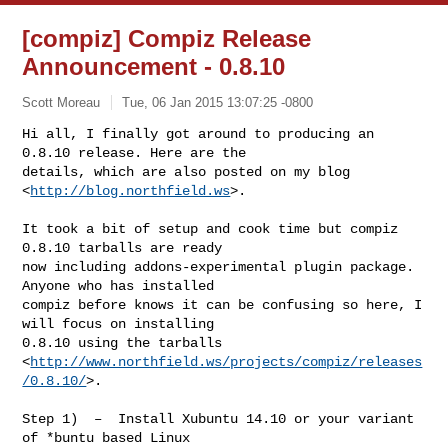
[compiz] Compiz Release
Announcement - 0.8.10
Scott Moreau
Tue, 06 Jan 2015 13:07:25 -0800
Hi all, I finally got around to producing an 
0.8.10 release. Here are the

details, which are also posted on my blog 
<
http://blog.northfield.ws
>.
It took a bit of setup and cook time but compiz 
0.8.10 tarballs are ready

now including addons-experimental plugin package. 
Anyone who has installed

compiz before knows it can be confusing so here, I 
will focus on installing

0.8.10 using the tarballs

<
http://www.northfield.ws/projects/compiz/releases
/0.8.10/
>.

Step 1)  –  Install Xubuntu 14.10 or your variant 
of *buntu based Linux
