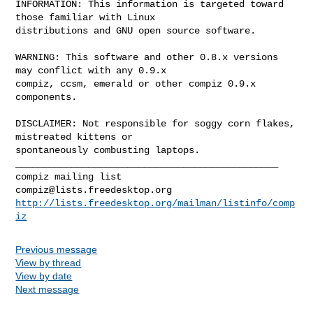
INFORMATION: This information is targeted toward 
those familiar with Linux

distributions and GNU open source software.

WARNING: This software and other 0.8.x versions 
may conflict with any 0.9.x

compiz, ccsm, emerald or other compiz 0.9.x 
components.

DISCLAIMER: Not responsible for soggy corn flakes, 
mistreated kittens or

_______________________________________________

compiz@lists.freedesktop.org
http://lists.freedesktop.org/mailman/listinfo/comp
iz
Previous message
View by thread
View by date
Next message