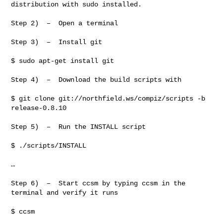
distribution with sudo installed.

Step 2)  –  Open a terminal

Step 3)  –  Install git

$ sudo apt-get install git

Step 4)  –  Download the build scripts with

$ git clone git://northfield.ws/compiz/scripts -b 
release-0.8.10

Step 5)  –  Run the INSTALL script

$ ./scripts/INSTALL

…

Step 6)  –  Start ccsm by typing ccsm in the 
terminal and verify it runs

$ ccsm
