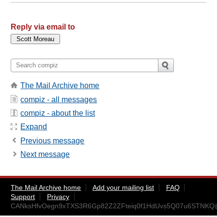
Reply via email to
The Mail Archive home
compiz - all messages
compiz - about the list
Expand
Previous message
Next message
The Mail Archive home
Add your mailing list
FAQ
Support
Privacy
CANksHfvOegn9xTXS3R6Gp82Z2ZFteiq0f1HdUvs5Q07u6STNKQ@m