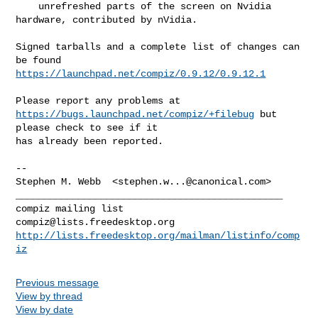
    unrefreshed parts of the screen on Nvidia 
hardware, contributed by nVidia.

Signed tarballs and a complete list of changes can 
https://launchpad.net/compiz/0.9.12/0.9.12.1
Please report any problems at 
https://bugs.launchpad.net/compiz/+filebug
 but 

please check to see if it

has already been reported.

-- 

Stephen M. Webb  <
stephen.w...@canonical.com
>

_______________________________________________

compiz@lists.freedesktop.org
http://lists.freedesktop.org/mailman/listinfo/comp
iz
Previous message
View by thread
View by date