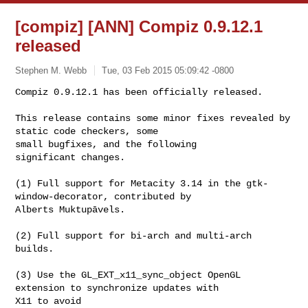
[compiz] [ANN] Compiz 0.9.12.1
released
Stephen M. Webb
Tue, 03 Feb 2015 05:09:42 -0800
Compiz 0.9.12.1 has been officially released.

This release contains some minor fixes revealed by 
static code checkers, some 

small bugfixes, and the following

significant changes.
(1) Full support for Metacity 3.14 in the gtk-
window-decorator, contributed by 

Alberts Muktupāvels.

(2) Full support for bi-arch and multi-arch 
builds.

(3) Use the GL_EXT_x11_sync_object OpenGL 
extension to synchronize updates with 

X11 to avoid
