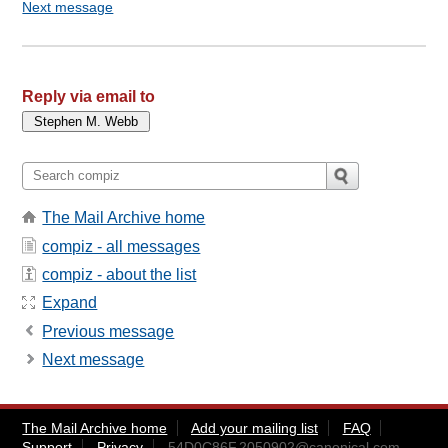
Next message
Reply via email to
The Mail Archive home
compiz - all messages
compiz - about the list
Expand
Previous message
Next message
The Mail Archive home
Add your mailing list
FAQ
Support
Privacy
54D0C86F.2050902@canonical.com