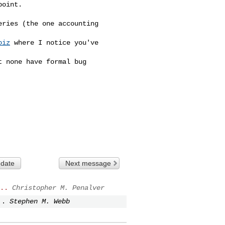
oint.

ries (the one accounting 

piz
 where I notice you've 

 none have formal bug 

 date
Next message
..
Christopher M. Penalver
..
Stephen M. Webb