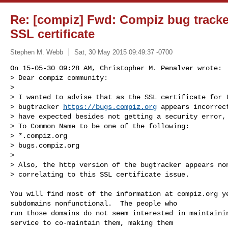
Re: [compiz] Fwd: Compiz bug tracke
SSL certificate
Stephen M. Webb
Sat, 30 May 2015 09:49:37 -0700
On 15-05-30 09:28 AM, Christopher M. Penalver wrote:

> Dear compiz community:

> 

> I wanted to advise that as the SSL certificate for t
> bugtracker 
https://bugs.compiz.org
 appears incorrect
> have expected besides not getting a security error, 
> To Common Name to be one of the following:

> *.compiz.org

> bugs.compiz.org

> 

> Also, the http version of the bugtracker appears non
> correlating to this SSL certificate issue.
You will find most of the information at compiz.org ye
subdomains nonfunctional.  The people who

run those domains do not seem interested in maintainin
service to co-maintain them, making them
