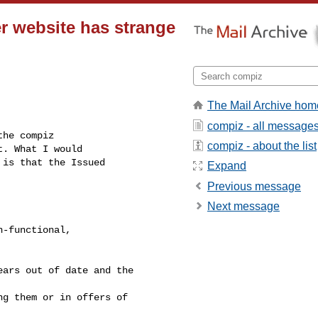
r website has strange
The Mail Archive hom
compiz - all message
he compiz

compiz - about the list
. What I would

is that the Issued

Expand
Previous message
Next message
-functional,

ars out of date and the 

g them or in offers of 
