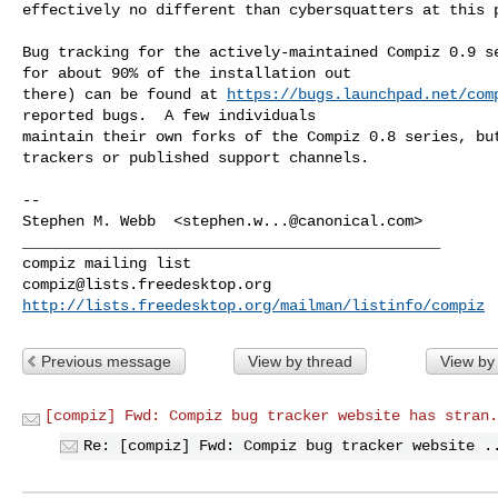
effectively no different than cybersquatters at this p
Bug tracking for the actively-maintained Compiz 0.9 se
for about 90% of the installation out

there) can be found at 
https://bugs.launchpad.net/com
reported bugs.  A few individuals

maintain their own forks of the Compiz 0.8 series, but
trackers or published support channels.

-- 

Stephen M. Webb  <
stephen.w...@canonical.com
>

_______________________________________________

compiz@lists.freedesktop.org
http://lists.freedesktop.org/mailman/listinfo/compiz
Previous message
View by thread
View by
[compiz] Fwd: Compiz bug tracker website has stran.
Re: [compiz] Fwd: Compiz bug tracker website .