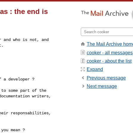
s : the end is
 and who is not, and

The Mail Archive hom
.

cooker - all messages
cooker - about the list
Expand
Previous message
 a developer ?

Next message
to some part of the 

ocumentation writers, 

eir responsabilities, 

you mean ?
