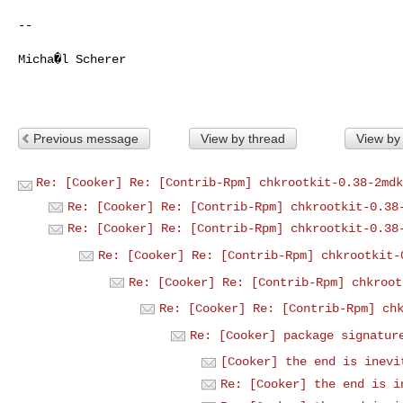
-- 

Micha�l Scherer

Previous message
View by thread
View by
Re: [Cooker] Re: [Contrib-Rpm] chkrootkit-0.38-2mdk
Re: [Cooker] Re: [Contrib-Rpm] chkrootkit-0.38
Re: [Cooker] Re: [Contrib-Rpm] chkrootkit-0.38
Re: [Cooker] Re: [Contrib-Rpm] chkrootkit-
Re: [Cooker] Re: [Contrib-Rpm] chkroot
Re: [Cooker] Re: [Contrib-Rpm] ch
Re: [Cooker] package signatur
[Cooker] the end is inevi
Re: [Cooker] the end is i