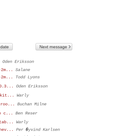
 date
Next message
Oden Eriksson
-2m...
Salane
-2m...
Todd Lyons
0.3...
Oden Eriksson
kit...
Warly
kroo...
Buchan Milne
e c...
Ben Reser
tab...
Warly
nev...
Per �yvind Karlsen