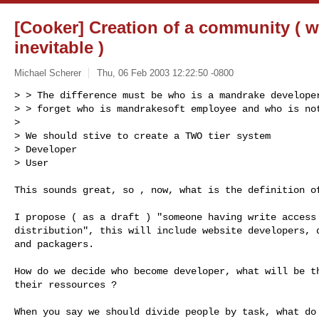
[Cooker] Creation of a community ( wa
inevitable )
Michael Scherer
Thu, 06 Feb 2003 12:22:50 -0800
> > The difference must be who is a mandrake developer
> > forget who is mandrakesoft employee and who is not
>

> We should stive to create a TWO tier system

> Developer

> User
This sounds great, so , now, what is the definition of
I propose ( as a draft ) "someone having write access 
distribution", this will include website developers, d
and packagers.

How do we decide who become developer, what will be th
their ressources ?

When you say we should divide people by task, what do 