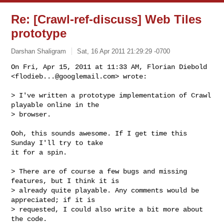
Re: [Crawl-ref-discuss] Web Tiles
prototype
Darshan Shaligram
Sat, 16 Apr 2011 21:29:29 -0700
On Fri, Apr 15, 2011 at 11:33 AM, Florian Diebold

<
flodieb...@googlemail.com
> wrote:
> I've written a prototype implementation of Crawl 
playable online in the

> browser.

Ooh, this sounds awesome. If I get time this 
Sunday I'll try to take

it for a spin.

> There are of course a few bugs and missing 
features, but I think it is

> already quite playable. Any comments would be 
appreciated; if it is

> requested, I could also write a bit more about 
the code.
