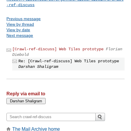
-ref-discuss
Previous message
View by thread
View by date
Next message
[Crawl-ref-discuss] Web Tiles prototype
Florian
Diebold
Re: [Crawl-ref-discuss] Web Tiles prototype
Darshan Shaligram
Reply via email to
The Mail Archive home