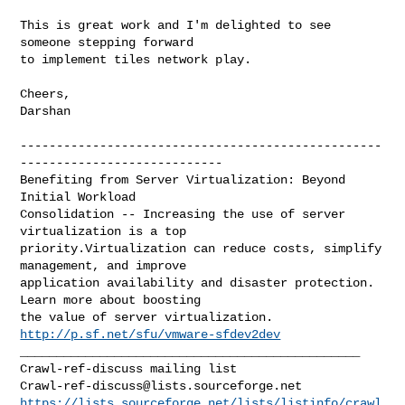
This is great work and I'm delighted to see 
someone stepping forward

to implement tiles network play.

Cheers,

Darshan

--------------------------------------------------
----------------------------

Benefiting from Server Virtualization: Beyond 
Initial Workload 

Consolidation -- Increasing the use of server 
virtualization is a top

priority.Virtualization can reduce costs, simplify 
management, and improve 

application availability and disaster protection. 
Learn more about boosting 

the value of server virtualization. 
http://p.sf.net/sfu/vmware-sfdev2dev
_______________________________________________

Crawl-ref-discuss@lists.sourceforge.net
https://lists.sourceforge.net/lists/listinfo/crawl