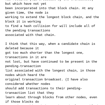
but which have not yet

been incorporated into that block chain. At any 
given time, the node is

working to extend the longest block chain, and the 
block it is working

to find a hash collision for will include all of 
the pending transactions

associated with that chain.

I think that this way, when a candidate chain is 
deleted because it

got too much shorter than the longest one, 
transactions in it are

not lost, but have continued to be present in the 
pending-transaction

list associated with the longest chain, in those 
nodes which heard the

original transaction broadcast. (I have also 
considered whether nodes

should add transactions to their pending-
transaction list that they

learn about through blocks from other nodes, even 
if those blocks do
