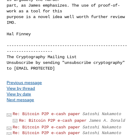
part, as James emphasizes. The use of proof-of-
work as a tool for this

purpose is a novel idea well worth further review 
IMO.

Hal Finney

--------------------------------------------------
-------------------

The Cryptography Mailing List

Unsubscribe by sending "unsubscribe cryptography" 
Previous message
View by thread
View by date
Next message
Re: Bitcoin P2P e-cash paper
Satoshi Nakamoto
Re: Bitcoin P2P e-cash paper
James A. Donald
Re: Bitcoin P2P e-cash paper
Satoshi Nakamoto
Re: Bitcoin P2P e-cash paper
Satoshi Nakamoto