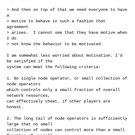
> And then on top of that we need everyone to have 
a

> motive to behave in such a fashion that 
agreement

> arises.  I cannot see that they have motive when 
I do

> not know the behavior to be motivated.

I am somewhat less worried about motivation. I'd 
be satisfied if the

system can meet the following criteria:

1. No single node operator, or small collection of 
node operators

which controls only a small fraction of overall 
network resources,

can effectively cheat, if other players are 
honest.

2. The long tail of node operators is sufficiently 
large that no small

collection of nodes can control more than a small 