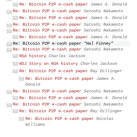
Re: Bitcoin P2P e-cash paper
James A. Donald
Re: Bitcoin P2P e-cash paper
Satoshi Nakamoto
Re: Bitcoin P2P e-cash paper
James A. Donald
Re: Bitcoin P2P e-cash paper
Satoshi Nakamoto
Re: Bitcoin P2P e-cash paper
Satoshi Nakamoto
Re: Bitcoin P2P e-cash paper
James A. Donald
Re: Bitcoin P2P e-cash paper
"Hal Finney"
Re: Bitcoin P2P e-cash paper
Satoshi Nakamoto
NSA history
Charles Jackson
WSJ Story on NSA history
Charles Jackson
Re: Bitcoin P2P e-cash paper
Ray Dillinger
Re: Bitcoin P2P e-cash paper
James A.
Donald
Re: Bitcoin P2P e-cash paper
Satoshi Nakamoto
Re: Bitcoin P2P e-cash paper
James A. Donald
Re: Bitcoin P2P e-cash paper
Satoshi Nakamoto
Re: Bitcoin P2P e-cash paper
Ray Dillinger
Re: Bitcoin P2P e-cash paper
Nicolas
Williams