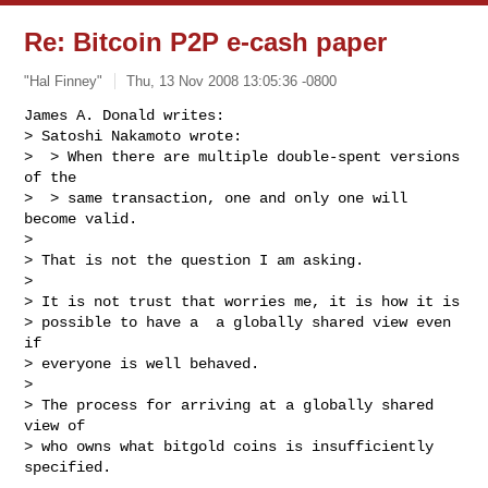
Re: Bitcoin P2P e-cash paper
"Hal Finney"
Thu, 13 Nov 2008 13:05:36 -0800
James A. Donald writes:

> Satoshi Nakamoto wrote:

>  > When there are multiple double-spent versions 
of the

>  > same transaction, one and only one will 
become valid.

>

> That is not the question I am asking.

>

> It is not trust that worries me, it is how it is

> possible to have a  a globally shared view even 
if

> everyone is well behaved.

>

> The process for arriving at a globally shared 
view of

> who owns what bitgold coins is insufficiently 
specified.