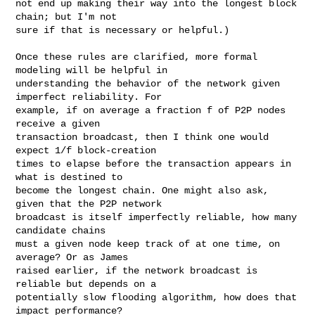
not end up making their way into the longest block 
chain; but I'm not

sure if that is necessary or helpful.)

Once these rules are clarified, more formal 
modeling will be helpful in

understanding the behavior of the network given 
imperfect reliability. For

example, if on average a fraction f of P2P nodes 
receive a given

transaction broadcast, then I think one would 
expect 1/f block-creation

times to elapse before the transaction appears in 
what is destined to

become the longest chain. One might also ask, 
given that the P2P network

broadcast is itself imperfectly reliable, how many 
candidate chains

must a given node keep track of at one time, on 
average? Or as James

raised earlier, if the network broadcast is 
reliable but depends on a

potentially slow flooding algorithm, how does that 
impact performance?
