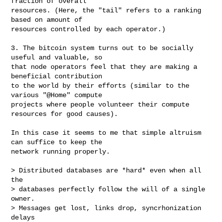
fraction of overall

resources. (Here, the "tail" refers to a ranking 
based on amount of

resources controlled by each operator.)

3. The bitcoin system turns out to be socially 
useful and valuable, so

that node operators feel that they are making a 
beneficial contribution

to the world by their efforts (similar to the 
various "@Home" compute

projects where people volunteer their compute 
resources for good causes).

In this case it seems to me that simple altruism 
can suffice to keep the

network running properly.

> Distributed databases are *hard* even when all 
the

> databases perfectly follow the will of a single 
owner.

> Messages get lost, links drop, syncrhonization 
delays
