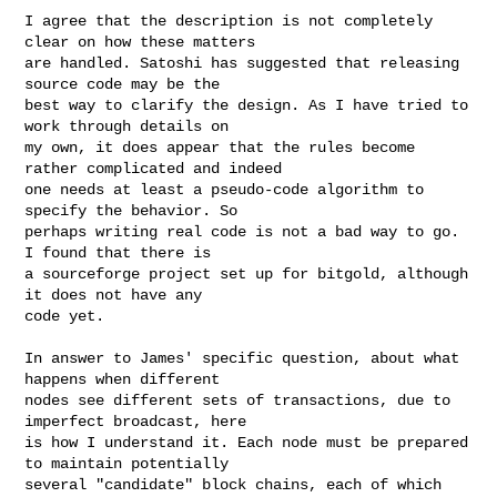
I agree that the description is not completely 
clear on how these matters

are handled. Satoshi has suggested that releasing 
source code may be the

best way to clarify the design. As I have tried to 
work through details on

my own, it does appear that the rules become 
rather complicated and indeed

one needs at least a pseudo-code algorithm to 
specify the behavior. So

perhaps writing real code is not a bad way to go. 
I found that there is

a sourceforge project set up for bitgold, although 
it does not have any

code yet.

In answer to James' specific question, about what 
happens when different

nodes see different sets of transactions, due to 
imperfect broadcast, here

is how I understand it. Each node must be prepared 
to maintain potentially

several "candidate" block chains, each of which 