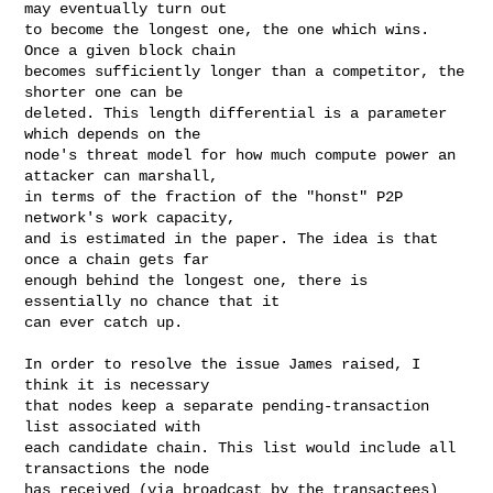
may eventually turn out

to become the longest one, the one which wins. 
Once a given block chain

becomes sufficiently longer than a competitor, the 
shorter one can be

deleted. This length differential is a parameter 
which depends on the

node's threat model for how much compute power an 
attacker can marshall,

in terms of the fraction of the "honst" P2P 
network's work capacity,

and is estimated in the paper. The idea is that 
once a chain gets far

enough behind the longest one, there is 
essentially no chance that it

can ever catch up.

In order to resolve the issue James raised, I 
think it is necessary

that nodes keep a separate pending-transaction 
list associated with

each candidate chain. This list would include all 
transactions the node

has received (via broadcast by the transactees) 