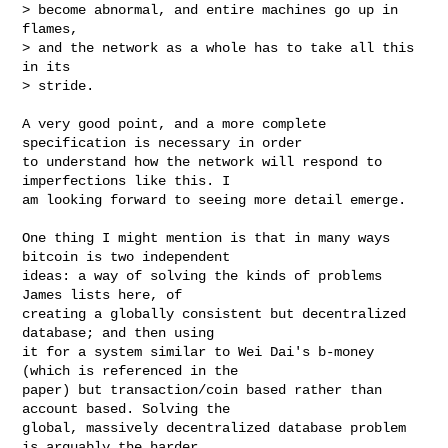
> become abnormal, and entire machines go up in 
flames,

> and the network as a whole has to take all this 
in its

> stride.

A very good point, and a more complete 
specification is necessary in order

to understand how the network will respond to 
imperfections like this. I

am looking forward to seeing more detail emerge.

One thing I might mention is that in many ways 
bitcoin is two independent

ideas: a way of solving the kinds of problems 
James lists here, of

creating a globally consistent but decentralized 
database; and then using

it for a system similar to Wei Dai's b-money 
(which is referenced in the

paper) but transaction/coin based rather than 
account based. Solving the

global, massively decentralized database problem 
is arguably the harder
