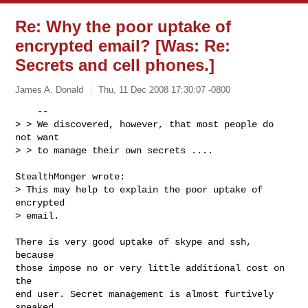
Re: Why the poor uptake of
encrypted email? [Was: Re:
Secrets and cell phones.]
James A. Donald
Thu, 11 Dec 2008 17:30:07 -0800
    --

> > We discovered, however, that most people do 
not want

> > to manage their own secrets ....
StealthMonger wrote:

> This may help to explain the poor uptake of 
encrypted

> email.

There is very good uptake of skype and ssh, 
because

those impose no or very little additional cost on 
the

end user. Secret management is almost furtively 
sneaked
