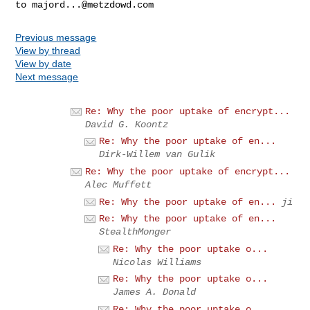
to 
majord...@metzdowd.com
Previous message
View by thread
View by date
Next message
Re: Why the poor uptake of encrypt...
David G. Koontz
Re: Why the poor uptake of en...
Dirk-Willem van Gulik
Re: Why the poor uptake of encrypt...
Alec Muffett
Re: Why the poor uptake of en...
ji
Re: Why the poor uptake of en...
StealthMonger
Re: Why the poor uptake o...
Nicolas Williams
Re: Why the poor uptake o...
James A. Donald
Re: Why the poor uptake o...