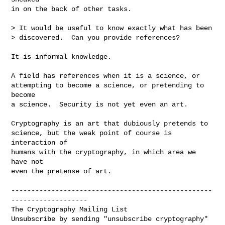
in on the back of other tasks.

> It would be useful to know exactly what has been

> discovered.  Can you provide references?

It is informal knowledge.

A field has references when it is a science, or

attempting to become a science, or pretending to 
become

a science.  Security is not yet even an art.

Cryptography is an art that dubiously pretends to

science, but the weak point of course is 
interaction of

humans with the cryptography, in which area we 
have not

even the pretense of art.

--------------------------------------------------
-------------------

The Cryptography Mailing List

Unsubscribe by sending "unsubscribe cryptography" 