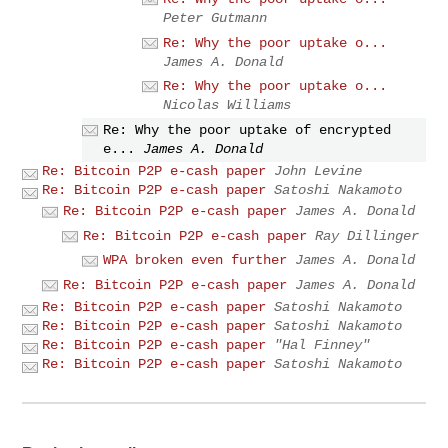
Peter Gutmann
Re: Why the poor uptake o...
James A. Donald
Re: Why the poor uptake o...
Nicolas Williams
Re: Why the poor uptake of encrypted
e...
James A. Donald
Re: Bitcoin P2P e-cash paper
John Levine
Re: Bitcoin P2P e-cash paper
Satoshi Nakamoto
Re: Bitcoin P2P e-cash paper
James A. Donald
Re: Bitcoin P2P e-cash paper
Ray Dillinger
WPA broken even further
James A. Donald
Re: Bitcoin P2P e-cash paper
James A. Donald
Re: Bitcoin P2P e-cash paper
Satoshi Nakamoto
Re: Bitcoin P2P e-cash paper
Satoshi Nakamoto
Re: Bitcoin P2P e-cash paper
"Hal Finney"
Re: Bitcoin P2P e-cash paper
Satoshi Nakamoto