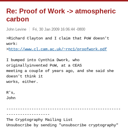
Re: Proof of Work -> atmospheric
carbon
John Levine
Fri, 30 Jan 2009 16:06:44 -0800
>Richard Clayton and I claim that PoW doesn't 
work:

>
http://www.cl.cam.ac.uk/~rnc1/proofwork.pdf
I bumped into Cynthia Dwork, who 
originallyinvented PoW, at a CEAS

meeting a couple of years ago, and she said she 
doesn't think it

works, either.

R's,

John

--------------------------------------------------
-------------------

The Cryptography Mailing List

Unsubscribe by sending "unsubscribe cryptography" 