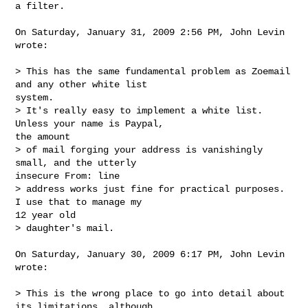
a filter.
On Saturday, January 31, 2009 2:56 PM, John Levin 
wrote:

> This has the same fundamental problem as Zoemail 
and any other white list

system.  

> It's really easy to implement a white list.  
Unless your name is Paypal,

the amount 

> of mail forging your address is vanishingly 
small, and the utterly

insecure From: line 

> address works just fine for practical purposes.  
I use that to manage my

12 year old 

> daughter's mail.

On Saturday, January 30, 2009 6:17 PM, John Levin 
wrote:

> This is the wrong place to go into detail about 
its limitations, although
