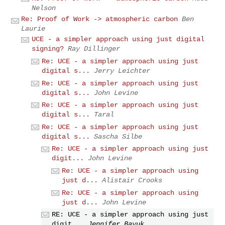
Nelson
Re: Proof of Work -> atmospheric carbon
Ben
Laurie
UCE - a simpler approach using just digital
signing?
Ray Dillinger
Re: UCE - a simpler approach using just
digital s...
Jerry Leichter
Re: UCE - a simpler approach using just
digital s...
John Levine
Re: UCE - a simpler approach using just
digital s...
Taral
Re: UCE - a simpler approach using just
digital s...
Sascha Silbe
Re: UCE - a simpler approach using just
digit...
John Levine
Re: UCE - a simpler approach using
just d...
Alistair Crooks
Re: UCE - a simpler approach using
just d...
John Levine
RE: UCE - a simpler approach using just
digit...
Jennifer Bayuk