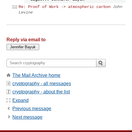
Re: Proof of Work -> atmospheric carbon
John
Levine
Reply via email to
The Mail Archive home
cryptography - all messages
cryptography - about the list
Expand
Previous message
Next message