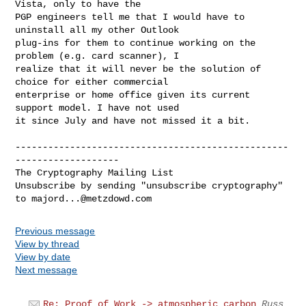
Vista, only to have the

PGP engineers tell me that I would have to 
uninstall all my other Outlook

plug-ins for them to continue working on the 
problem (e.g. card scanner), I

realize that it will never be the solution of 
choice for either commercial

enterprise or home office given its current 
support model. I have not used

it since July and have not missed it a bit.

--------------------------------------------------
-------------------

The Cryptography Mailing List

Unsubscribe by sending "unsubscribe cryptography" 
to 
majord...@metzdowd.com
Previous message
View by thread
View by date
Next message
Re: Proof of Work -> atmospheric carbon
Russ