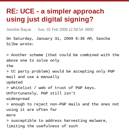
RE: UCE - a simpler approach
using just digital signing?
Jennifer Bayuk
Sun, 01 Feb 2009 12:58:54 -0800
On Saturday, January 31, 2009 6:36 AM, Sascha 
Silbe wrote:

> Another scheme (that could be combined with the 
above one to solve only

the 

> CC party problem) would be accepting only PGP 
mail and use a manually

updated 

> whitelist / web of trust of PGP keys. 
Unfortunately, PGP still isn't

widespread 

> enough to reject non-PGP mails and the ones not 
using it are often far

more 

> susceptible to address harvesting malware, 
limiting the usefulness of such
