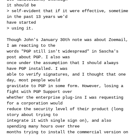
it should be 

> self-evident that if it were effective, sometime 
in the past 13 years we'd

have started 

> using it.

Though John's January 30th note was about Zoemail, 
I am reacting to the

words "PGP still isn't widespread" in Sascha's 
post about PGP. I also was

once under the assumption that I should always 
have PGP installed. I was

able to verify signatures, and I thought that one 
day, most people would

gravitate to PGP in some form. However, losing a 
fight with PGP Support over

whether the enterprise plug-ins I was requesting 
for a corporation would

reduce the security level of their product (long 
story about trying to

integrate it with single sign on), and also 
spending many hours over three

months trying to install the commercial version on 