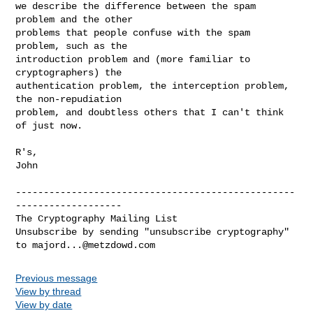
we describe the difference between the spam 
problem and the other

problems that people confuse with the spam 
problem, such as the

introduction problem and (more familiar to 
cryptographers) the

authentication problem, the interception problem, 
the non-repudiation

problem, and doubtless others that I can't think 
of just now.

R's,

John

--------------------------------------------------
-------------------

The Cryptography Mailing List

Unsubscribe by sending "unsubscribe cryptography" 
to 
majord...@metzdowd.com
Previous message
View by thread
View by date