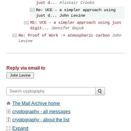
just d...
Alistair Crooks
Re: UCE - a simpler approach using
just d...
John Levine
RE: UCE - a simpler approach using just
digit...
Jennifer Bayuk
Re: Proof of Work -> atmospheric carbon
John
Levine
Reply via email to
The Mail Archive home
cryptography - all messages
cryptography - about the list
Expand