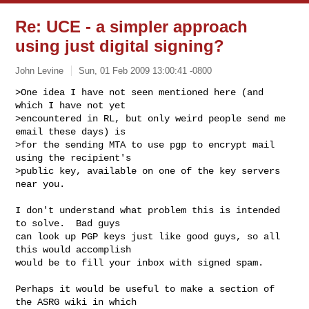
Re: UCE - a simpler approach
using just digital signing?
John Levine
Sun, 01 Feb 2009 13:00:41 -0800
>One idea I have not seen mentioned here (and 
which I have not yet

>encountered in RL, but only weird people send me 
email these days) is

>for the sending MTA to use pgp to encrypt mail 
using the recipient's

>public key, available on one of the key servers 
near you.
I don't understand what problem this is intended 
to solve.  Bad guys

can look up PGP keys just like good guys, so all 
this would accomplish

would be to fill your inbox with signed spam.

Perhaps it would be useful to make a section of 
the ASRG wiki in which
