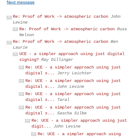
Next message
Re: Proof of Work -> atmospheric carbon
John
Levine
Re: Proof of Work -> atmospheric carbon
Russ
Nelson
Re: Proof of Work -> atmospheric carbon
Ben
Laurie
UCE - a simpler approach using just digital
signing?
Ray Dillinger
Re: UCE - a simpler approach using just
digital s...
Jerry Leichter
Re: UCE - a simpler approach using just
digital s...
John Levine
Re: UCE - a simpler approach using just
digital s...
Taral
Re: UCE - a simpler approach using just
digital s...
Sascha Silbe
Re: UCE - a simpler approach using just
digit...
John Levine
Re: UCE - a simpler approach using