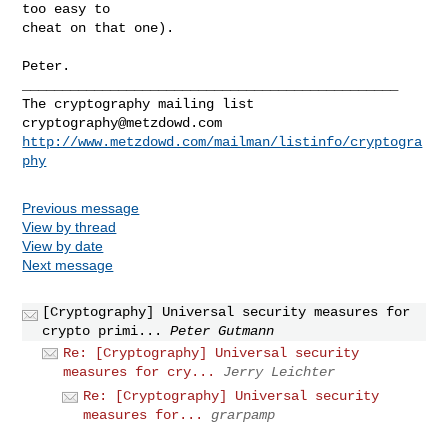
too easy to

cheat on that one).

Peter.

_______________________________________________

cryptography@metzdowd.com
http://www.metzdowd.com/mailman/listinfo/cryptogra
phy
Previous message
View by thread
View by date
Next message
[Cryptography] Universal security measures for
crypto primi...
Peter Gutmann
Re: [Cryptography] Universal security
measures for cry...
Jerry Leichter
Re: [Cryptography] Universal security
measures for...
grarpamp