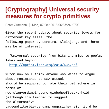
[Cryptography] Universal security
measures for crypto primitives
Peter Gutmann
Mon, 07 Oct 2013 06:57:24 -0700
Given the recent debate about security levels for 
different key sizes, the

following paper by Lenstra, Kleinjung, and Thome 
may be of interest:
  "Universal security from bits and mips to pools, 
lakes and beyond"

http://eprint.iacr.org/2013/635.pdf
>From now on I think anyone who wants to argue 
about resistance to NSA attack

should be required to rate their pet scheme in 
terms of

neerslagverdampingsenergiebehoeftezekerheid 
(although I'm tempted to suggest

the alternative 
tausendliterbierverdampfungssicherheit, it'd be 