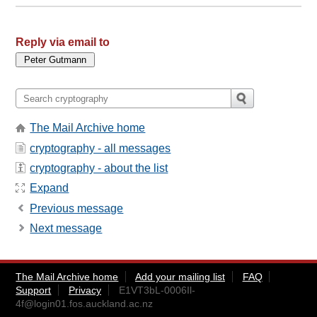
Reply via email to
The Mail Archive home
cryptography - all messages
cryptography - about the list
Expand
Previous message
Next message
The Mail Archive home
Add your mailing list
FAQ
Support
Privacy
E1VT3bL-0006Il-
4f@login01.fos.auckland.ac.nz