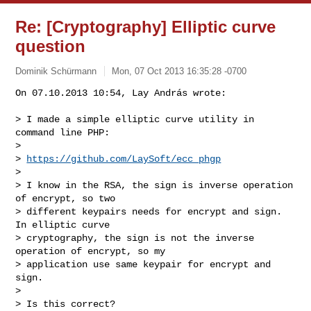
Re: [Cryptography] Elliptic curve
question
Dominik Schürmann
Mon, 07 Oct 2013 16:35:28 -0700
On 07.10.2013 10:54, Lay András wrote:

> I made a simple elliptic curve utility in 
command line PHP:

> 

> 
https://github.com/LaySoft/ecc_phgp
> 

> I know in the RSA, the sign is inverse operation 
of encrypt, so two

> different keypairs needs for encrypt and sign. 
In elliptic curve

> cryptography, the sign is not the inverse 
operation of encrypt, so my

> application use same keypair for encrypt and 
sign.

> 

> Is this correct?