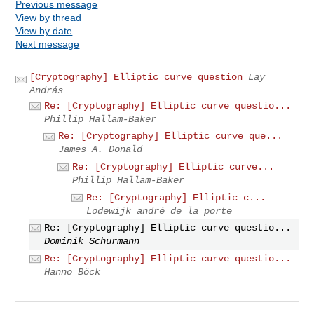
Previous message
View by thread
View by date
Next message
[Cryptography] Elliptic curve question
Lay
András
Re: [Cryptography] Elliptic curve questio...
Phillip Hallam-Baker
Re: [Cryptography] Elliptic curve que...
James A. Donald
Re: [Cryptography] Elliptic curve...
Phillip Hallam-Baker
Re: [Cryptography] Elliptic c...
Lodewijk andré de la porte
Re: [Cryptography] Elliptic curve questio...
Dominik Schürmann
Re: [Cryptography] Elliptic curve questio...
Hanno Böck