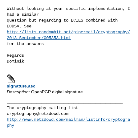
Without looking at your specific implementation, I 
had a similar

question but regarding to ECIES combined with 
http://lists.randombit.net/pipermail/cryptography/
2013-September/005353.html
for the answers.

Regards

Dominik

signature.asc
Description:
OpenPGP digital signature
_______________________________________________

cryptography@metzdowd.com
http://www.metzdowd.com/mailman/listinfo/cryptogra
phy