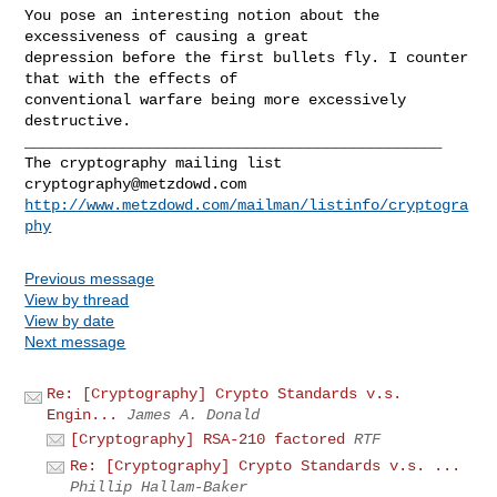
You pose an interesting notion about the 
excessiveness of causing a great

depression before the first bullets fly. I counter 
that with the effects of

conventional warfare being more excessively 
_______________________________________________

cryptography@metzdowd.com
http://www.metzdowd.com/mailman/listinfo/cryptogra
phy
Previous message
View by thread
View by date
Next message
Re: [Cryptography] Crypto Standards v.s.
Engin...
James A. Donald
[Cryptography] RSA-210 factored
RTF
Re: [Cryptography] Crypto Standards v.s. ...
Phillip Hallam-Baker