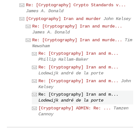
Re: [Cryptography] Crypto Standards v...
James A. Donald
[Cryptography] Iran and murder
John Kelsey
Re: [Cryptography] Iran and murde...
James A. Donald
Re: [Cryptography] Iran and murde...
Tim
Newsham
Re: [Cryptography] Iran and m...
Phillip Hallam-Baker
Re: [Cryptography] Iran and m...
Lodewijk andré de la porte
Re: [Cryptography] Iran and m...
John
Kelsey
Re: [Cryptography] Iran and m...
Lodewijk andré de la porte
[Cryptography] ADMIN: Re: ...
Tamzen
Cannoy