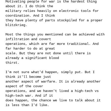
Motivating people for war is the hardest thing 
about it. I do think the

military relies heavily on electronic tools for 
coordination. And I think

they have plenty of parts stockpiled for a proper 
blitzkrieg.

Most the things you mentioned can be achieved with 
infiltration and covert

operations, which are far more traditional. And 
far harder to do at great

scale. But they are not done until there is 
already a significant blood

thirst.

I'm not sure what'd happen, simply put. But I 
think it'll become just

another aspect of warfare. It is already another 
aspect of the cover

operations, and we haven't lived a high-tech vs 
high-tech war. And if it

does happen, the chance we live to talk about it 
is less than I'd like.
