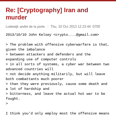
Re: [Cryptography] Iran and
murder
Lodewijk andré de la porte
Thu, 10 Oct 2013 12:23:44 -0700
2013/10/10 John Kelsey <
crypto....@gmail.com
>

> The problem with offensive cyberwarfare is that, 
given the imbalance

> between attackers and defenders and the 
expanding use of computer controls

> in all sorts of systems, a cyber war between two 
advanced countries will

> not decide anything militarily, but will leave 
both combattants much poorer

> than they were previously, cause some death and 
a lot of hardship and

> bitterness, and leave the actual hot war to be 
fought.

>
I think you'd only employ most the offensive means 