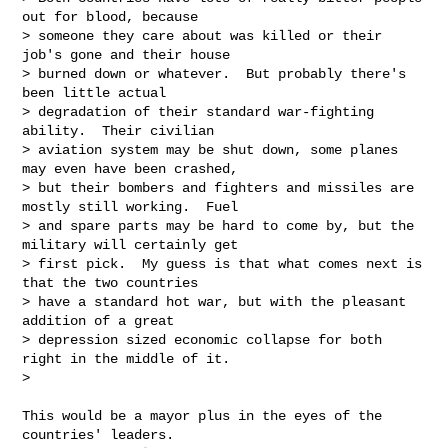
out for blood, because

> someone they care about was killed or their 
job's gone and their house

> burned down or whatever.  But probably there's 
been little actual

> degradation of their standard war-fighting 
ability.  Their civilian

> aviation system may be shut down, some planes 
may even have been crashed,

> but their bombers and fighters and missiles are 
mostly still working.  Fuel

> and spare parts may be hard to come by, but the 
military will certainly get

> first pick.  My guess is that what comes next is 
that the two countries

> have a standard hot war, but with the pleasant 
addition of a great

> depression sized economic collapse for both 
right in the middle of it.

>

This would be a mayor plus in the eyes of the 
countries' leaders.
