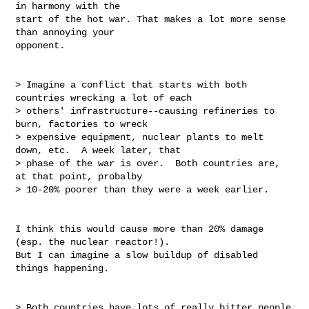
in harmony with the

start of the hot war. That makes a lot more sense 
than annoying your

opponent.

> Imagine a conflict that starts with both 
countries wrecking a lot of each

> others' infrastructure--causing refineries to 
burn, factories to wreck

> expensive equipment, nuclear plants to melt 
down, etc.  A week later, that

> phase of the war is over.  Both countries are, 
at that point, probalby

> 10-20% poorer than they were a week earlier.

I think this would cause more than 20% damage 
(esp. the nuclear reactor!).

But I can imagine a slow buildup of disabled 
things happening.

> Both countries have lots of really bitter people 