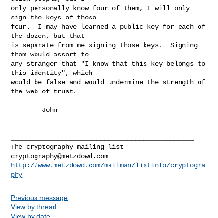
only personally know four of them, I will only 
sign the keys of those

four.  I may have learned a public key for each of 
the dozen, but that

is separate from me signing those keys.  Signing 
them would assert to

any stranger that "I know that this key belongs to 
this identity", which

would be false and would undermine the strength of 
the web of trust.

        John

_______________________________________________

cryptography@metzdowd.com
http://www.metzdowd.com/mailman/listinfo/cryptogra
phy
Previous message
View by thread
View by date