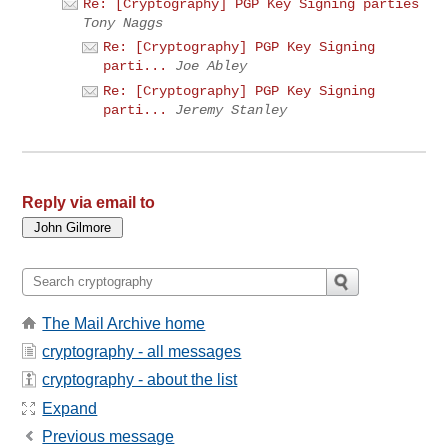
Re: [Cryptography] PGP Key Signing parties
Tony Naggs
Re: [Cryptography] PGP Key Signing
parti...
Joe Abley
Re: [Cryptography] PGP Key Signing
parti...
Jeremy Stanley
Reply via email to
The Mail Archive home
cryptography - all messages
cryptography - about the list
Expand
Previous message