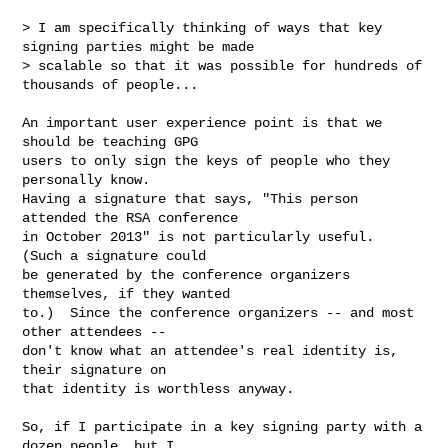
> I am specifically thinking of ways that key 
signing parties might be made

> scalable so that it was possible for hundreds of 
thousands of people...

An important user experience point is that we 
should be teaching GPG

users to only sign the keys of people who they 
personally know.

Having a signature that says, "This person 
attended the RSA conference

in October 2013" is not particularly useful.  
(Such a signature could

be generated by the conference organizers 
themselves, if they wanted

to.)  Since the conference organizers -- and most 
other attendees --

don't know what an attendee's real identity is, 
their signature on

that identity is worthless anyway.

So, if I participate in a key signing party with a 
dozen people, but I
