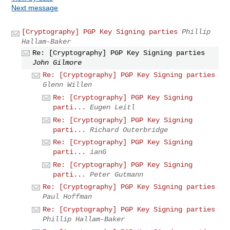
Next message
[Cryptography] PGP Key Signing parties
Phillip
Hallam-Baker
Re: [Cryptography] PGP Key Signing parties
John Gilmore
Re: [Cryptography] PGP Key Signing parties
Glenn Willen
Re: [Cryptography] PGP Key Signing
parti...
Eugen Leitl
Re: [Cryptography] PGP Key Signing
parti...
Richard Outerbridge
Re: [Cryptography] PGP Key Signing
parti...
ianG
Re: [Cryptography] PGP Key Signing
parti...
Peter Gutmann
Re: [Cryptography] PGP Key Signing parties
Paul Hoffman
Re: [Cryptography] PGP Key Signing parties
Phillip Hallam-Baker