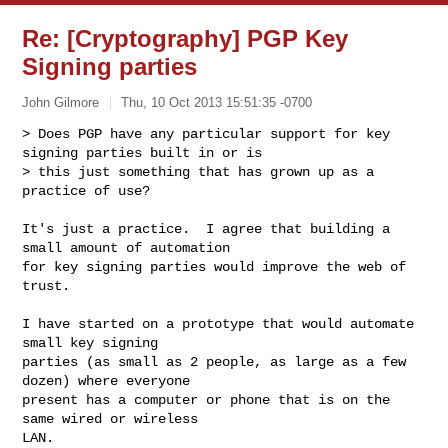
Re: [Cryptography] PGP Key
Signing parties
John Gilmore
Thu, 10 Oct 2013 15:51:35 -0700
> Does PGP have any particular support for key 
signing parties built in or is

> this just something that has grown up as a 
practice of use?
It's just a practice.  I agree that building a 
small amount of automation

for key signing parties would improve the web of 
trust.

I have started on a prototype that would automate 
small key signing

parties (as small as 2 people, as large as a few 
dozen) where everyone

present has a computer or phone that is on the 
same wired or wireless

LAN.
