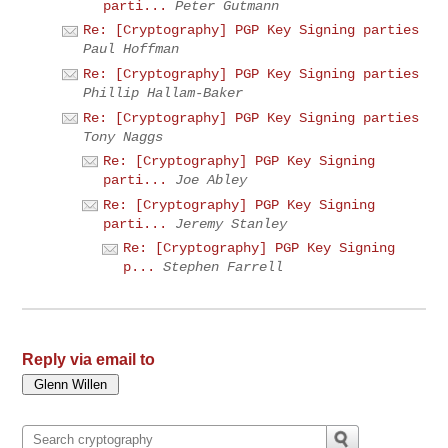
parti...
Peter Gutmann
Re: [Cryptography] PGP Key Signing parties
Paul Hoffman
Re: [Cryptography] PGP Key Signing parties
Phillip Hallam-Baker
Re: [Cryptography] PGP Key Signing parties
Tony Naggs
Re: [Cryptography] PGP Key Signing
parti...
Joe Abley
Re: [Cryptography] PGP Key Signing
parti...
Jeremy Stanley
Re: [Cryptography] PGP Key Signing
p...
Stephen Farrell
Reply via email to