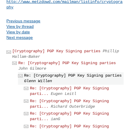
http://www.metzdowd.com/mailman/listinfo/cryptogra
phy
Previous message
View by thread
View by date
Next message
[Cryptography] PGP Key Signing parties
Phillip
Hallam-Baker
Re: [Cryptography] PGP Key Signing parties
John Gilmore
Re: [Cryptography] PGP Key Signing parties
Glenn Willen
Re: [Cryptography] PGP Key Signing
parti...
Eugen Leitl
Re: [Cryptography] PGP Key Signing
parti...
Richard Outerbridge
Re: [Cryptography] PGP Key Signing
parti...
ianG
Re: [Cryptography] PGP Key Signing