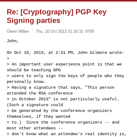
Re: [Cryptography] PGP Key
Signing parties
Glenn Willen
Thu, 10 Oct 2013 21:16:31 -0700
John,

On Oct 10, 2013, at 2:31 PM, John Gilmore wrote:

> 

> An important user experience point is that we 
should be teaching GPG

> users to only sign the keys of people who they 
personally know.

> Having a signature that says, "This person 
attended the RSA conference

> in October 2013" is not particularly useful.  
(Such a signature could

> be generated by the conference organizers 
themselves, if they wanted

> to.)  Since the conference organizers -- and 
most other attendees --

> don't know what an attendee's real identity is, 