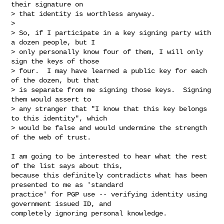
their signature on

> that identity is worthless anyway.

> 

> So, if I participate in a key signing party with 
a dozen people, but I

> only personally know four of them, I will only 
sign the keys of those

> four.  I may have learned a public key for each 
of the dozen, but that

> is separate from me signing those keys.  Signing 
them would assert to

> any stranger that "I know that this key belongs 
to this identity", which

> would be false and would undermine the strength 
of the web of trust.
I am going to be interested to hear what the rest 
of the list says about this, 

because this definitely contradicts what has been 
presented to me as 'standard 

practice' for PGP use -- verifying identity using 
government issued ID, and 

completely ignoring personal knowledge.
