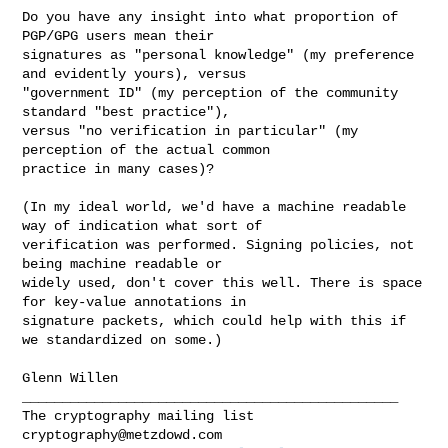
Do you have any insight into what proportion of 
PGP/GPG users mean their 

signatures as "personal knowledge" (my preference 
and evidently yours), versus 

"government ID" (my perception of the community 
standard "best practice"), 

versus "no verification in particular" (my 
perception of the actual common 

practice in many cases)?

(In my ideal world, we'd have a machine readable 
way of indication what sort of 

verification was performed. Signing policies, not 
being machine readable or 

widely used, don't cover this well. There is space 
for key-value annotations in 

signature packets, which could help with this if 
we standardized on some.)

Glenn Willen

_______________________________________________

cryptography@metzdowd.com