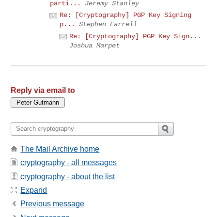
parti...
Jeremy Stanley
Re: [Cryptography] PGP Key Signing
p...
Stephen Farrell
Re: [Cryptography] PGP Key Sign...
Joshua Marpet
Reply via email to
The Mail Archive home
cryptography - all messages
cryptography - about the list
Expand
Previous message