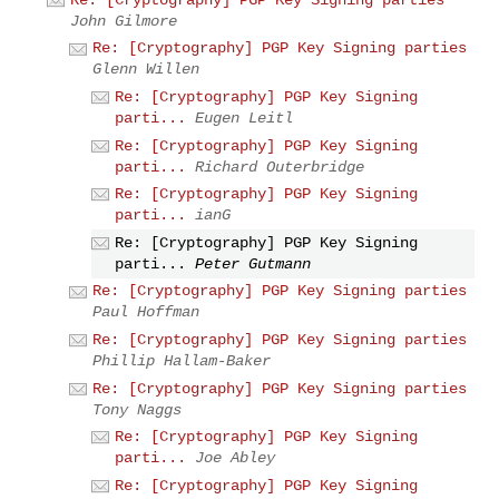
John Gilmore
Re: [Cryptography] PGP Key Signing parties
Glenn Willen
Re: [Cryptography] PGP Key Signing
parti...
Eugen Leitl
Re: [Cryptography] PGP Key Signing
parti...
Richard Outerbridge
Re: [Cryptography] PGP Key Signing
parti...
ianG
Re: [Cryptography] PGP Key Signing
parti...
Peter Gutmann
Re: [Cryptography] PGP Key Signing parties
Paul Hoffman
Re: [Cryptography] PGP Key Signing parties
Phillip Hallam-Baker
Re: [Cryptography] PGP Key Signing parties
Tony Naggs
Re: [Cryptography] PGP Key Signing
parti...
Joe Abley
Re: [Cryptography] PGP Key Signing