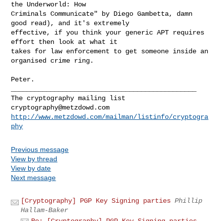
the Underworld: How

Criminals Communicate" by Diego Gambetta, damn 
good read), and it's extremely

effective, if you think your generic APT requires 
effort then look at what it

takes for law enforcement to get someone inside an 
organised crime ring.

Peter.

_______________________________________________

cryptography@metzdowd.com
http://www.metzdowd.com/mailman/listinfo/cryptogra
phy
Previous message
View by thread
View by date
Next message
[Cryptography] PGP Key Signing parties
Phillip
Hallam-Baker
Re: [Cryptography] PGP Key Signing parties