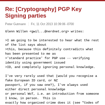
Re: [Cryptography] PGP Key
Signing parties
Peter Gutmann
Fri, 11 Oct 2013 10:39:06 -0700
Glenn Willen <
gwil...@nerdnet.org
> writes:

>I am going to be interested to hear what the rest 
of the list says about

>this, because this definitely contradicts what 
has been presented to me as

>'standard practice' for PGP use -- verifying 
identity using government issued

>ID, and completely ignoring personal knowledge.
I've very rarely used that (would you recognise a 
fake European ID card, or NZ

passport, if you saw one?), I've always used 
either direct personal knowledge

or personal WoT, i.e. an introduction from someone 
I know, in person.  This is

exactly how organised crime does it (see "Codes of 