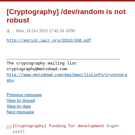
[Cryptography] /dev/random is not
robust
dj
Mon, 14 Oct 2013 17:42:24 -0700
http://eprint.iacr.org/2013/338.pdf
_______________________________________________

cryptography@metzdowd.com
http://www.metzdowd.com/mailman/listinfo/cryptogra
phy
Previous message
View by thread
View by date
Next message
[Cryptography] funding Tor development
Eugen
Leitl