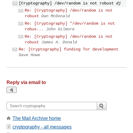
[Cryptography] /dev/random is not robust
dj
Re: [Cryptography] /dev/random is not
robust
Dan McDonald
Re: [Cryptography] "/dev/random is not
robus...
John Gilmore
Re: [Cryptography] /dev/random is not
robust
James A. Donald
Re: [Cryptography] funding Tor development
Dave Howe
Reply via email to
The Mail Archive home
cryptography - all messages