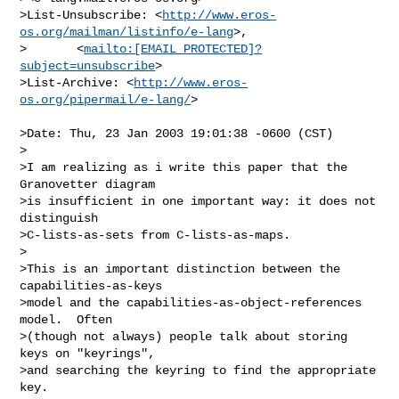
>List-Unsubscribe: <
http://www.eros-
os.org/mailman/listinfo/e-lang
>,

>       <
mailto:[EMAIL PROTECTED]?
subject=unsubscribe
>

>List-Archive: <
http://www.eros-
os.org/pipermail/e-lang/
>

>Date: Thu, 23 Jan 2003 19:01:38 -0600 (CST)

>

>I am realizing as i write this paper that the 
Granovetter diagram

>is insufficient in one important way: it does not 
distinguish

>C-lists-as-sets from C-lists-as-maps.

>

>This is an important distinction between the 
capabilities-as-keys

>model and the capabilities-as-object-references 
model.  Often

>(though not always) people talk about storing 
keys on "keyrings",

>and searching the keyring to find the appropriate 
key.
