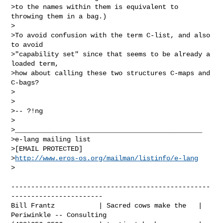
>to the names within them is equivalent to 
throwing them in a bag.)

>

>To avoid confusion with the term C-list, and also 
to avoid

>"capability set" since that seems to be already a 
loaded term,

>how about calling these two structures C-maps and 
C-bags?

>

>

>-- ?!ng

>

>_______________________________________________

>e-lang mailing list

>[EMAIL PROTECTED]

>
http://www.eros-os.org/mailman/listinfo/e-lang
>

--------------------------------------------------
-----------------------

Bill Frantz           | Sacred cows make the   | 
Periwinkle -- Consulting
