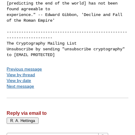
[predicting the end of the world] has not been 
found agreeable to

experience." -- Edward Gibbon, 'Decline and Fall 
of the Roman Empire'

--------------------------------------------------
-------------------

The Cryptography Mailing List

Unsubscribe by sending "unsubscribe cryptography" 
Previous message
View by thread
View by date
Next message
Reply via email to