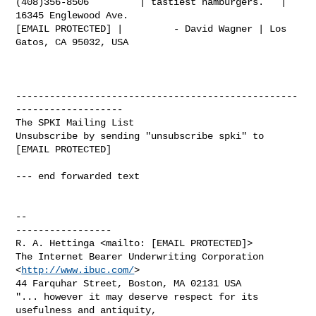
(408)356-8506         | tastiest hamburgers.   | 
16345 Englewood Ave.

[EMAIL PROTECTED] |         - David Wagner | Los 
Gatos, CA 95032, USA

--------------------------------------------------
-------------------

The SPKI Mailing List

Unsubscribe by sending "unsubscribe spki" to 
[EMAIL PROTECTED]

--- end forwarded text

-- 

-----------------

R. A. Hettinga <mailto: [EMAIL PROTECTED]>

The Internet Bearer Underwriting Corporation 
<
http://www.ibuc.com/
>

44 Farquhar Street, Boston, MA 02131 USA

"... however it may deserve respect for its 
usefulness and antiquity,
