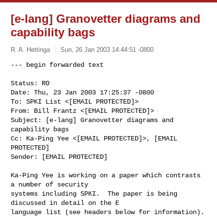
[e-lang] Granovetter diagrams and
capability bags
R. A. Hettinga
Sun, 26 Jan 2003 14:44:51 -0800
Status: RO

Date: Thu, 23 Jan 2003 17:25:37 -0800

To: SPKI List <[EMAIL PROTECTED]>

From: Bill Frantz <[EMAIL PROTECTED]>

Subject: [e-lang] Granovetter diagrams and 
capability bags

Cc: Ka-Ping Yee <[EMAIL PROTECTED]>, [EMAIL 
PROTECTED]

Sender: [EMAIL PROTECTED]

Ka-Ping Yee is working on a paper which contrasts 
a number of security

systems including SPKI.  The paper is being 
discussed in detail on the E

language list (see headers below for information).  