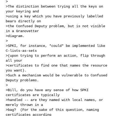
>

>The distinction between trying all the keys on 
your keyring and

>using a key which you have previously labelled 
bears directly on

>the Confused Deputy problem, but is not visible 
in a Granovetter

>diagram.

>

>SPKI, for instance, *could* be implemented like 
C-lists-as-sets

>(upon trying to perform an action, flip through 
all your

>certificates to find one that names the resource 
you want).

>Such a mechanism would be vulnerable to Confused 
Deputy problems.

>

>Bill, do you have any sense of how SPKI 
certificates are typically

>handled -- are they named with local names, or 
merely thrown in a

>bag?  (For the sake of this question, naming 
certificates according
