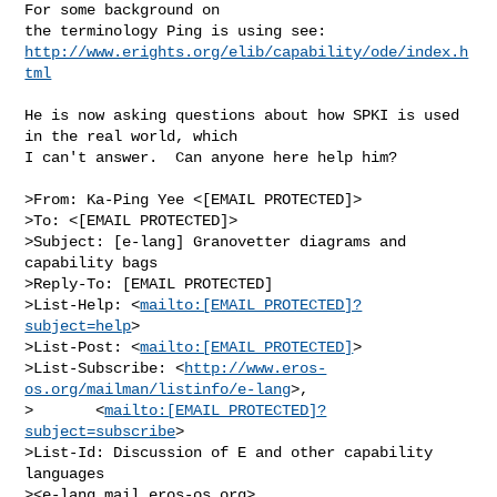
For some background on

http://www.erights.org/elib/capability/ode/index.h
tml
He is now asking questions about how SPKI is used 
in the real world, which

I can't answer.  Can anyone here help him?

>From: Ka-Ping Yee <[EMAIL PROTECTED]>

>To: <[EMAIL PROTECTED]>

>Subject: [e-lang] Granovetter diagrams and 
capability bags

>Reply-To: [EMAIL PROTECTED]

>List-Help: <
mailto:[EMAIL PROTECTED]?
subject=help
>

>List-Post: <
mailto:[EMAIL PROTECTED]
>

>List-Subscribe: <
http://www.eros-
os.org/mailman/listinfo/e-lang
>,

>       <
mailto:[EMAIL PROTECTED]?
subject=subscribe
>

>List-Id: Discussion of E and other capability 
languages

><e-lang.mail.eros-os.org>
