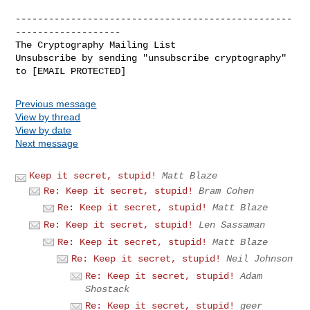
--------------------------------------------------
-------------------

The Cryptography Mailing List

Unsubscribe by sending "unsubscribe cryptography" 
Previous message
View by thread
View by date
Next message
Keep it secret, stupid!
Matt Blaze
Re: Keep it secret, stupid!
Bram Cohen
Re: Keep it secret, stupid!
Matt Blaze
Re: Keep it secret, stupid!
Len Sassaman
Re: Keep it secret, stupid!
Matt Blaze
Re: Keep it secret, stupid!
Neil Johnson
Re: Keep it secret, stupid!
Adam
Shostack
Re: Keep it secret, stupid!
geer