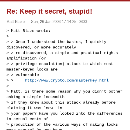
Re: Keep it secret, stupid!
Matt Blaze
Sun, 26 Jan 2003 17:14:25 -0800
> Matt Blaze wrote:

> 

> > Once I understood the basics, I quickly 
discovered, or more accurately

> > re-discovered, a simple and practical rights 
amplification (or

> > privilege escalation) attack to which most 
master-keyed locks are

> > vulnerable.

> >     
http://www.crypto.com/masterkey.html
> 

> Matt, is there some reason why you didn't bother 
asking a single locksmith

> if they knew about this attack already before 
claiming it was 'new' in

> your paper? Have you looked into the differences 
in actual costs of

> production of the various ways of making locks 
more secure? Do you have
