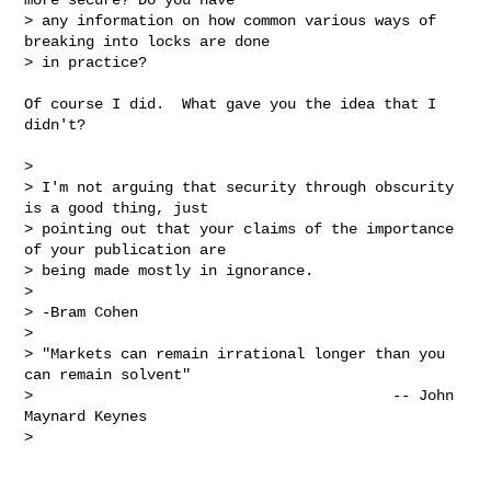
> any information on how common various ways of 
breaking into locks are done

> in practice?
Of course I did.  What gave you the idea that I 
didn't?

> 

> I'm not arguing that security through obscurity 
is a good thing, just

> pointing out that your claims of the importance 
of your publication are

> being made mostly in ignorance.

> 

> -Bram Cohen

> 

> "Markets can remain irrational longer than you 
can remain solvent"

>                                         -- John 
Maynard Keynes

> 
