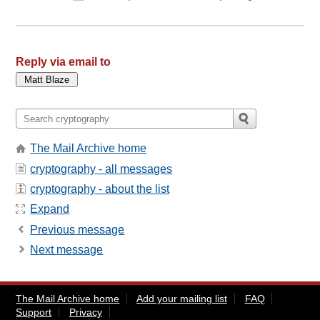
Reply via email to
The Mail Archive home
cryptography - all messages
cryptography - about the list
Expand
Previous message
Next message
The Mail Archive home
Add your mailing list
FAQ
Support
Privacy