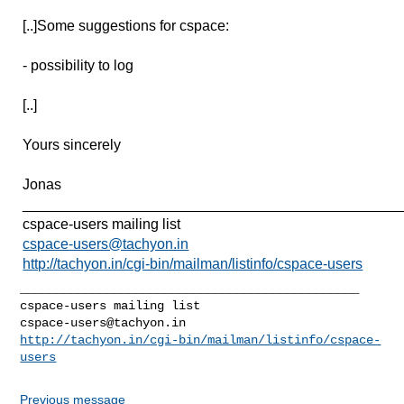
[..]Some suggestions for cspace:
- possibility to log
[..]
Yours sincerely
Jonas
______________________________________________
cspace-users mailing list
cspace-users@tachyon.in
http://tachyon.in/cgi-bin/mailman/listinfo/cspace-users
_______________________________________________

cspace-users@tachyon.in
http://tachyon.in/cgi-bin/mailman/listinfo/cspace-
users
Previous message