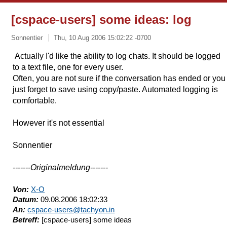
[cspace-users] some ideas: log
Sonnentier
Thu, 10 Aug 2006 15:02:22 -0700
Actually I'd like the ability to log chats. It should be logged
to a text file, one for every user.
Often, you are not sure if the conversation has ended or you
just forget to save using copy/paste. Automated logging is
comfortable.
However it's not essential
Sonnentier
-------Originalmeldung-------
Von:
X-O
Datum:
09.08.2006 18:02:33
An:
cspace-users@tachyon.in
Betreff:
[cspace-users] some ideas