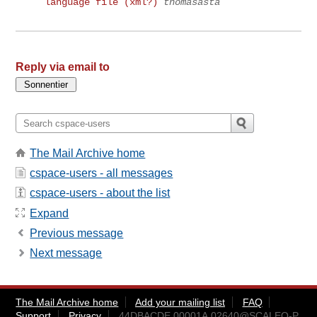
language file (xml?)
thomasasta
Reply via email to
The Mail Archive home
cspace-users - all messages
cspace-users - about the list
Expand
Previous message
Next message
The Mail Archive home
Add your mailing list
FAQ
Support
Privacy
44DBACDE.00001A.02640@SCALEO-P