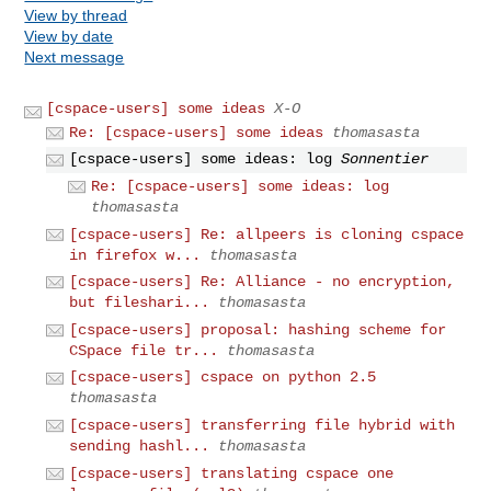
View by thread
View by date
Next message
[cspace-users] some ideas
X-O
Re: [cspace-users] some ideas
thomasasta
[cspace-users] some ideas: log
Sonnentier
Re: [cspace-users] some ideas: log
thomasasta
[cspace-users] Re: allpeers is cloning cspace
in firefox w...
thomasasta
[cspace-users] Re: Alliance - no encryption,
but fileshari...
thomasasta
[cspace-users] proposal: hashing scheme for
CSpace file tr...
thomasasta
[cspace-users] cspace on python 2.5
thomasasta
[cspace-users] transferring file hybrid with
sending hashl...
thomasasta
[cspace-users] translating cspace one