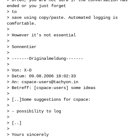
ended or you just forget

> to

> save using copy/paste. Automated logging is 
comfortable.

>  

> However it's not essential

>  

> Sonnentier

>  

> -------Originalmeldung-------

>  

> Von: X-O

> Datum: 09.08.2006 18:02:33

> An: 
cspace-users@tachyon.in
> Betreff: [cspace-users] some ideas

>  

> [..]Some suggestions for cspace:

>  

> - possibility to log

>  

> [..]

>  

> Yours sincerely
