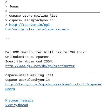
>  

> Jonas

> _______________________________________________

> cspace-users mailing list

> 
cspace-users@tachyon.in
> 
http://tachyon.in/cgi-
bin/mailman/listinfo/cspace-users
-- 

Der GMX SmartSurfer hilft bis zu 70% Ihrer 
Onlinekosten zu sparen!

Ideal für Modem und ISDN: 
http://www.gmx.net/de/go/smartsurfer
_______________________________________________

cspace-users@tachyon.in
http://tachyon.in/cgi-bin/mailman/listinfo/cspace-
users
Previous message
View by thread