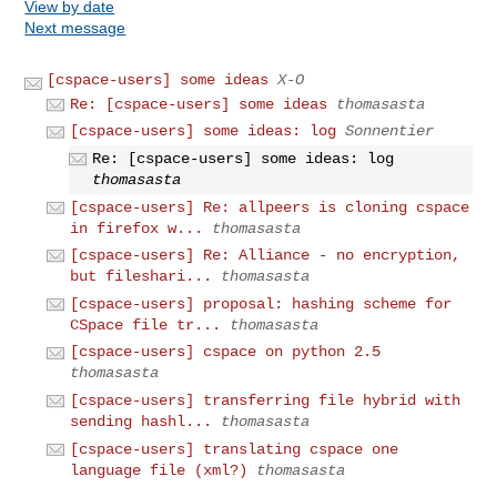
View by date
Next message
[cspace-users] some ideas
X-O
Re: [cspace-users] some ideas
thomasasta
[cspace-users] some ideas: log
Sonnentier
Re: [cspace-users] some ideas: log
thomasasta
[cspace-users] Re: allpeers is cloning cspace
in firefox w...
thomasasta
[cspace-users] Re: Alliance - no encryption,
but fileshari...
thomasasta
[cspace-users] proposal: hashing scheme for
CSpace file tr...
thomasasta
[cspace-users] cspace on python 2.5
thomasasta
[cspace-users] transferring file hybrid with
sending hashl...
thomasasta
[cspace-users] translating cspace one
language file (xml?)
thomasasta