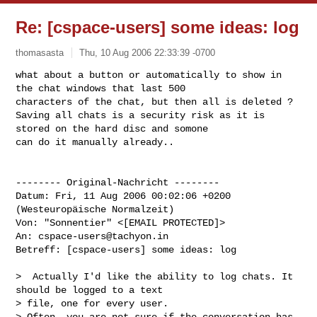
Re: [cspace-users] some ideas: log
thomasasta
Thu, 10 Aug 2006 22:33:39 -0700
what about a button or automatically to show in 
the chat windows that last 500 

characters of the chat, but then all is deleted ?

Saving all chats is a security risk as it is 
stored on the hard disc and somone 

can do it manually already..
-------- Original-Nachricht --------

Datum: Fri, 11 Aug 2006 00:02:06 +0200 
(Westeuropäische Normalzeit)

Von: "Sonnentier" <[EMAIL PROTECTED]>

An: 
cspace-users@tachyon.in
Betreff: [cspace-users] some ideas: log

>  Actually I'd like the ability to log chats. It 
should be logged to a text

> file, one for every user.

> Often, you are not sure if the conversation has 