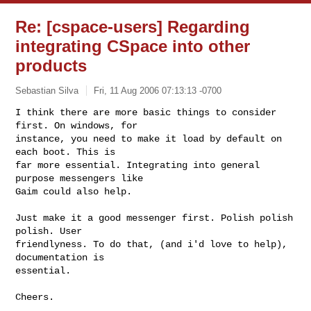
Re: [cspace-users] Regarding
integrating CSpace into other
products
Sebastian Silva
Fri, 11 Aug 2006 07:13:13 -0700
I think there are more basic things to consider 
first. On windows, for

instance, you need to make it load by default on 
each boot. This is

far more essential. Integrating into general 
purpose messengers like

Gaim could also help.
Just make it a good messenger first. Polish polish 
polish. User

friendlyness. To do that, (and i'd love to help), 
documentation is

essential.

Cheers.
