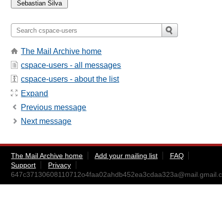
The Mail Archive home
cspace-users - all messages
cspace-users - about the list
Expand
Previous message
Next message
The Mail Archive home
Add your mailing list
FAQ
Support
Privacy
647c37130608110712o4faa02ahdb452ea3cdaa323a@mail.gmail.