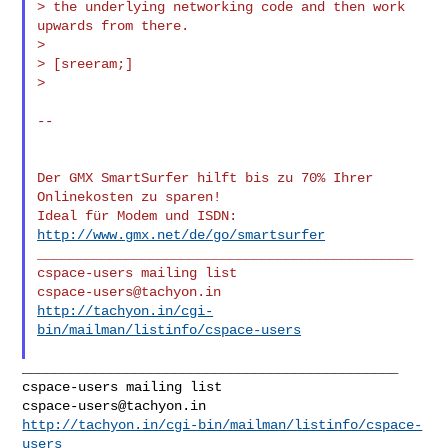
> the underlying networking code and then work 
upwards from there.

>

> [sreeram;]

>

--

Der GMX SmartSurfer hilft bis zu 70% Ihrer 
Onlinekosten zu sparen!

Ideal für Modem und ISDN: 
http://www.gmx.net/de/go/smartsurfer
_______________________________________________

cspace-users@tachyon.in
http://tachyon.in/cgi-
bin/mailman/listinfo/cspace-users
_______________________________________________

cspace-users@tachyon.in
http://tachyon.in/cgi-bin/mailman/listinfo/cspace-
users