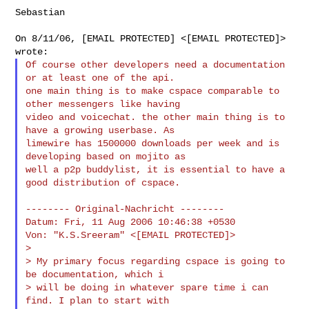
Sebastian

On 8/11/06, [EMAIL PROTECTED] <[EMAIL PROTECTED]> 
Of course other developers need a documentation 
or at least one of the api.

one main thing is to make cspace comparable to 
other messengers like having 

video and voicechat. the other main thing is to 
have a growing userbase. As 

limewire has 1500000 downloads per week and is 
developing based on mojito as 

well a p2p buddylist, it is essential to have a 
good distribution of cspace.

-------- Original-Nachricht --------

Datum: Fri, 11 Aug 2006 10:46:38 +0530

Von: "K.S.Sreeram" <[EMAIL PROTECTED]>

>

> My primary focus regarding cspace is going to 
be documentation, which i

> will be doing in whatever spare time i can 
find. I plan to start with
