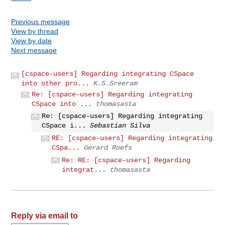
Previous message
View by thread
View by date
Next message
[cspace-users] Regarding integrating CSpace
into other pro...
K.S.Sreeram
Re: [cspace-users] Regarding integrating
CSpace into ...
thomasasta
Re: [cspace-users] Regarding integrating
CSpace i...
Sebastian Silva
RE: [cspace-users] Regarding integrating
CSpa...
Gerard Roefs
Re: RE: [cspace-users] Regarding
integrat...
thomasasta
Reply via email to