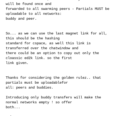
will be found once and 

forwarded to all swarming peers - Partials MUST be 
uploadable to all networks: 

buddy and peer.

So... as we can use the last magnet link for all, 
this should be the hashing 

standard for cspace, as well this link is 
transferred over the chatwindow and 

there could be an option to copy out only the 
cloassic ed2k link. so the first 

link given.

Thanks for considering the golden rulez.. that 
partials must be uploadablefor 

all: peers and buddies.

Introducing only buddy transfers will make the 
normal networks empty ! so offer 

both...
