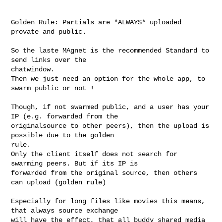
Golden Rule: Partials are *ALWAYS* uploaded 
provate and public.

So the laste MAgnet is the recommended Standard to 
send links over the 

chatwindow.

Then we just need an option for the whole app, to 
swarm public or not !

Though, if not swarmed public, and a user has your 
IP (e.g. forwarded from the 

originalsource to other peers), then the upload is 
possible due to the golden 

rule.

Only the client itself does not search for 
swarming peers. But if its IP is 

forwarded from the original source, then others 
can upload (golden rule)

Especially for long files like movies this means, 
that always source exchange 

will have the effect, that all buddy shared media 