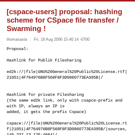
[cspace-users] proposal: hashing
scheme for CSpace file transfer /
Swarming !
thomasasta
Fri, 18 Aug 2006 15:40:14 -0700
Proposal:

Hashlink for Publik Filesharing
ed2k://|file|GNU%20General%20Public%20License.rtf|
21051|4F764976B8F568F8F3D0860773EA395B|/

Hashlink for private Filesharing 

(the same ed2k link, only with csapce-prefix and 
with IP, always an IP is 

added, it gets the prefix Cspace)

cspace://|file|GNU%20General%20Public%20License.rt
f|21051|4F764976B8F568F8F3D0860773EA395B/|sources,
145.237.13.125:4664|/
