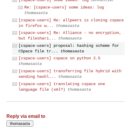
[cspace-users] some ideas: log
Sonnentier
Re: [cspace-users] some ideas: log
thomasasta
[cspace-users] Re: allpeers is cloning cspace
in firefox w...
thomasasta
[cspace-users] Re: Alliance - no encryption,
but fileshari...
thomasasta
[cspace-users] proposal: hashing scheme for
CSpace file tr...
thomasasta
[cspace-users] cspace on python 2.5
thomasasta
[cspace-users] transferring file hybrid with
sending hashl...
thomasasta
[cspace-users] translating cspace one
language file (xml?)
thomasasta
Reply via email to