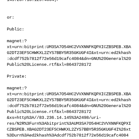
or:

Public:

magnet:?
xt=urn:bitprint:UM3SA7O54HC2VVXNNFKQPXICZBSPEB.XBA
G2DT23EFSCHWKXL2ZYS7BBY5R35GKUGF4I&xt=urn:ed2khash
:dcdf752b7812f72e56d19cafc4084&dn=GNU%20General%20
Public%20License.rtf&xl=8643728172

Private:

magnet:?
xt=urn:bitprint:UM3SA7O54HC2VVXNNFKQPXICZBSPEB.XBA
G2DT23EFSCHWKXL2ZYS7BBY5R35GKUGF4I&xt=urn:ed2khash
:dcdf752b7812f72e56d19cafc4084&dn=GNU%20General%20
Public%20License.rtf&xl=8643728172

&xs=http%3A//83.236.14.145%3A2498/uri-
res/N2R%3Furn%3Abitprint%3AUM3SA7O54HC2VVXNNFKQPXI
CZBSPEB.XBAG2DT23EFSCHWKXL2ZYS7BBY5R35GKUGF4I%26xt
%3Durn%3Aed2khash%3Adcdf752b7812f72e56d19cafc4084
