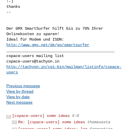
:-)

thanks 

-- 

Der GMX SmartSurfer hilft bis zu 70% Ihrer 
Onlinekosten zu sparen!

Ideal für Modem und ISDN: 
http://www.gmx.net/de/go/smartsurfer
_______________________________________________

cspace-users@tachyon.in
http://tachyon.in/cgi-bin/mailman/listinfo/cspace-
users
Previous message
View by thread
View by date
Next message
[cspace-users] some ideas
X-O
Re: [cspace-users] some ideas
thomasasta